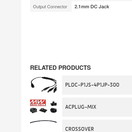
Output Connector
2.1mm DC Jack
RELATED PRODUCTS
PLDC-P1JS-4P1JP-300
ACPLUG-MIX
CROSSOVER