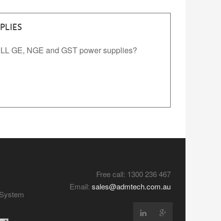
PLIES
WELL GE, NGE and GST power supplies?
Free call: 1300 236 467
Email:
sales@admtech.com.au
y System