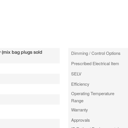
 (mix bag plugs sold
Dimming / Control Options
Prescribed Electrical Item
SELV
Efficiency
Operating Temperature
Range
Warranty
Approvals