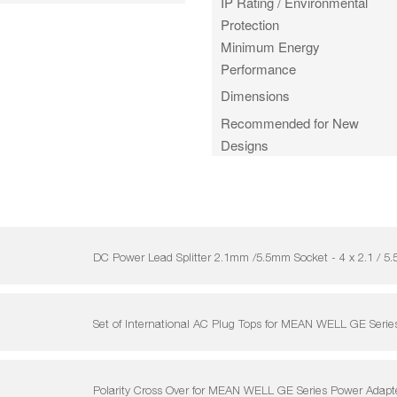
IP Rating / Environmental
Protection
Minimum Energy
Performance
Dimensions
Recommended for New
Designs
DC Power Lead Splitter 2.1mm /5.5mm Socket - 4 x 2.1 
Set of International AC Plug Tops for MEAN WELL GE Serie
Polarity Cross Over for MEAN WELL GE Series Power Adapt