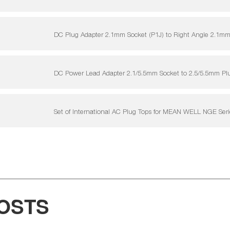
DC Plug Adapter 2.1mm Socket (P1J) to Right Angle 2.1mm
DC Power Lead Adapter 2.1/5.5mm Socket to 2.5/5.5mm P
Set of International AC Plug Tops for MEAN WELL NGE Ser
OSTS