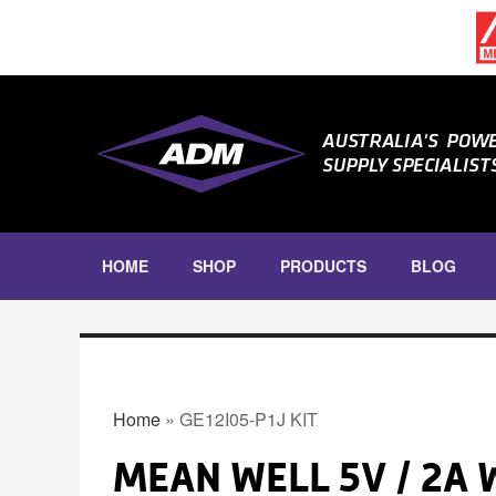
Skip to main content
HOME
SHOP
PRODUCTS
BLOG
DIN RAIL
DIN RAIL POWER SUPPLIES
YOU ARE HERE
DIN RAIL INRUSH CURRENT
LIMITERS
Home
» GE12I05-P1J KIT
DIN RAIL ACCESSORIES
MEAN WELL 5V / 2A
ENCLOSED POWER