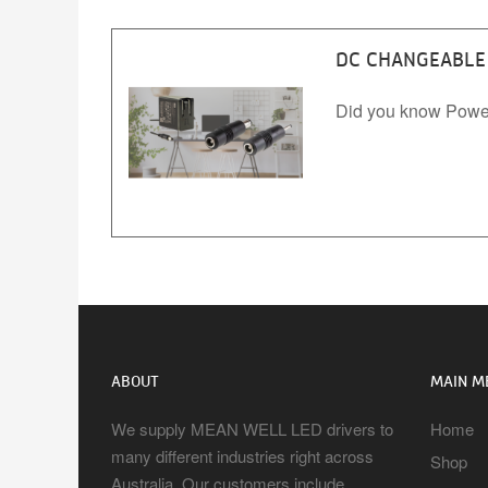
DC CHANGEABLE 
Did you know Powe
ABOUT
MAIN M
We supply MEAN WELL LED drivers to
Home
many different industries right across
Shop
Australia. Our customers include