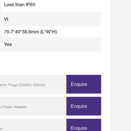
Less than IP65
VI
70.7*40*38.8mm (L*W*H)
Yes
Enquire
/ 5.5mm Plugs 20AWG 300mm
Enquire
s Power Adapter
Enquire
er