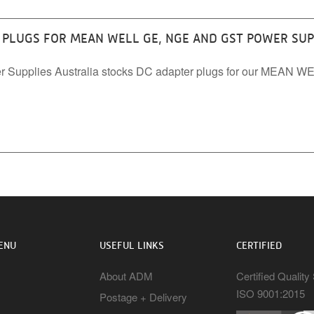
PLUGS FOR MEAN WELL GE, NGE AND GST POWER SUP
r Supplies Australia stocks DC adapter plugs for our MEAN 
ENU
USEFUL LINKS
CERTIFIED
About ADM
Certified Qualit
ISO 9001:2015
Postage + Delivery