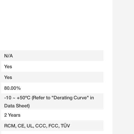
N/A
Yes
Yes
80.00%
-10 ~ +50ºC (Refer to "Derating Curve" in
Data Sheet)
2 Years
RCM, CE, UL, CCC, FCC, TÜV