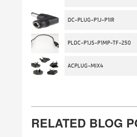
DC-PLUG-P1J-P1IR
PLDC-P1JS-P1MP-TF-250
ACPLUG-MIX4
RELATED BLOG P