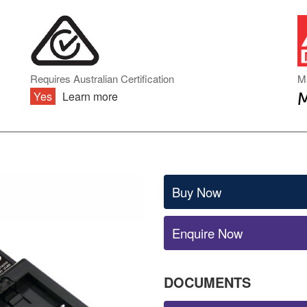
DIN RAIL TYPE
INVERTER ACCESSORIES
ENCLOSED TYPE
PCB TYPE
BATTERY CHARGERS & UPS
ONBOARD TYPE
MODULE TYPE
BATTERY CHARGERS
Requires Australian Certification
M
INDUSTRIAL DC
Yes
Learn more
UNINTERRUPTIBLE POWER
SUPPLY (UPS)
AC TRANSFORMERS
Buy Now
Enquire Now
DOCUMENTS