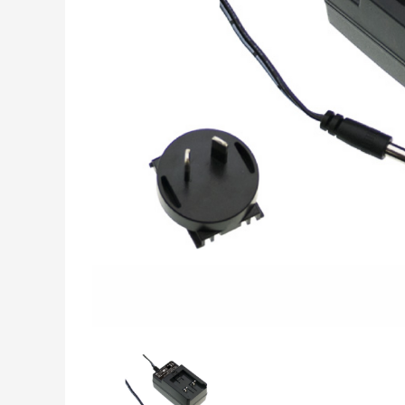
INDUSTRIAL DATA,
MEASUREMENT &
CONTROL