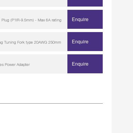
Enquire
 Plug (P1IR-9.5mm) - Max 6A rating
Enquire
lug Tuning Fork type 20AWG 250mm
Enquire
ies Power Adapter