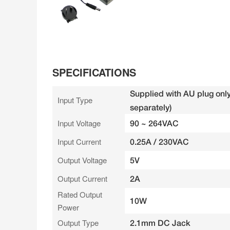
SPECIFICATIONS
Supplied with AU plug only
Input Type
separately)
Input Voltage
90 ~ 264VAC
Input Current
0.25A / 230VAC
Output Voltage
5V
Output Current
2A
Rated Output
10W
Power
Output Type
2.1mm DC Jack