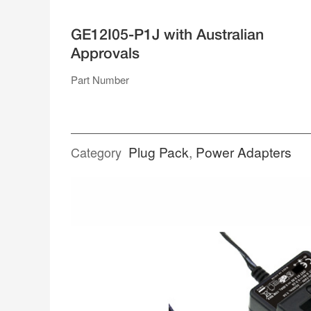
SUPPLIES
GE12I05-P1J with Australian
SINGLE RAIL ENCLOSED
Approvals
DUAL RAIL
TRIPLE RAIL
QUAD RAIL
Part Number
RACK MOUNT
POWER ADAPTERS
Plug Pack
,
Power Adapters
Category
DESK TOP
PLUG PACK
SPLITTER CABLES
TERMINAL BLOCKS
WEATHERPROOF CONNECTORS
ACCESSORIES
OPEN FRAME
GENERAL TYPE
MEDICAL TYPE