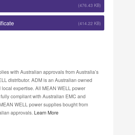
(476.43 KB)
ficate
(414.22 KB)
s with Australian approvals from Australia’s
L distributor. ADM is an Australian owned
nd local expertise. All MEAN WELL power
fully compliant with Australian EMC and
ns. MEAN WELL power supplies bought from
lian approvals.
Learn More