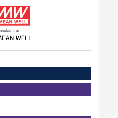
MW.PNG
anufacturer
MEAN WELL