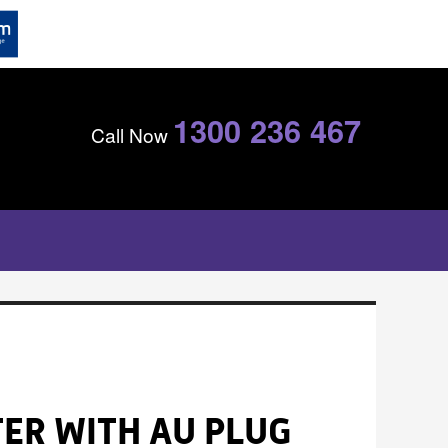
1300 236 467
Call Now
ER WITH AU PLUG