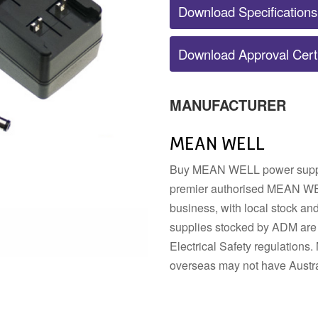
Download Specifications
POWER SUPPLY ACCESSORIES
Download Approval Certi
DIN RAIL STRIP
MOUNTING HARDWARE
DIN TERMINALS
SENSORS
ELECTRICAL BOXES AND
SWITCHES
ENCLOSURES
BUZZERS
MANUFACTURER
FANS
MEAN WELL
Buy MEAN WELL power supplie
premier authorised MEAN WEL
business, with local stock a
supplies stocked by ADM are 
Electrical Safety regulatio
overseas may not have Austra