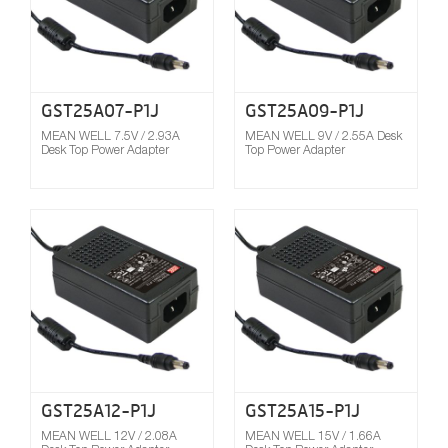
GST25A07-P1J
GST25A09-P1J
MEAN WELL 7.5V / 2.93A
MEAN WELL 9V / 2.55A Desk
Desk Top Power Adapter
Top Power Adapter
Compare
GST25A12-P1J
GST25A15-P1J
MEAN WELL 12V / 2.08A
MEAN WELL 15V / 1.66A