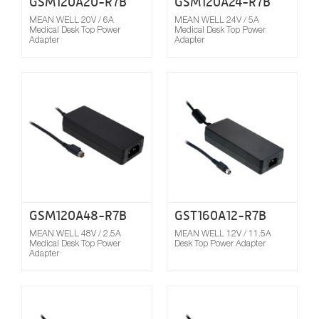
GSM120A20-R7B
GSM120A24-R7B
MEAN WELL 20V / 6A
MEAN WELL 24V / 5A
Medical Desk Top Power
Medical Desk Top Power
Adapter
Adapter
Compare
GSM120A48-R7B
GST160A12-R7B
MEAN WELL 48V / 2.5A
MEAN WELL 12V / 11.5A
Medical Desk Top Power
Desk Top Power Adapter
Adapter
Compare