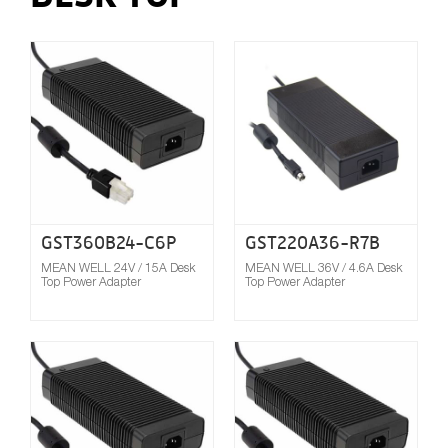
Compare
GST360B24-C6P
GST220A36-R7B
MEAN WELL 24V / 15A Desk
MEAN WELL 36V / 4.6A Desk
Top Power Adapter
Top Power Adapter
Compare