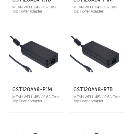
MEAN WELL 24V / 5A Desk
MEAN WELL 24V / 5A Desk
Top Power Adapter
Top Power Adapter
Compare
GST120A48-P1M
GST120A48-R7B
MEAN WELL 48V / 2.5A Desk
MEAN WELL 48V / 2.5A Desk
Top Power Adapter
Top Power Adapter
Compare