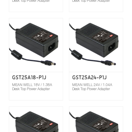
Desk Top Power Adapter
Desk Top Power Adapter
Compare
GST25A18-P1J
GST25A24-P1J
MEAN WELL 18V / 1.38A
MEAN WELL 24V / 1.04A
Desk Top Power Adapter
Desk Top Power Adapter
Compare