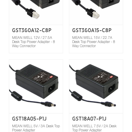
GST360A12-C8P
GST360A15-C8P
MEAN WELL 12V / 27.5A
MEAN WELL 15V / 22.7A
Desk Top Power Adapter - 8
Desk Top Power Adapter - 8
Way Connector
Way Connector
Compare
GST18A05-P1J
GST18A07-P1J
MEAN WELL 5V / 3A Desk Top
MEAN WELL 7.5V / 2A Desk
Power Adapter
Top Power Adapter