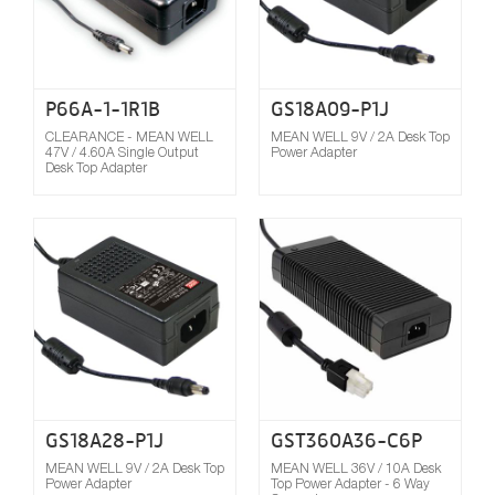
P66A-1-1R1B
GS18A09-P1J
CLEARANCE - MEAN WELL
MEAN WELL 9V / 2A Desk Top
47V / 4.60A Single Output
Power Adapter
Desk Top Adapter
Compare
GS18A28-P1J
GST360A36-C6P
MEAN WELL 9V / 2A Desk Top
MEAN WELL 36V / 10A Desk
Power Adapter
Top Power Adapter - 6 Way