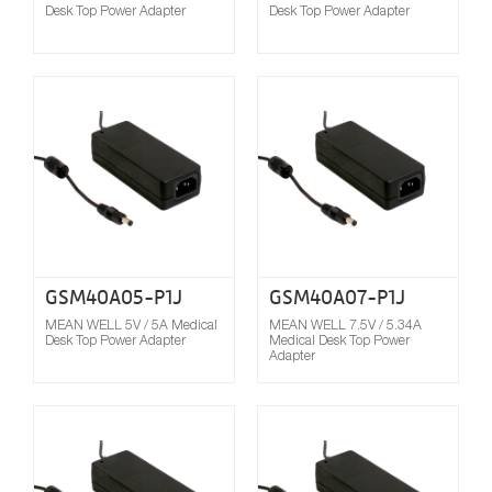
Desk Top Power Adapter
Desk Top Power Adapter
Compare
GSM40A05-P1J
GSM40A07-P1J
MEAN WELL 5V / 5A Medical
MEAN WELL 7.5V / 5.34A
Desk Top Power Adapter
Medical Desk Top Power
Adapter
Compare