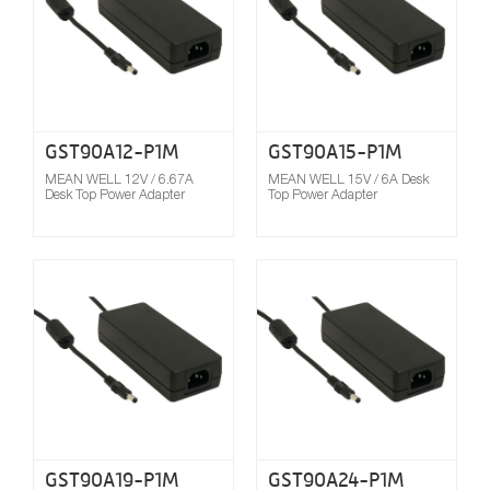
GST90A12-P1M
GST90A15-P1M
MEAN WELL 12V / 6.67A
MEAN WELL 15V / 6A Desk
Desk Top Power Adapter
Top Power Adapter
Compare
GST90A19-P1M
GST90A24-P1M