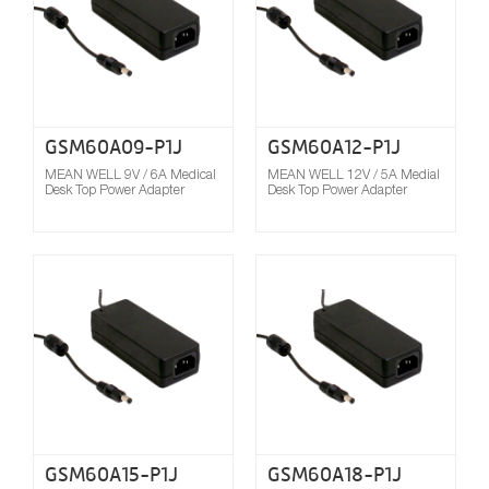
GSM60A09-P1J
GSM60A12-P1J
MEAN WELL 9V / 6A Medical
MEAN WELL 12V / 5A Medial
Desk Top Power Adapter
Desk Top Power Adapter
Compare
GSM60A15-P1J
GSM60A18-P1J