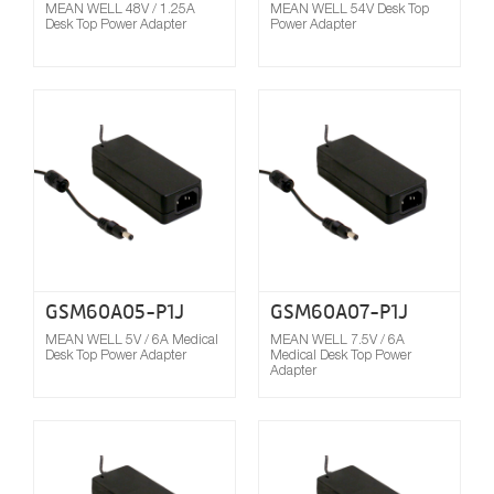
MEAN WELL 48V / 1.25A
MEAN WELL 54V Desk Top
Desk Top Power Adapter
Power Adapter
Compare
GSM60A05-P1J
GSM60A07-P1J
MEAN WELL 5V / 6A Medical
MEAN WELL 7.5V / 6A
Desk Top Power Adapter
Medical Desk Top Power
Adapter
Compare