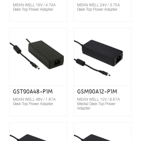
MEAN WELL 19V / 4.74A
MEAN WELL 24V / 3.75A
Desk Top Power Adapter
Desk Top Power Adapter
Compare
GST90A48-P1M
GSM90A12-P1M
MEAN WELL 48V / 1.87A
MEAN WELL 12V / 6.67A
Desk Top Power Adapter
Medial Desk Top Power
Adapter
Compare