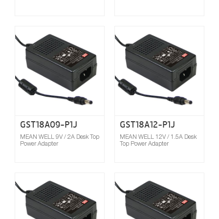
Compare
GST18A09-P1J
GST18A12-P1J
MEAN WELL 9V / 2A Desk Top
MEAN WELL 12V / 1.5A Desk
Power Adapter
Top Power Adapter
Compare