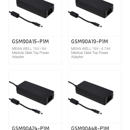
GSM90A15-P1M
GSM90A19-P1M
MEAN WELL 15V / 6A
MEAN WELL 19V / 4.74A
Medical Desk Top Power
Medical Desk Top Power
Adapter
Adapter
Compare
GSM90A24-P1M
GSM90A48-P1M