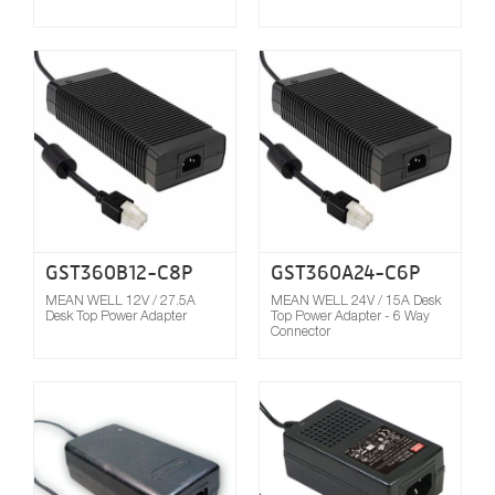
Compare
GST360B12-C8P
GST360A24-C6P
MEAN WELL 12V / 27.5A
MEAN WELL 24V / 15A Desk
Desk Top Power Adapter
Top Power Adapter - 6 Way
Connector
Compare