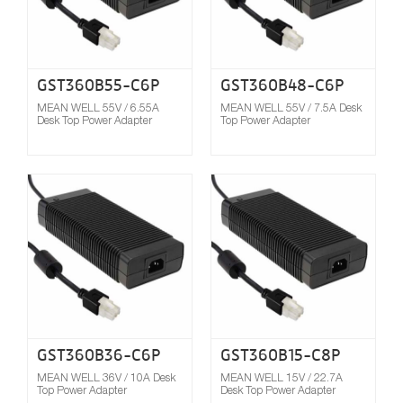
GST360B55-C6P
GST360B48-C6P
MEAN WELL 55V / 6.55A
MEAN WELL 55V / 7.5A Desk
Desk Top Power Adapter
Top Power Adapter
Compare
GST360B36-C6P
GST360B15-C8P
MEAN WELL 36V / 10A Desk
MEAN WELL 15V / 22.7A
Top Power Adapter
Desk Top Power Adapter