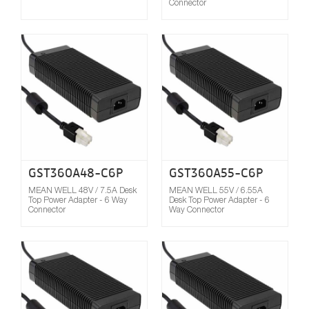
Connector
Compare
GST360A48-C6P
GST360A55-C6P
MEAN WELL 48V / 7.5A Desk
MEAN WELL 55V / 6.55A
Top Power Adapter - 6 Way
Desk Top Power Adapter - 6
Connector
Way Connector
Compare