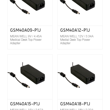
GSM40A09-P1J
GSM40A12-P1J
MEAN WELL 9V / 4.45A
MEAN WELL 12V / 3.34A
Medical Desk Top Power
Medial Desk Top Power
Adapter
Adapter
Compare
GSM40A15-P1J
GSM40A18-P1J
MEAN WELL 15V / 2.67A
MEAN WELL 18V / 2.22A