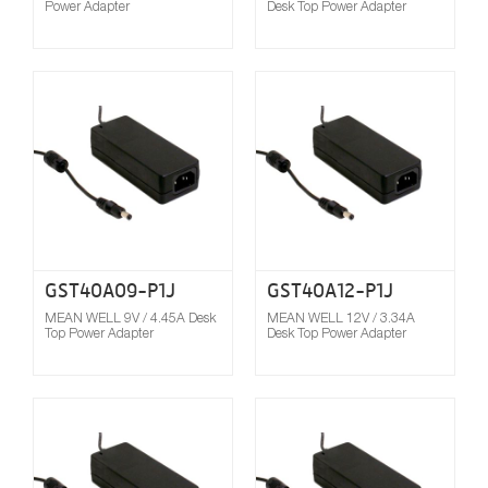
Power Adapter
Desk Top Power Adapter
Compare
GST40A09-P1J
GST40A12-P1J
MEAN WELL 9V / 4.45A Desk
MEAN WELL 12V / 3.34A
Top Power Adapter
Desk Top Power Adapter
Compare