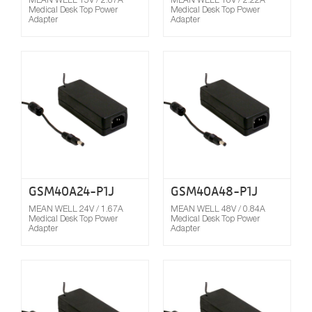
Medical Desk Top Power
Medical Desk Top Power
Adapter
Adapter
Compare
GSM40A24-P1J
GSM40A48-P1J
MEAN WELL 24V / 1.67A
MEAN WELL 48V / 0.84A
Medical Desk Top Power
Medical Desk Top Power
Adapter
Adapter
Compare