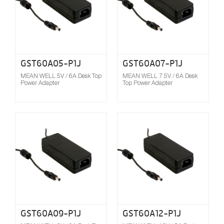
GST60A05-P1J
GST60A07-P1J
MEAN WELL 5V / 6A Desk Top
MEAN WELL 7.5V / 6A Desk
Power Adapter
Top Power Adapter
Compare
GST60A09-P1J
GST60A12-P1J