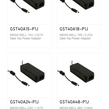
GST40A15-P1J
GST40A18-P1J
MEAN WELL 15V / 2.67A
MEAN WELL 18V / 2.22A
Desk Top Power Adapter
Desk Top Power Adapter
Compare
GST40A24-P1J
GST40A48-P1J
MEAN WELL 24V / 1.67A
MEAN WELL 48V / 0.84A