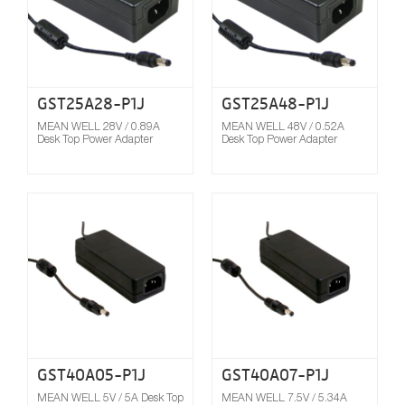
GST25A28-P1J
GST25A48-P1J
MEAN WELL 28V / 0.89A
MEAN WELL 48V / 0.52A
Desk Top Power Adapter
Desk Top Power Adapter
Compare
GST40A05-P1J
GST40A07-P1J
MEAN WELL 5V / 5A Desk Top
MEAN WELL 7.5V / 5.34A