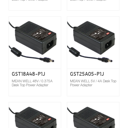
Compare
GST18A48-P1J
GST25A05-P1J
MEAN WELL 48V / 0.375A
MEAN WELL 5V / 4A Desk Top
Desk Top Power Adapter
Power Adapter
Compare