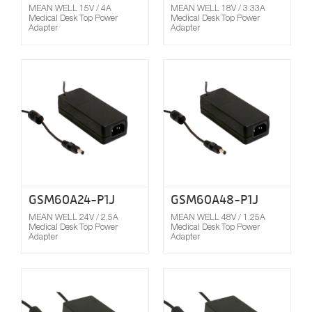
MEAN WELL 15V / 4A
MEAN WELL 18V / 3.33A
Medical Desk Top Power
Medical Desk Top Power
Adapter
Adapter
Compare
GSM60A24-P1J
GSM60A48-P1J
MEAN WELL 24V / 2.5A
MEAN WELL 48V / 1.25A
Medical Desk Top Power
Medical Desk Top Power
Adapter
Adapter
Compare