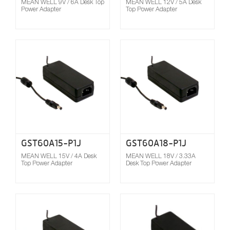
MEAN WELL 9V / 6A Desk Top
MEAN WELL 12V / 5A Desk
Power Adapter
Top Power Adapter
Compare
GST60A15-P1J
GST60A18-P1J
MEAN WELL 15V / 4A Desk
MEAN WELL 18V / 3.33A
Top Power Adapter
Desk Top Power Adapter
Compare