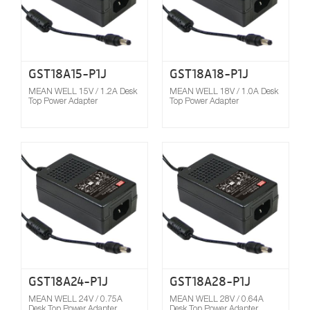
GST18A15-P1J
GST18A18-P1J
MEAN WELL 15V / 1.2A Desk
MEAN WELL 18V / 1.0A Desk
Top Power Adapter
Top Power Adapter
Compare
GST18A24-P1J
GST18A28-P1J
MEAN WELL 24V / 0.75A
MEAN WELL 28V / 0.64A
Desk Top Power Adapter
Desk Top Power Adapter