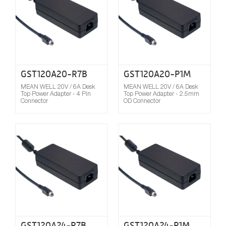
GST120A20-R7B
GST120A20-P1M
MEAN WELL 20V / 6A Desk
MEAN WELL 20V / 6A Desk
Top Power Adapter - 4 Pin
Top Power Adapter - 2.5mm
Connector
OD Connector
Compare
GST120A24-R7B
GST120A24-P1M