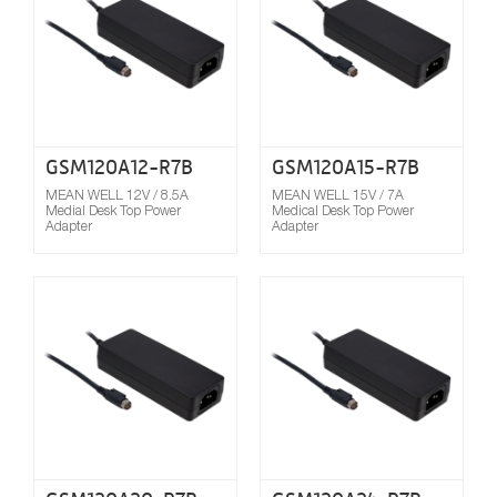
GSM120A12-R7B
GSM120A15-R7B
MEAN WELL 12V / 8.5A
MEAN WELL 15V / 7A
Medial Desk Top Power
Medical Desk Top Power
Adapter
Adapter
Compare