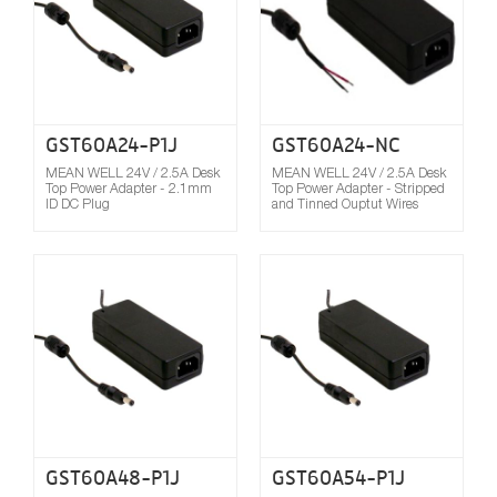
GST60A24-P1J
GST60A24-NC
MEAN WELL 24V / 2.5A Desk
MEAN WELL 24V / 2.5A Desk
Top Power Adapter - 2.1mm
Top Power Adapter - Stripped
ID DC Plug
and Tinned Ouptut Wires
Compare
GST60A48-P1J
GST60A54-P1J