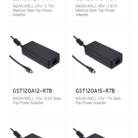
MEAN WELL 24V / 3.75A
MEAN WELL 48V / 1.87A
Medical Desk Top Power
Medical Desk Top Power
Adapter
Adapter
Compare
GST120A12-R7B
GST120A15-R7B
MEAN WELL 12V / 8.5A Desk
MEAN WELL 15V / 7A Desk
Top Power Adapter
Top Power Adapter
Compare