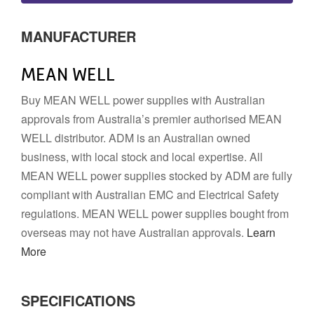
MANUFACTURER
MEAN WELL
Buy MEAN WELL power supplies with Australian
approvals from Australia’s premier authorised MEAN
WELL distributor. ADM is an Australian owned
business, with local stock and local expertise. All
MEAN WELL power supplies stocked by ADM are fully
compliant with Australian EMC and Electrical Safety
regulations. MEAN WELL power supplies bought from
overseas may not have Australian approvals.
Learn
More
SPECIFICATIONS