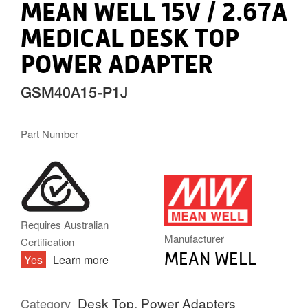
MEAN WELL 15V / 2.67A
MEDICAL DESK TOP
POWER ADAPTER
GSM40A15-P1J
Part Number
MW.PNG
Requires Australian
Manufacturer
Certification
MEAN WELL
Yes
Learn more
Desk Top
,
Power Adapters
Category