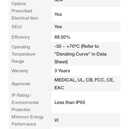
Options
Prescribed
Yes
Electrical Item
SELV
Yes
Efficiency
88.50%
-30 ~ +70ºC (Refer to
Operating
Temperature
"Derating Curve" in Data
Range
Sheet)
Warranty
3 Years
MEDICAL, UL, CB, FCC, CE,
Approvals
EAC
IP Rating /
Environmental
Less than IP65
Protection
Minimum Energy
VI
Performance