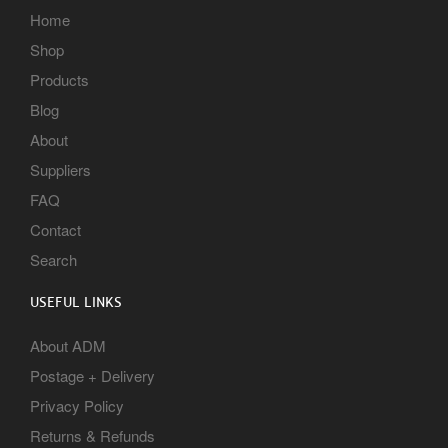
Home
Shop
Products
Blog
About
Suppliers
FAQ
Contact
Search
USEFUL LINKS
About ADM
Postage + Delivery
Privacy Policy
Returns & Refunds