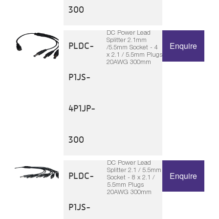
300
DC Power Lead
Splitter 2.1mm
PLDC-
Enquire
/5.5mm Socket - 4
x 2.1 / 5.5mm Plugs
20AWG 300mm
P1JS-
4P1JP-
300
DC Power Lead
Splitter 2.1 / 5.5mm
PLDC-
Enquire
Socket - 8 x 2.1 /
5.5mm Plugs
20AWG 300mm
P1JS-