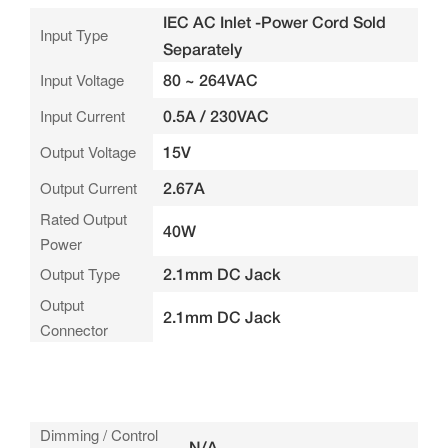
IEC AC Inlet -Power Cord Sold
Input Type
Separately
Input Voltage
80 ~ 264VAC
Input Current
0.5A / 230VAC
Output Voltage
15V
Output Current
2.67A
Rated Output
40W
Power
Output Type
2.1mm DC Jack
Output
2.1mm DC Jack
Connector
Dimming / Control
N/A