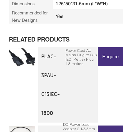
Dimensions
125*50*31.5mm (L*W*H)
Recommended for
Yes
New Designs
RELATED PRODUCTS
Power Cord AU
Mains Plug to C13
PLAC-
Enquire
IEC (Kettle) Plug
1.8 metres
3PAU-
C13IEC-
1800
DC Power Lead
Adapter 2.1/5.5mm