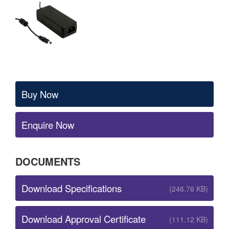
Buy Now
Enquire Now
DOCUMENTS
Download Specifications
(246.76 KB)
Download Approval Certificate
(111.12 KB)