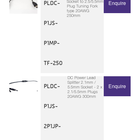
Socket to 2.5/5.5mm
PLDC-
Enquire
Plug Tuning Fork
type 20AWG
250mm
P1JS-
P1MP-
TF-250
DC Power Lead
Splitter 2.1mm /
PLDC-
Enquire
5.5mm Socket - 2 x
2.1/5.5mm Plugs
20AWG 300mm
P1JS-
2P1JP-