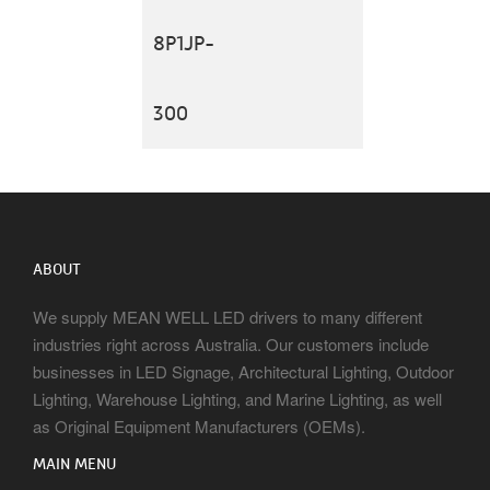
8P1JP-
300
ABOUT
We supply MEAN WELL LED drivers to many different
industries right across Australia. Our customers include
businesses in LED Signage, Architectural Lighting, Outdoor
Lighting, Warehouse Lighting, and Marine Lighting, as well
as Original Equipment Manufacturers (OEMs).
MAIN MENU