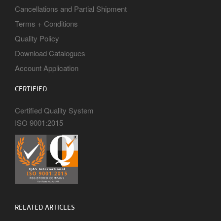
Cancellations and Partial Shipment
Terms + Conditions
Quality Policy
Download Catalogues
Account Application
CERTIFIED
Certified Quality System
ISO 9001:2015
RELATED ARTICLES