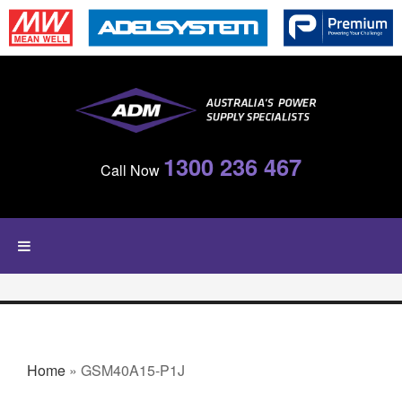
Skip to main content
1300 236 467
Call Now
YOU ARE HERE
Home
» GSM40A15-P1J