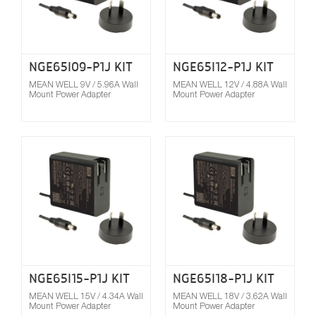
NGE65I09-P1J KIT
NGE65I12-P1J KIT
MEAN WELL 9V / 5.96A Wall
MEAN WELL 12V / 4.88A Wall
Mount Power Adapter
Mount Power Adapter
Compare
NGE65I15-P1J KIT
NGE65I18-P1J KIT
MEAN WELL 15V / 4.34A Wall
MEAN WELL 18V / 3.62A Wall
Mount Power Adapter
Mount Power Adapter