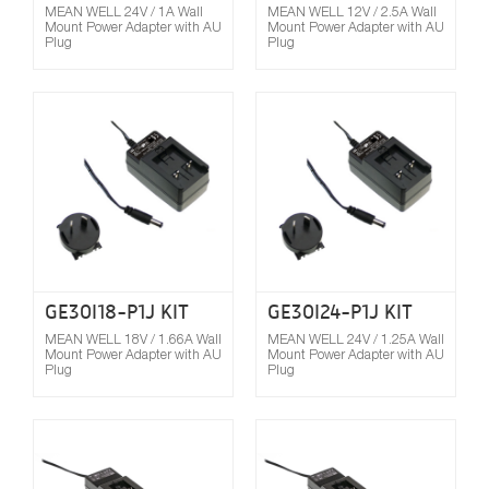
MEAN WELL 24V / 1A Wall
MEAN WELL 12V / 2.5A Wall
Mount Power Adapter with AU
Mount Power Adapter with AU
Plug
Plug
Compare
GE30I18-P1J KIT
GE30I24-P1J KIT
MEAN WELL 18V / 1.66A Wall
MEAN WELL 24V / 1.25A Wall
Mount Power Adapter with AU
Mount Power Adapter with AU
Plug
Plug
Compare