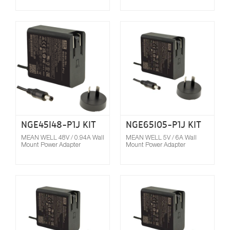
Compare
NGE45I48-P1J KIT
NGE65I05-P1J KIT
MEAN WELL 48V / 0.94A Wall
MEAN WELL 5V / 6A Wall
Mount Power Adapter
Mount Power Adapter
Compare