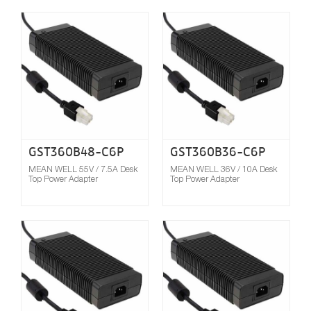
Compare
GST360B48-C6P
GST360B36-C6P
MEAN WELL 55V / 7.5A Desk
MEAN WELL 36V / 10A Desk
Top Power Adapter
Top Power Adapter
Compare