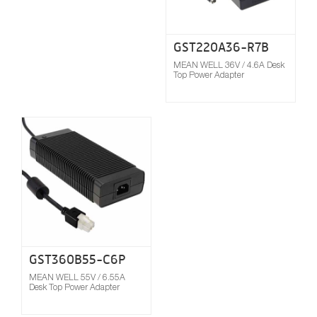
GST220A36-R7B
MEAN WELL 36V / 4.6A Desk
Top Power Adapter
Compare
GST360B55-C6P
MEAN WELL 55V / 6.55A
Desk Top Power Adapter