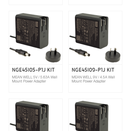
Compare
NGE45I05-P1J KIT
NGE45I09-P1J KIT
MEAN WELL 5V / 5.63A Wall
MEAN WELL 9V / 4.5A Wall
Mount Power Adapter
Mount Power Adapter
Compare