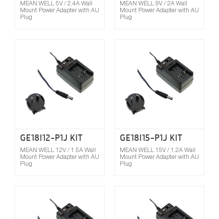
MEAN WELL 5V / 2.4A Wall
MEAN WELL 9V / 2A Wall
Mount Power Adapter with AU
Mount Power Adapter with AU
Plug
Plug
Compare
GE18I12-P1J KIT
GE18I15-P1J KIT
MEAN WELL 12V / 1.5A Wall
MEAN WELL 15V / 1.2A Wall
Mount Power Adapter with AU
Mount Power Adapter with AU
Plug
Plug
Compare