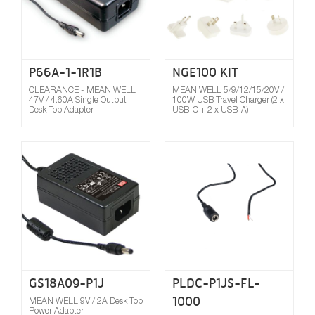
P66A-1-1R1B
NGE100 KIT
CLEARANCE - MEAN WELL
MEAN WELL 5/9/12/15/20V /
47V / 4.60A Single Output
100W USB Travel Charger (2 x
Desk Top Adapter
USB-C + 2 x USB-A)
Compare
GS18A09-P1J
PLDC-P1JS-FL-
1000
MEAN WELL 9V / 2A Desk Top
Power Adapter