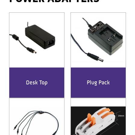
Desk Top
Plug Pack