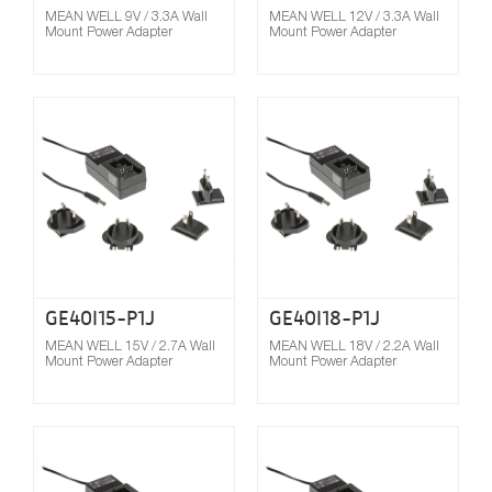
MEAN WELL 9V / 3.3A Wall
MEAN WELL 12V / 3.3A Wall
Mount Power Adapter
Mount Power Adapter
Compare
GE40I15-P1J
GE40I18-P1J
MEAN WELL 15V / 2.7A Wall
MEAN WELL 18V / 2.2A Wall
Mount Power Adapter
Mount Power Adapter
Compare