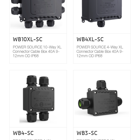
WB10XL-SC
WB4XL-SC
POWER SOURCE 10-Way XL
POWER SOURCE 4-Way XL
Connector Cable Box 40A 9-
Connector Cable Box 40A 9-
12mm OD IP68
12mm OD IP68
Compare
WB4-SC
WB3-SC