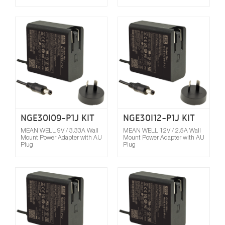
Compare
NGE30I09-P1J KIT
NGE30I12-P1J KIT
MEAN WELL 9V / 3.33A Wall
MEAN WELL 12V / 2.5A Wall
Mount Power Adapter with AU
Mount Power Adapter with AU
Plug
Plug
Compare