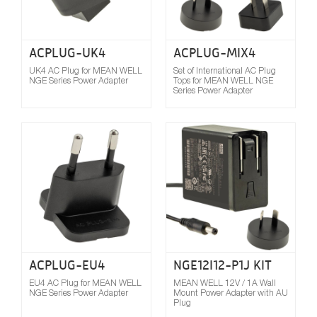
ACPLUG-UK4
ACPLUG-MIX4
UK4 AC Plug for MEAN WELL
Set of International AC Plug
NGE Series Power Adapter
Tops for MEAN WELL NGE
Series Power Adapter
Compare
ACPLUG-EU4
NGE12I12-P1J KIT
EU4 AC Plug for MEAN WELL
MEAN WELL 12V / 1A Wall
NGE Series Power Adapter
Mount Power Adapter with AU
Plug