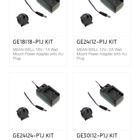
GE18I18-P1J KIT
GE24I12-P1J KIT
MEAN WELL 18V / 1A Wall
MEAN WELL 12V / 2A Wall
Mount Power Adapter with AU
Mount Power Adapter with AU
Plug
Plug
Compare
GE24I24-P1J KIT
GE30I12-P1J KIT