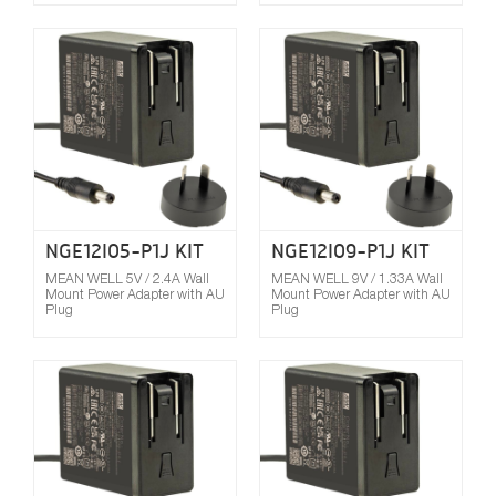
Compare
NGE12I05-P1J KIT
NGE12I09-P1J KIT
MEAN WELL 5V / 2.4A Wall
MEAN WELL 9V / 1.33A Wall
Mount Power Adapter with AU
Mount Power Adapter with AU
Plug
Plug
Compare