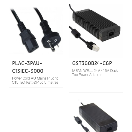
Compare
PLAC-3PAU-
GST360B24-C6P
C13IEC-3000
MEAN WELL 24V / 15A Desk
Top Power Adapter
Power Cord AU Mains Plug to
C13 IEC (Kettle)Plug 3 metres