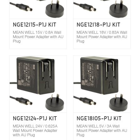
NGE12I15-P1J KIT
NGE12I18-P1J KIT
MEAN WELL 15V / 0.8A Wall
MEAN WELL 18V / 0.83A Wall
Mount Power Adapter with AU
Mount Power Adapter with AU
Plug
Plug
Compare
NGE12I24-P1J KIT
NGE18I05-P1J KIT
MEAN WELL 24V / 0.625A
MEAN WELL 5V / 3A Wall
Wall Mount Power Adapter
Mount Power Adapter with AU
with AU Plug
Plug