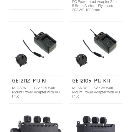
DC Power Lead Adapter 2.1 /
5.5mm Socket - Fly Leads
20AWG 1000mm
Compare
GE12I12-P1J KIT
GE12I05-P1J KIT
MEAN WELL 12V / 1A Wall
MEAN WELL 5V / 2A Wall
Mount Power Adapter with AU
Mount Power Adapter with AU
Plug
Plug
Compare