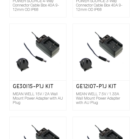
POWER SOURCE 4-Way
POWER SOURCE 3-Way
Connector Cable Box 40A 9-
Connector Cable Box 40A 9-
12mm OD IP68
12mm OD IP68
Compare
GE30I15-P1J KIT
GE12I07-P1J KIT
MEAN WELL 15V / 2A Wall
MEAN WELL 7.5V / 1.33A
Mount Power Adapter with AU
Wall Mount Power Adapter
Plug
with AU Plug
Compare