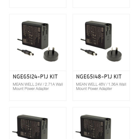
Compare
NGE65I24-P1J KIT
NGE65I48-P1J KIT
MEAN WELL 24V / 2.71A Wall
MEAN WELL 48V / 1.36A Wall
Mount Power Adapter
Mount Power Adapter
Compare