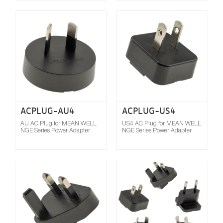
Compare
ACPLUG-AU4
ACPLUG-US4
AU AC Plug for MEAN WELL
US4 AC Plug for MEAN WELL
NGE Series Power Adapter
NGE Series Power Adapter
Compare