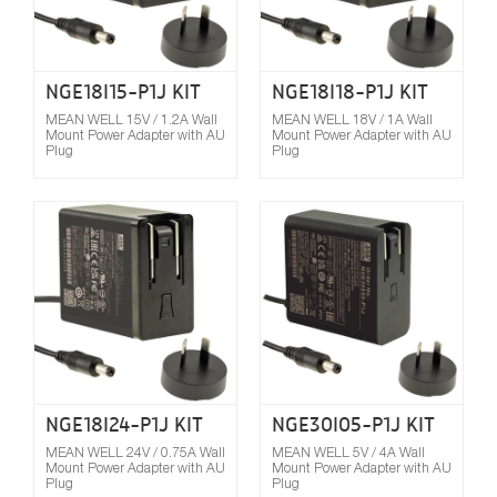
NGE18I15-P1J KIT
NGE18I18-P1J KIT
MEAN WELL 15V / 1.2A Wall
MEAN WELL 18V / 1A Wall
Mount Power Adapter with AU
Mount Power Adapter with AU
Plug
Plug
Compare
NGE18I24-P1J KIT
NGE30I05-P1J KIT
MEAN WELL 24V / 0.75A Wall
MEAN WELL 5V / 4A Wall
Mount Power Adapter with AU
Mount Power Adapter with AU
Plug
Plug