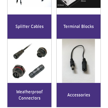
Splitter Cables
Terminal Blocks
Weatherproof
Accessories
Connectors