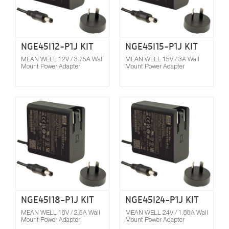
NGE45I12-P1J KIT
NGE45I15-P1J KIT
MEAN WELL 12V / 3.75A Wall
MEAN WELL 15V / 3A Wall
Mount Power Adapter
Mount Power Adapter
Compare
NGE45I18-P1J KIT
NGE45I24-P1J KIT
MEAN WELL 18V / 2.5A Wall
MEAN WELL 24V / 1.88A Wall
Mount Power Adapter
Mount Power Adapter