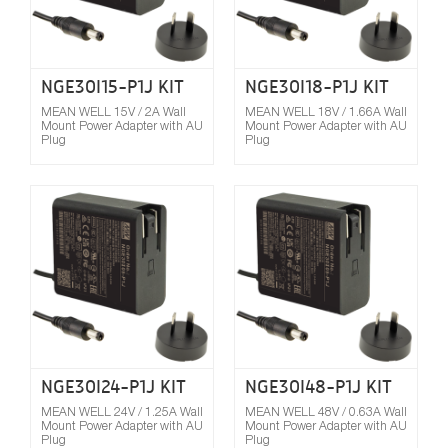
NGE30I15-P1J KIT
NGE30I18-P1J KIT
MEAN WELL 15V / 2A Wall
MEAN WELL 18V / 1.66A Wall
Mount Power Adapter with AU
Mount Power Adapter with AU
Plug
Plug
Compare
NGE30I24-P1J KIT
NGE30I48-P1J KIT
MEAN WELL 24V / 1.25A Wall
MEAN WELL 48V / 0.63A Wall
Mount Power Adapter with AU
Mount Power Adapter with AU
Plug
Plug