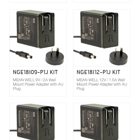
Compare
NGE18I09-P1J KIT
NGE18I12-P1J KIT
MEAN WELL 9V / 2A Wall
MEAN WELL 12V / 1.5A Wall
Mount Power Adapter with AU
Mount Power Adapter with AU
Plug
Plug
Compare