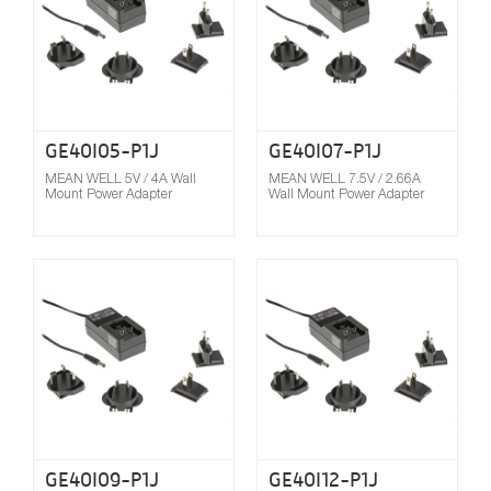
GE40I05-P1J
GE40I07-P1J
MEAN WELL 5V / 4A Wall
MEAN WELL 7.5V / 2.66A
Mount Power Adapter
Wall Mount Power Adapter
Compare
GE40I09-P1J
GE40I12-P1J