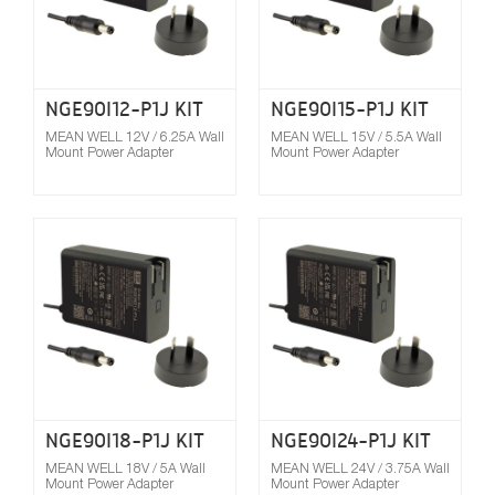
NGE90I12-P1J KIT
NGE90I15-P1J KIT
MEAN WELL 12V / 6.25A Wall
MEAN WELL 15V / 5.5A Wall
Mount Power Adapter
Mount Power Adapter
Compare
NGE90I18-P1J KIT
NGE90I24-P1J KIT
MEAN WELL 18V / 5A Wall
MEAN WELL 24V / 3.75A Wall
Mount Power Adapter
Mount Power Adapter