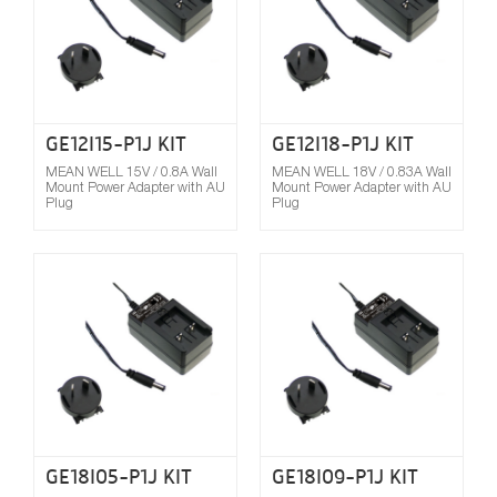
GE12I15-P1J KIT
GE12I18-P1J KIT
MEAN WELL 15V / 0.8A Wall
MEAN WELL 18V / 0.83A Wall
Mount Power Adapter with AU
Mount Power Adapter with AU
Plug
Plug
Compare
GE18I05-P1J KIT
GE18I09-P1J KIT