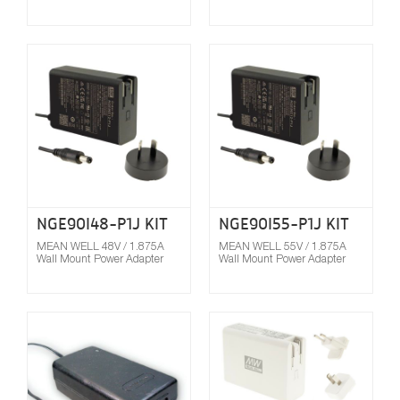
Compare
NGE90I48-P1J KIT
NGE90I55-P1J KIT
MEAN WELL 48V / 1.875A
MEAN WELL 55V / 1.875A
Wall Mount Power Adapter
Wall Mount Power Adapter
Compare