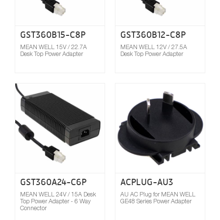
GST360B15-C8P
GST360B12-C8P
MEAN WELL 15V / 22.7A
MEAN WELL 12V / 27.5A
Desk Top Power Adapter
Desk Top Power Adapter
Compare
GST360A24-C6P
ACPLUG-AU3
MEAN WELL 24V / 15A Desk
AU AC Plug for MEAN WELL
Top Power Adapter - 6 Way
GE48 Series Power Adapter
Connector