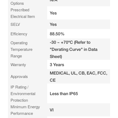
Options
Prescribed
Yes
Electrical Item
SELV
Yes
Efficiency
88.50%
-30 ~ +70ºC (Refer to
Operating
Temperature
"Derating Curve" in Data
Range
Sheet)
Warranty
3 Years
MEDICAL, UL, CB, EAC, FCC,
Approvals
CE
IP Rating /
Environmental
Less than IP65
Protection
Minimum Energy
VI
Performance