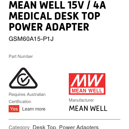
MEAN WELL 15V / 4A
MEDICAL DESK TOP
POWER ADAPTER
GSM60A15-P1J
Part Number
MW.PNG
Requires Australian
Manufacturer
Certification
MEAN WELL
Yes
Learn more
Desk Top
,
Power Adapters
Category