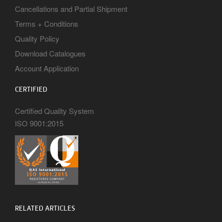
Cancellations and Partial Shipment
Terms + Conditions
Quality Policy
Download Catalogues
Account Application
CERTIFIED
Certified Quality System
ISO 9001:2015
RELATED ARTICLES