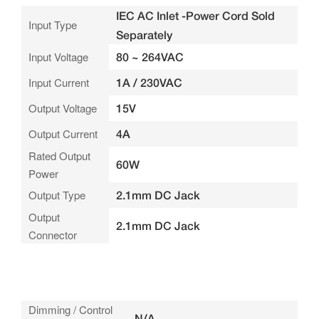
IEC AC Inlet -Power Cord Sold
Input Type
Separately
Input Voltage
80 ~ 264VAC
Input Current
1A / 230VAC
Output Voltage
15V
Output Current
4A
Rated Output
60W
Power
Output Type
2.1mm DC Jack
Output
2.1mm DC Jack
Connector
Dimming / Control
N/A