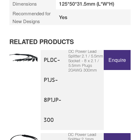
Dimensions
125*50*31.5mm (L*W*H)
Recommended for
Yes
New Designs
RELATED PRODUCTS
DC Power Lead
Splitter 2.1 / 5.5mm
PLDC-
Enquire
Socket - 8 x 2.1 /
5.5mm Plugs
20AWG 300mm
P1JS-
8P1JP-
300
DC Power Lead
Splitter 2.1mm