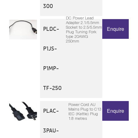
300
DC Power Lead
Adapter 2.1/5.5mm
Socket to 2.5/5.5mm
PLDC-
Enquire
Plug Tuning Fork
type 20AWG
250mm
P1JS-
P1MP-
TF-250
Power Cord AU
Mains Plug to C13
PLAC-
Enquire
IEC (Kettle) Plug
1.8 metres
3PAU-