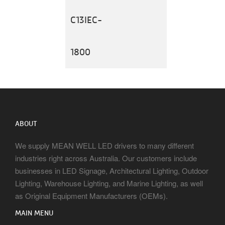
C13IEC-
1800
ABOUT
We supply MEAN WELL LED drivers to many different
industries right across Australia. Our customers include
businesses in LED Signage, Architectural Lighting, Outdoor
Lighting, Warehouse Lighting, and Marine Lighting, as well
as Original Equipment Manufacturers (OEMs).
MAIN MENU