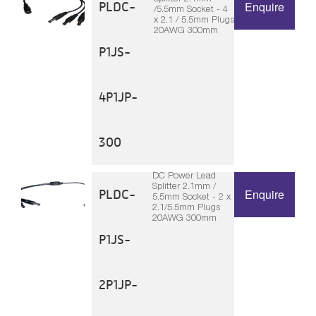
PLDC-
Enquire
/5.5mm Socket - 4
x 2.1 / 5.5mm Plugs
20AWG 300mm
P1JS-
4P1JP-
300
DC Power Lead
Splitter 2.1mm /
PLDC-
Enquire
5.5mm Socket - 2 x
2.1/5.5mm Plugs
20AWG 300mm
P1JS-
2P1JP-