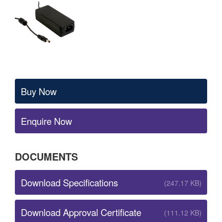
Buy Now
Enquire Now
DOCUMENTS
Download Specifications
(247.17 KB)
Download Approval Certificate
(111.12 KB)