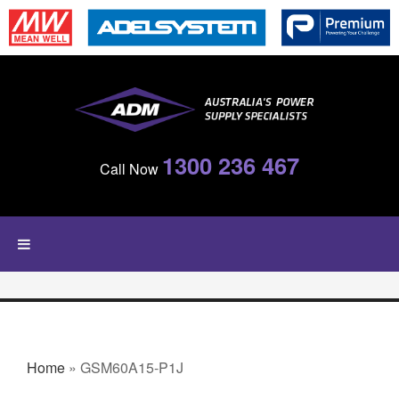
Skip to main content
1300 236 467
Call Now
YOU ARE HERE
Home
» GSM60A15-P1J