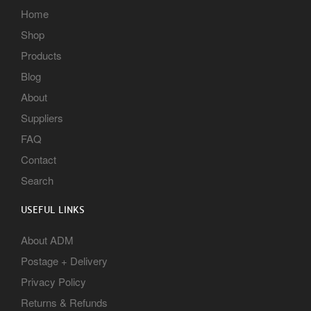
Home
Shop
Products
Blog
About
Suppliers
FAQ
Contact
Search
USEFUL LINKS
About ADM
Postage + Delivery
Privacy Policy
Returns & Refunds