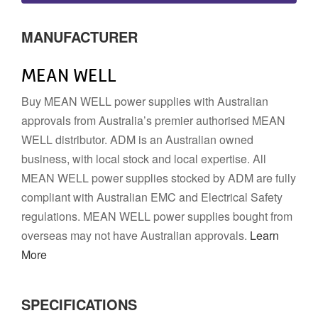
MANUFACTURER
MEAN WELL
Buy MEAN WELL power supplies with Australian
approvals from Australia’s premier authorised MEAN
WELL distributor. ADM is an Australian owned
business, with local stock and local expertise. All
MEAN WELL power supplies stocked by ADM are fully
compliant with Australian EMC and Electrical Safety
regulations. MEAN WELL power supplies bought from
overseas may not have Australian approvals.
Learn
More
SPECIFICATIONS