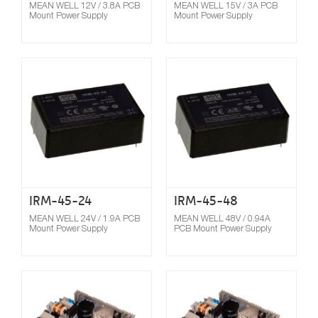
MEAN WELL 12V / 3.8A PCB
MEAN WELL 15V / 3A PCB
Mount Power Supply
Mount Power Supply
Compare
IRM-45-24
IRM-45-48
MEAN WELL 24V / 1.9A PCB
MEAN WELL 48V / 0.94A
Mount Power Supply
PCB Mount Power Supply
Compare