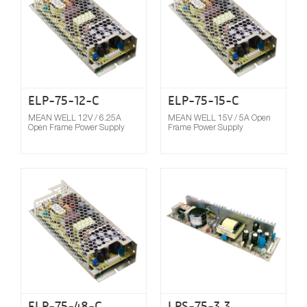
ELP-75-12-C
ELP-75-15-C
MEAN WELL 12V / 6.25A
MEAN WELL 15V / 5A Open
Open Frame Power Supply
Frame Power Supply
Compare
ELP-75-48-C
LPS-75-3.3