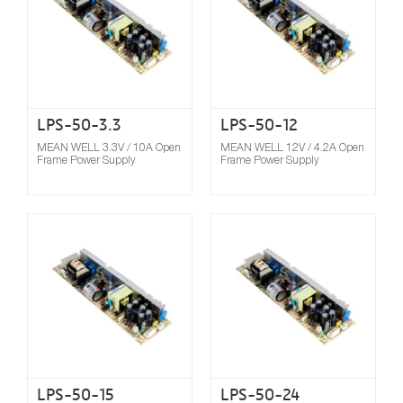
LPS-50-3.3
LPS-50-12
MEAN WELL 3.3V / 10A Open
MEAN WELL 12V / 4.2A Open
Frame Power Supply
Frame Power Supply
Compare
LPS-50-15
LPS-50-24