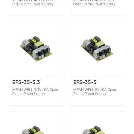
PCB Mount Power Supply
Open Frame Power Supply
Compare
EPS-35-3.3
EPS-35-5
MEAN WELL 3.3V / 6A Open
MEAN WELL 5V / 6A Open
Frame Power Supply
Frame Power Supply
Compare