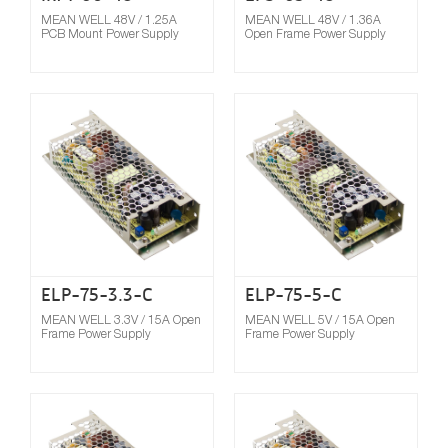
MEAN WELL 48V / 1.25A
MEAN WELL 48V / 1.36A
PCB Mount Power Supply
Open Frame Power Supply
Compare
ELP-75-3.3-C
ELP-75-5-C
MEAN WELL 3.3V / 15A Open
MEAN WELL 5V / 15A Open
Frame Power Supply
Frame Power Supply
Compare