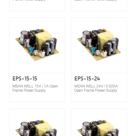
Compare
EPS-15-15
EPS-15-24
MEAN WELL 15V / 1A Open
MEAN WELL 24V / 0.625A
Frame Power Supply
Open Frame Power Supply
Compare