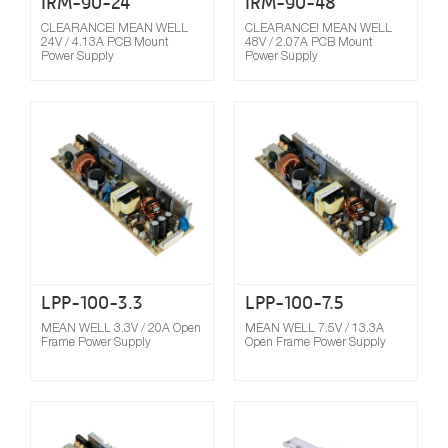
IRM-90-24
IRM-90-48
CLEARANCE! MEAN WELL
CLEARANCE! MEAN WELL
24V / 4.13A PCB Mount
48V / 2.07A PCB Mount
Power Supply
Power Supply
Compare
LPP-100-3.3
LPP-100-7.5
MEAN WELL 3.3V / 20A Open
MEAN WELL 7.5V / 13.3A
Frame Power Supply
Open Frame Power Supply
Compare