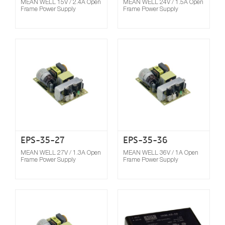
MEAN WELL 15V / 2.4A Open
MEAN WELL 24V / 1.5A Open
Frame Power Supply
Frame Power Supply
Compare
EPS-35-27
EPS-35-36
MEAN WELL 27V / 1.3A Open
MEAN WELL 36V / 1A Open
Frame Power Supply
Frame Power Supply
Compare