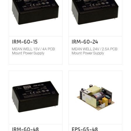
IRM-60-15
IRM-60-24
MEAN WELL 15V / 4A PCB
MEAN WELL 24V / 2.5A PCB
Mount Power Supply
Mount Power Supply
Compare
IRM-60-48
EPS-65-48