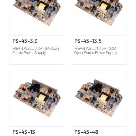
PS-45-3.3
PS-45-13.5
MEAN WELL 3.3V / 8A Open
MEAN WELL 13.5V / 3.3A
Frame Power Supply
Open Frame Power Supply
Compare
PS-45-15
PS-45-48