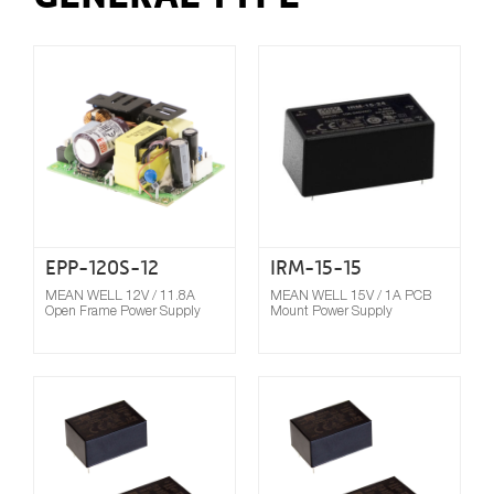
Compare
EPP-120S-12
IRM-15-15
MEAN WELL 12V / 11.8A
MEAN WELL 15V / 1A PCB
Open Frame Power Supply
Mount Power Supply
Compare