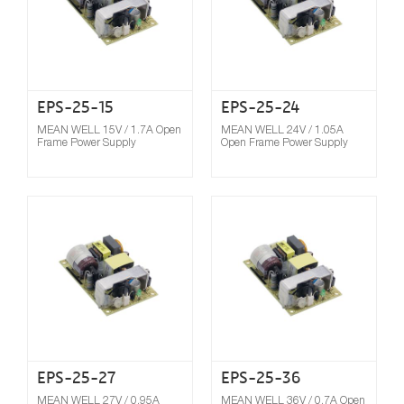
EPS-25-15
EPS-25-24
MEAN WELL 15V / 1.7A Open
MEAN WELL 24V / 1.05A
Frame Power Supply
Open Frame Power Supply
Compare
EPS-25-27
EPS-25-36
MEAN WELL 27V / 0.95A
MEAN WELL 36V / 0.7A Open