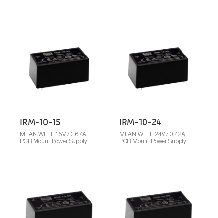
Compare
IRM-10-15
IRM-10-24
MEAN WELL 15V / 0.67A
MEAN WELL 24V / 0.42A
PCB Mount Power Supply
PCB Mount Power Supply
Compare