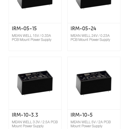
IRM-05-15
IRM-05-24
MEAN WELL 15V / 0.33A
MEAN WELL 24V / 0.23A
PCB Mount Power Supply
PCB Mount Power Supply
Compare
IRM-10-3.3
IRM-10-5
MEAN WELL 3.3V / 2.5A PCB
MEAN WELL 5V / 2A PCB
Mount Power Supply
Mount Power Supply