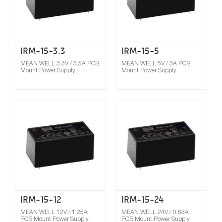
IRM-15-3.3
IRM-15-5
MEAN WELL 3.3V / 3.5A PCB
MEAN WELL 5V / 3A PCB
Mount Power Supply
Mount Power Supply
Compare
IRM-15-12
IRM-15-24
MEAN WELL 12V / 1.25A
MEAN WELL 24V / 0.63A
PCB Mount Power Supply
PCB Mount Power Supply