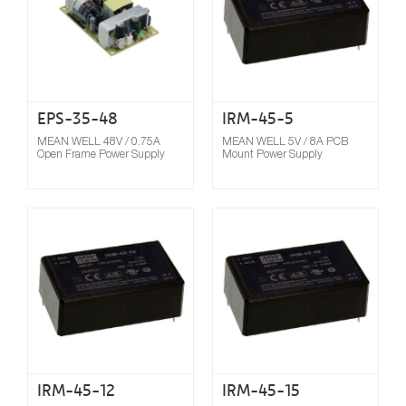
EPS-35-48
IRM-45-5
MEAN WELL 48V / 0.75A
MEAN WELL 5V / 8A PCB
Open Frame Power Supply
Mount Power Supply
Compare
IRM-45-12
IRM-45-15