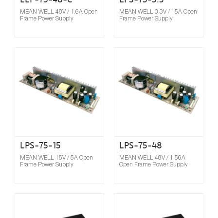
MEAN WELL 48V / 1.6A Open
MEAN WELL 3.3V / 15A Open
Frame Power Supply
Frame Power Supply
Compare
LPS-75-15
LPS-75-48
MEAN WELL 15V / 5A Open
MEAN WELL 48V / 1.56A
Frame Power Supply
Open Frame Power Supply
Compare