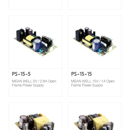
Compare
PS-15-5
PS-15-15
MEAN WELL 5V / 2.8A Open
MEAN WELL 15V / 1A Open
Frame Power Supply
Frame Power Supply
Compare