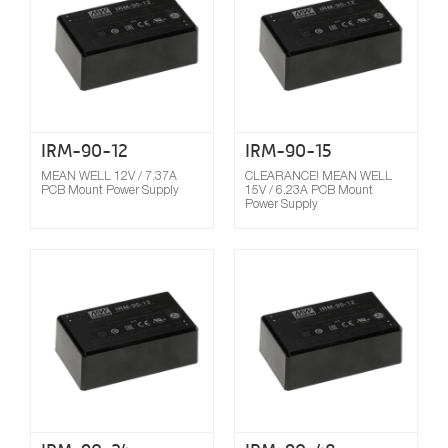
IRM-90-12
IRM-90-15
MEAN WELL 12V / 7.37A
CLEARANCE! MEAN WELL
PCB Mount Power Supply
15V / 6.23A PCB Mount
Power Supply
Compare