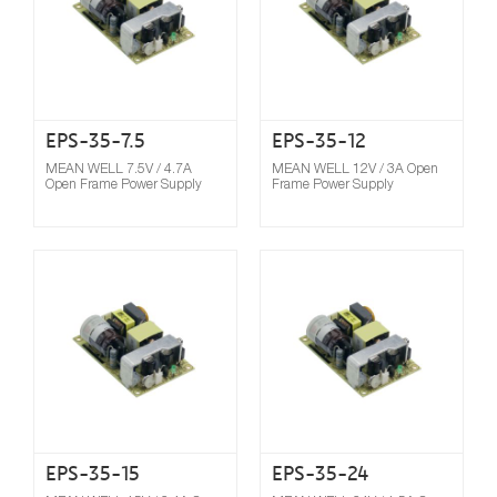
EPS-35-7.5
EPS-35-12
MEAN WELL 7.5V / 4.7A
MEAN WELL 12V / 3A Open
Open Frame Power Supply
Frame Power Supply
Compare
EPS-35-15
EPS-35-24