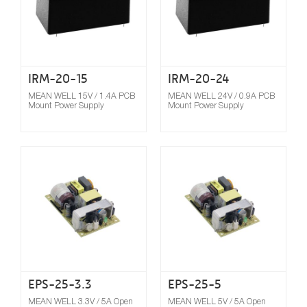
IRM-20-15
IRM-20-24
MEAN WELL 15V / 1.4A PCB
MEAN WELL 24V / 0.9A PCB
Mount Power Supply
Mount Power Supply
Compare
EPS-25-3.3
EPS-25-5
MEAN WELL 3.3V / 5A Open
MEAN WELL 5V / 5A Open