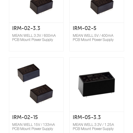
IRM-02-3.3
IRM-02-5
MEAN WELL 3.3V / 600mA
MEAN WELL 5V / 400mA
PCB Mount Power Supply
PCB Mount Power Supply
Compare
IRM-02-15
IRM-05-3.3
MEAN WELL 15V / 133mA
MEAN WELL 3.3V / 1.25A
PCB Mount Power Supply
PCB Mount Power Supply