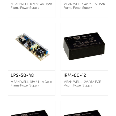
MEAN WELL 15V / 3.4A Open
MEAN WELL 24V / 2.1A Open
Frame Power Supply
Frame Power Supply
Compare
LPS-50-48
IRM-60-12
MEAN WELL 48V / 1.1A Open
MEAN WELL 12V / 5A PCB
Frame Power Supply
Mount Power Supply
Compare