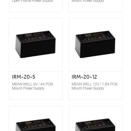
Open Frame Power Supply
Mount Power Supply
Compare
IRM-20-5
IRM-20-12
MEAN WELL 5V / 4A PCB
MEAN WELL 12V / 1.8A PCB
Mount Power Supply
Mount Power Supply
Compare