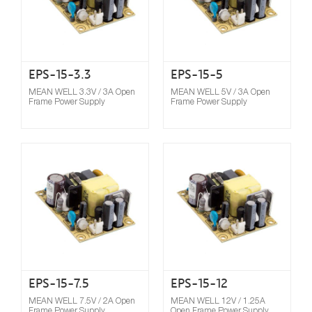
EPS-15-3.3
EPS-15-5
MEAN WELL 3.3V / 3A Open
MEAN WELL 5V / 3A Open
Frame Power Supply
Frame Power Supply
Compare
EPS-15-7.5
EPS-15-12
MEAN WELL 7.5V / 2A Open
MEAN WELL 12V / 1.25A
Frame Power Supply
Open Frame Power Supply