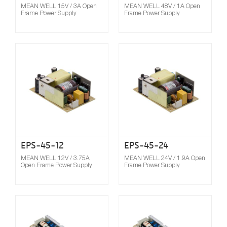
MEAN WELL 15V / 3A Open
MEAN WELL 48V / 1A Open
Frame Power Supply
Frame Power Supply
Compare
EPS-45-12
EPS-45-24
MEAN WELL 12V / 3.75A
MEAN WELL 24V / 1.9A Open
Open Frame Power Supply
Frame Power Supply
Compare