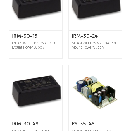
IRM-30-15
IRM-30-24
MEAN WELL 15V / 2A PCB
MEAN WELL 24V / 1.3A PCB
Mount Power Supply
Mount Power Supply
Compare
IRM-30-48
PS-35-48
MEAN WELL 48V / 0.63A
MEAN WELL 48V / 0.75A