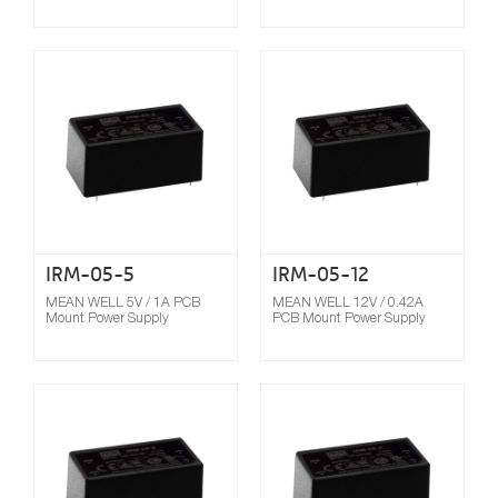
Compare
IRM-05-5
IRM-05-12
MEAN WELL 5V / 1A PCB
MEAN WELL 12V / 0.42A
Mount Power Supply
PCB Mount Power Supply
Compare