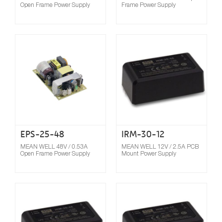
Open Frame Power Supply
Frame Power Supply
Compare
EPS-25-48
IRM-30-12
MEAN WELL 48V / 0.53A
MEAN WELL 12V / 2.5A PCB
Open Frame Power Supply
Mount Power Supply
Compare