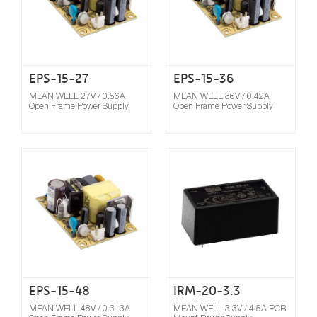
EPS-15-27
EPS-15-36
MEAN WELL 27V / 0.56A
MEAN WELL 36V / 0.42A
Open Frame Power Supply
Open Frame Power Supply
Compare
EPS-15-48
IRM-20-3.3
MEAN WELL 48V / 0.313A
MEAN WELL 3.3V / 4.5A PCB