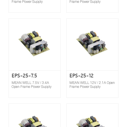
Frame Power Supply
Frame Power Supply
Compare
EPS-25-7.5
EPS-25-12
MEAN WELL 7.5V / 3.4A
MEAN WELL 12V / 2.1A Open
Open Frame Power Supply
Frame Power Supply
Compare