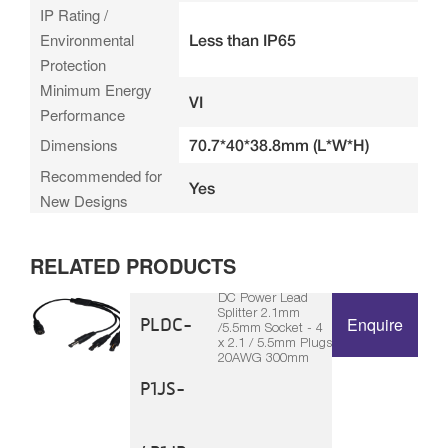
IP Rating /
Environmental
Less than IP65
Protection
Minimum Energy
VI
Performance
Dimensions
70.7*40*38.8mm (L*W*H)
Recommended for
Yes
New Designs
RELATED PRODUCTS
DC Power Lead
Splitter 2.1mm
PLDC-
Enquire
/5.5mm Socket - 4
x 2.1 / 5.5mm Plugs
20AWG 300mm
P1JS-