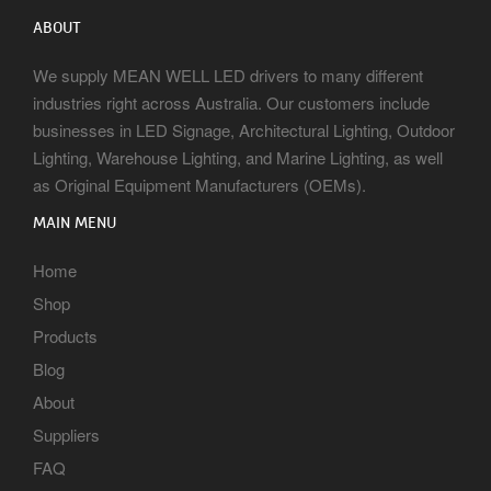
ABOUT
We supply MEAN WELL LED drivers to many different
industries right across Australia. Our customers include
businesses in LED Signage, Architectural Lighting, Outdoor
Lighting, Warehouse Lighting, and Marine Lighting, as well
as Original Equipment Manufacturers (OEMs).
MAIN MENU
Home
Shop
Products
Blog
About
Suppliers
FAQ