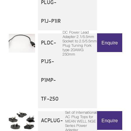
PLUG-
P1J-P1IR
DC Power Lead
Adapter 2.1/5.5mm
Socket to 2.5/5.5mm
PLDC-
Enquire
Plug Tuning Fork
type 20AWG
250mm
P1JS-
P1MP-
TF-250
Set of International
AC Plug Tops for
ACPLUG-
Enquire
MEAN WELL NGE
Series Power
Adapter