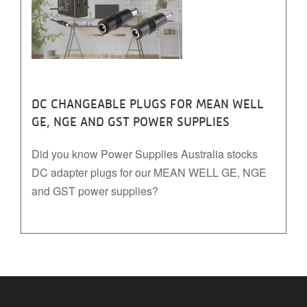
DC CHANGEABLE PLUGS FOR MEAN WELL
GE, NGE AND GST POWER SUPPLIES
Did you know Power Supplies Australia stocks
DC adapter plugs for our MEAN WELL GE, NGE
and GST power supplies?