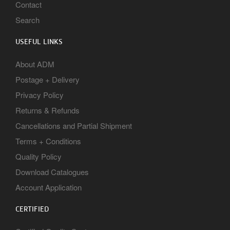
Contact
Search
USEFUL LINKS
About ADM
Postage + Delivery
Privacy Policy
Returns & Refunds
Cancellations and Partial Shipment
Terms + Conditions
Quality Policy
Download Catalogues
Account Application
CERTIFIED