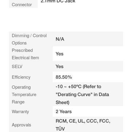
2.1mm DC Jack
Connector
Dimming / Control
N/A
Options
Prescribed
Yes
Electrical Item
SELV
Yes
Efficiency
85.50%
-10 ~ +50ºC (Refer to
Operating
Temperature
"Derating Curve" in Data
Range
Sheet)
Warranty
2 Years
RCM, CE, UL, CCC, FCC,
Approvals
TÜV