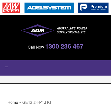
Skip to main content
1300 236 467
Call Now
YOU ARE HERE
Home
» GE12I24-P1J KIT