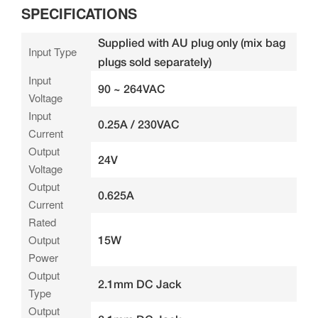
SPECIFICATIONS
Supplied with AU plug only (mix bag
Input Type
plugs sold separately)
Input
90 ~ 264VAC
Voltage
Input
0.25A / 230VAC
Current
Output
24V
Voltage
Output
0.625A
Current
Rated
Output
15W
Power
Output
2.1mm DC Jack
Type
Output