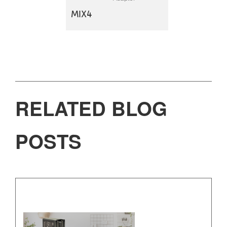
MIX4
RELATED BLOG
POSTS