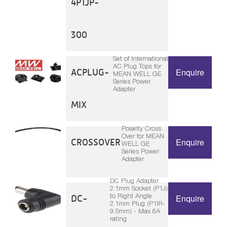
4P1JP-
300
Set of International
AC Plug Tops for
ACPLUG-
Enquire
MEAN WELL GE
Series Power
Adapter
MIX
Polarity Cross
Over for MEAN
CROSSOVER
Enquire
WELL GE
Series Power
Adapter
DC Plug Adapter
2.1mm Socket (P1J)
to Right Angle
DC-
Enquire
2.1mm Plug (P1IR-
9.5mm) - Max 6A
rating