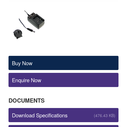
Buy Now
Enquire Now
DOCUMENTS
Download Specifications
(476.43 KB)