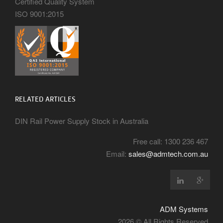
Certified Quality System
ISO 9001:2015
RELATED ARTICLES
DIN Rail Power Supply Stock in Australia
Free call: 1300 236 467
Email:
sales@admtech.com.au
ADM Systems
2026 © All Rights Reserved