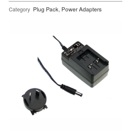
Plug Pack
,
Power Adapters
Category