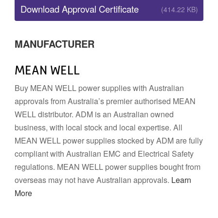
Download Approval Certificate
(414.22 KB)
MANUFACTURER
MEAN WELL
Buy MEAN WELL power supplies with Australian
approvals from Australia’s premier authorised MEAN
WELL distributor. ADM is an Australian owned
business, with local stock and local expertise. All
MEAN WELL power supplies stocked by ADM are fully
compliant with Australian EMC and Electrical Safety
regulations. MEAN WELL power supplies bought from
overseas may not have Australian approvals.
Learn
More