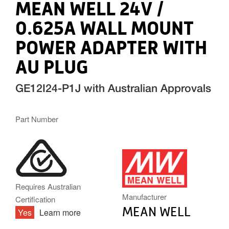
MEAN WELL 24V /
0.625A WALL MOUNT
POWER ADAPTER WITH
AU PLUG
GE12I24-P1J with Australian Approvals
Part Number
MW.PNG
Requires Australian
Manufacturer
Certification
MEAN WELL
Yes
Learn more