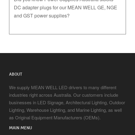
DC adapter plugs for our MEAN WELL GE, NGE
and GST power supplies?
ABOUT
We supply MEAN WELL LED drivers to many different
industries right across Australia. Our customers include
businesses in LED Signage, Architectural Lighting, Outdoor
Lighting, Warehouse Lighting, and Marine Lighting, as well
as Original Equipment Manufacturers (OEMs).
MAIN MENU