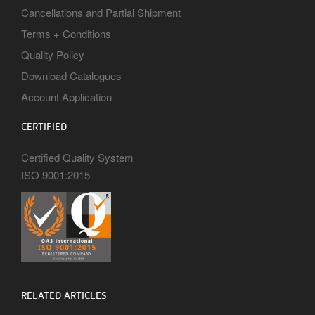
Cancellations and Partial Shipment
Terms + Conditions
Quality Policy
Download Catalogues
Account Application
CERTIFIED
Certified Quality System
ISO 9001:2015
RELATED ARTICLES