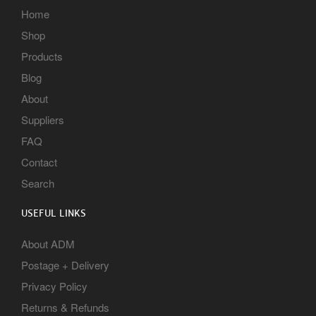
Home
Shop
Products
Blog
About
Suppliers
FAQ
Contact
Search
USEFUL LINKS
About ADM
Postage + Delivery
Privacy Policy
Returns & Refunds