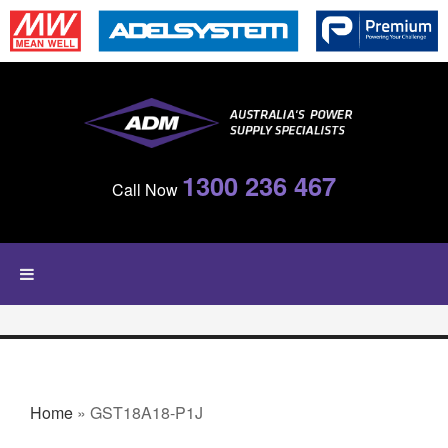
Skip to main content
1300 236 467
Call Now
YOU ARE HERE
Home
» GST18A18-P1J