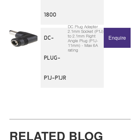
1800
DC Plug Adapter
2.1mm Socket (P1J)
to 2.1mm Right
DC-
Enquire
Angle Plug (P1J-
11mm) - Max 6A
rating
PLUG-
P1J-P1JR
RELATED BLOG