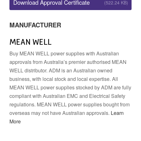
Download Approval Certificate
(522.24 KB)
MANUFACTURER
MEAN WELL
Buy MEAN WELL power supplies with Australian
approvals from Australia’s premier authorised MEAN
WELL distributor. ADM is an Australian owned
business, with local stock and local expertise. All
MEAN WELL power supplies stocked by ADM are fully
compliant with Australian EMC and Electrical Safety
regulations. MEAN WELL power supplies bought from
overseas may not have Australian approvals.
Learn
More