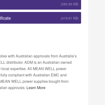
(280.59 KB)
ficate
(419.61 KB)
s with Australian approvals from Australia’s
L distributor. ADM is an Australian owned
nd local expertise. All MEAN WELL power
fully compliant with Australian EMC and
ns. MEAN WELL power supplies bought from
lian approvals.
Learn More