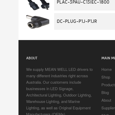
PLAC-3PAU-C13IEC-1800
DC-PLUG-P1J-P1JR
ABOUT
MAIN M
We supply MEAN WELL LED drivers to
Home
many different industries right across
Shop
Australia. Our customers include
Product
businesses in LED Signage,
Blog
Architectural Lighting, Outdoor Lighting,
About
Warehouse Lighting, and Marine
Lighting, as well as Original Equipment
Supplie
Manufacturers (OEMs).