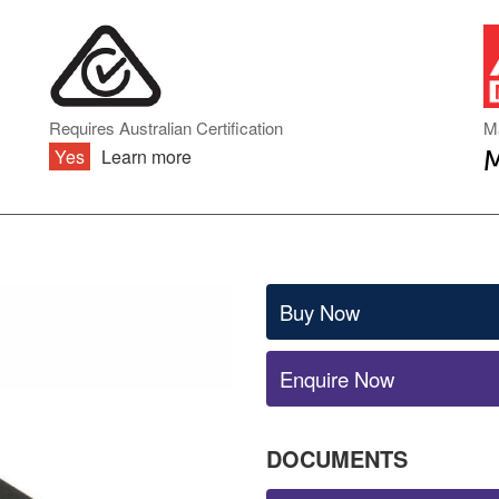
DIN RAIL TYPE
INVERTER ACCESSORIES
ENCLOSED TYPE
PCB TYPE
BATTERY CHARGERS & UPS
ONBOARD TYPE
MODULE TYPE
BATTERY CHARGERS
Requires Australian Certification
M
INDUSTRIAL DC
Yes
Learn more
UNINTERRUPTIBLE POWER
SUPPLY (UPS)
AC TRANSFORMERS
Buy Now
Enquire Now
DOCUMENTS