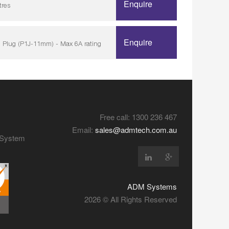
Enquire
tres
Enquire
 Plug (P1J-11mm) - Max 6A rating
Free call: 1300 236 467
Email:
sales@admtech.com.au
y System
ADM Systems
2026 © All Rights Reserved