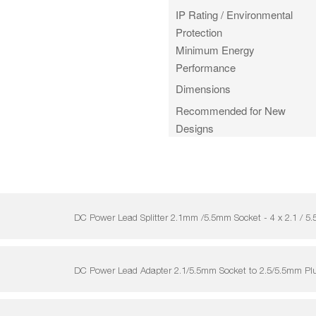
IP Rating / Environmental
Protection
Minimum Energy
Performance
Dimensions
Recommended for New
Designs
DC Power Lead Splitter 2.1mm /5.5mm Socket - 4 x 2.1 
DC Power Lead Adapter 2.1/5.5mm Socket to 2.5/5.5mm P