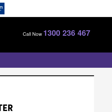
1300 236 467
Call Now
TER