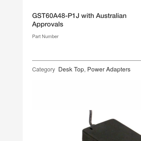
SUPPLIES
GST60A48-P1J with Australian
SINGLE RAIL ENCLOSED
Approvals
DUAL RAIL
TRIPLE RAIL
QUAD RAIL
Part Number
RACK MOUNT
POWER ADAPTERS
Desk Top
,
Power Adapters
Category
DESK TOP
PLUG PACK
SPLITTER CABLES
TERMINAL BLOCKS
WEATHERPROOF CONNECTORS
ACCESSORIES
OPEN FRAME
GENERAL TYPE
MEDICAL TYPE