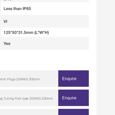
Less than IP65
VI
125*50*31.5mm (L*W*H)
Yes
Enquire
/ 5.5mm Plugs 20AWG 300mm
Enquire
lug Tuning Fork type 20AWG 250mm