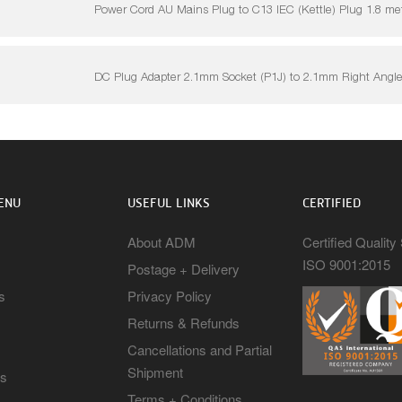
Power Cord AU Mains Plug to C13 IEC (Kettle) Plug 1.8 me
DC Plug Adapter 2.1mm Socket (P1J) to 2.1mm Right Angle
ENU
USEFUL LINKS
CERTIFIED
About ADM
Certified Qualit
ISO 9001:2015
Postage + Delivery
s
Privacy Policy
Returns & Refunds
Cancellations and Partial
Shipment
rs
Terms + Conditions