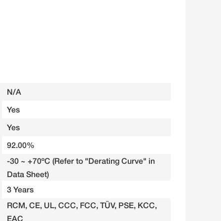
N/A
Yes
Yes
92.00%
-30 ~ +70ºC (Refer to "Derating Curve" in
Data Sheet)
3 Years
RCM, CE, UL, CCC, FCC, TÜV, PSE, KCC,
EAC