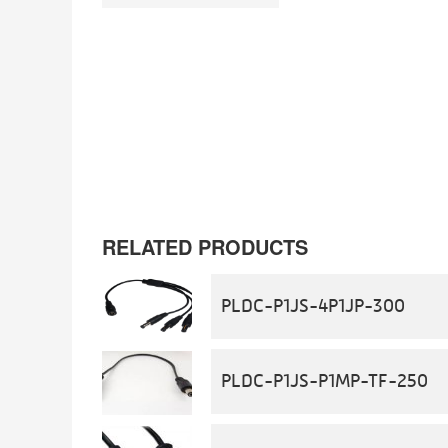
RELATED PRODUCTS
PLDC-P1JS-4P1JP-300
PLDC-P1JS-P1MP-TF-250