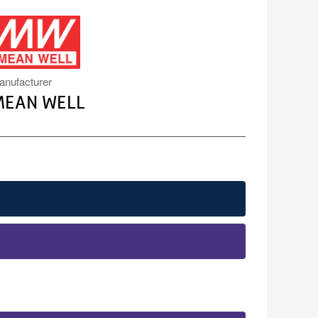
MW.PNG
anufacturer
MEAN WELL