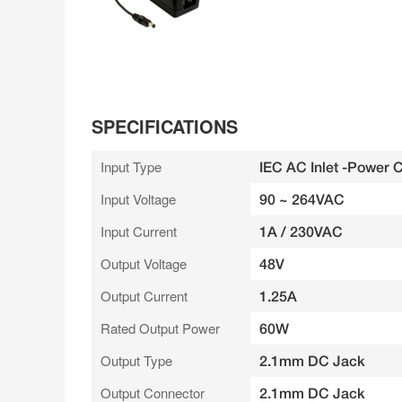
SPECIFICATIONS
Input Type
IEC AC Inlet -Power 
Input Voltage
90 ~ 264VAC
Input Current
1A / 230VAC
Output Voltage
48V
Output Current
1.25A
Rated Output Power
60W
Output Type
2.1mm DC Jack
Output Connector
2.1mm DC Jack