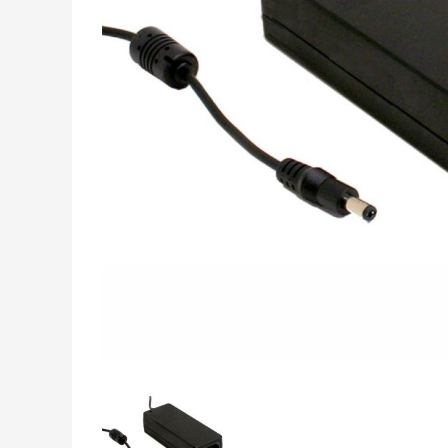
INDUSTRIAL DATA,
MEASUREMENT &
CONTROL