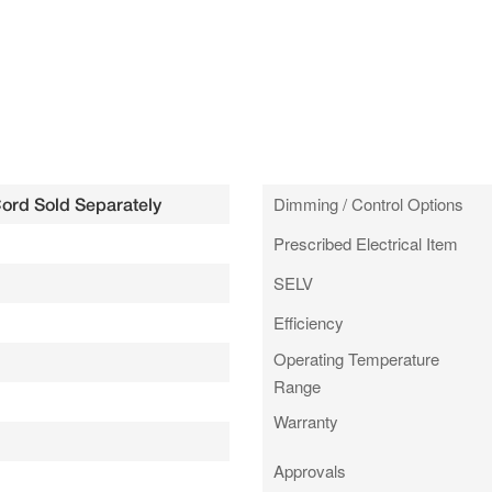
Dimming / Control Options
Cord Sold Separately
Prescribed Electrical Item
SELV
Efficiency
Operating Temperature
Range
Warranty
Approvals