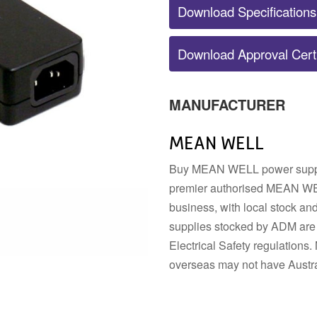
Download Specifications
POWER SUPPLY ACCESSORIES
Download Approval Certi
DIN RAIL STRIP
MOUNTING HARDWARE
DIN TERMINALS
SENSORS
ELECTRICAL BOXES AND
SWITCHES
ENCLOSURES
BUZZERS
MANUFACTURER
FANS
MEAN WELL
Buy MEAN WELL power supplie
premier authorised MEAN WEL
business, with local stock a
supplies stocked by ADM are 
Electrical Safety regulatio
overseas may not have Austra