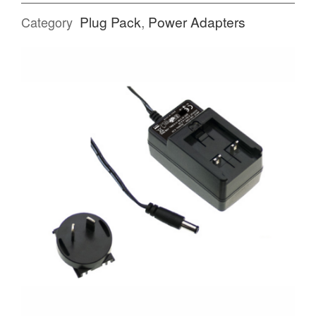
Plug Pack
,
Power Adapters
Category