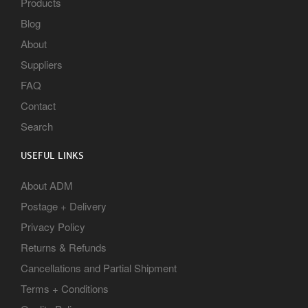
Products
Blog
About
Suppliers
FAQ
Contact
Search
USEFUL LINKS
About ADM
Postage + Delivery
Privacy Policy
Returns & Refunds
Cancellations and Partial Shipment
Terms + Conditions