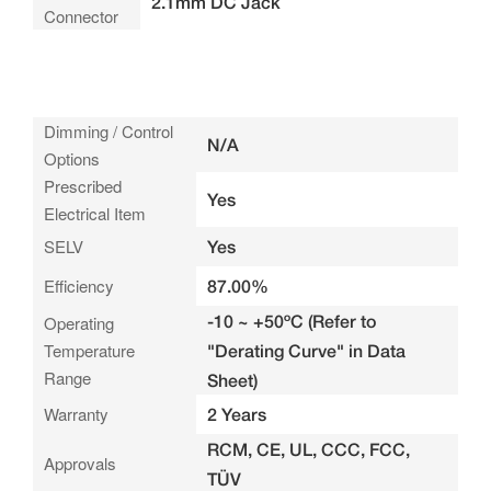
2.1mm DC Jack
Connector
Dimming / Control
N/A
Options
Prescribed
Yes
Electrical Item
SELV
Yes
Efficiency
87.00%
-10 ~ +50ºC (Refer to
Operating
Temperature
"Derating Curve" in Data
Range
Sheet)
Warranty
2 Years
RCM, CE, UL, CCC, FCC,
Approvals
TÜV