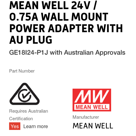
MEAN WELL 24V /
0.75A WALL MOUNT
POWER ADAPTER WITH
AU PLUG
GE18I24-P1J with Australian Approvals
Part Number
MW.PNG
Requires Australian
Manufacturer
Certification
MEAN WELL
Yes
Learn more