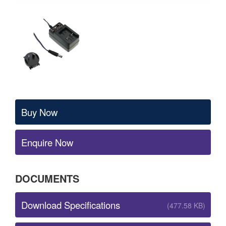
Buy Now
Enquire Now
DOCUMENTS
Download Specifications
(477.58 KB)