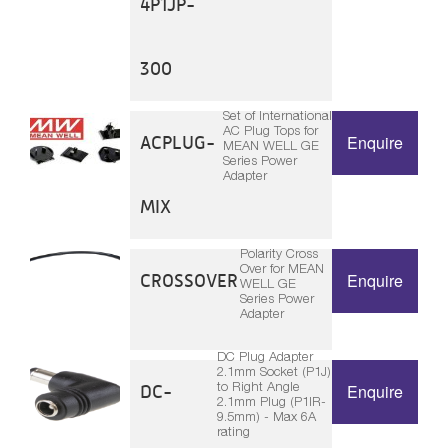
4P1JP-
300
Set of International
AC Plug Tops for
ACPLUG-
Enquire
MEAN WELL GE
Series Power
Adapter
MIX
Polarity Cross
Over for MEAN
CROSSOVER
Enquire
WELL GE
Series Power
Adapter
DC Plug Adapter
2.1mm Socket (P1J)
to Right Angle
DC-
Enquire
2.1mm Plug (P1IR-
9.5mm) - Max 6A
rating