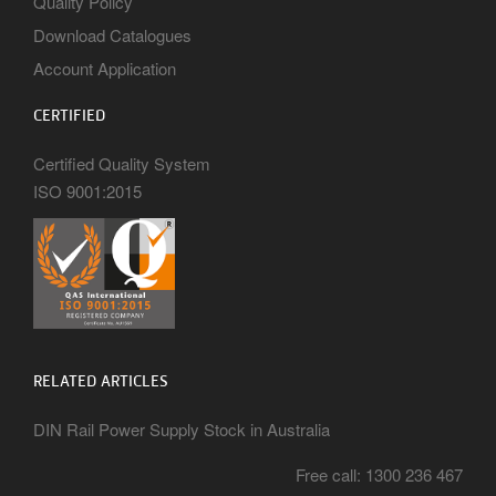
Quality Policy
Download Catalogues
Account Application
CERTIFIED
Certified Quality System
ISO 9001:2015
RELATED ARTICLES
DIN Rail Power Supply Stock in Australia
Free call: 1300 236 467