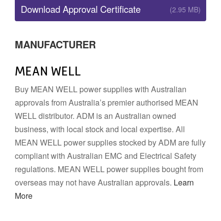
Download Approval Certificate
(2.95 MB)
MANUFACTURER
MEAN WELL
Buy MEAN WELL power supplies with Australian
approvals from Australia’s premier authorised MEAN
WELL distributor. ADM is an Australian owned
business, with local stock and local expertise. All
MEAN WELL power supplies stocked by ADM are fully
compliant with Australian EMC and Electrical Safety
regulations. MEAN WELL power supplies bought from
overseas may not have Australian approvals.
Learn
More