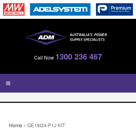
Skip to main content
1300 236 467
Call Now
YOU ARE HERE
Home
» GE18I24-P1J KIT