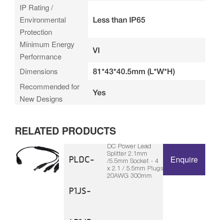
IP Rating /
Environmental
Less than IP65
Protection
Minimum Energy
VI
Performance
Dimensions
81*43*40.5mm (L*W*H)
Recommended for
Yes
New Designs
RELATED PRODUCTS
DC Power Lead
Splitter 2.1mm
PLDC-
Enquire
/5.5mm Socket - 4
x 2.1 / 5.5mm Plugs
20AWG 300mm
P1JS-