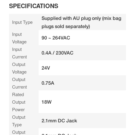
SPECIFICATIONS
Supplied with AU plug only (mix bag
Input Type
plugs sold separately)
Input
90 ~ 264VAC
Voltage
Input
0.4A / 230VAC
Current
Output
24V
Voltage
Output
0.75A
Current
Rated
Output
18W
Power
Output
2.1mm DC Jack
Type
Output