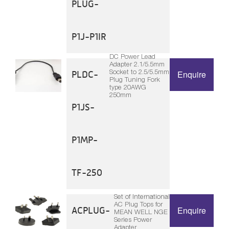
PLUG-
P1J-P1IR
DC Power Lead
Adapter 2.1/5.5mm
Socket to 2.5/5.5mm
PLDC-
Enquire
Plug Tuning Fork
type 20AWG
250mm
P1JS-
P1MP-
TF-250
Set of International
AC Plug Tops for
ACPLUG-
Enquire
MEAN WELL NGE
Series Power
Adapter