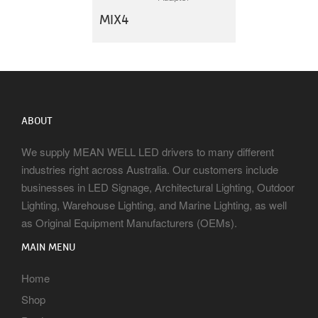
MIX4
ABOUT
We supply MEAN WELL LED drivers to many different
industries right across Australia. Our customers include
businesses in LED Signage, Architectural Lighting, Outdoor
Lighting, Warehouse Lighting, and Marine Lighting, as well
as Original Equipment Manufacturers (OEMs).
MAIN MENU
Home
Shop