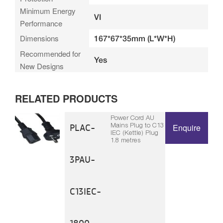
Minimum Energy
VI
Performance
Dimensions
167*67*35mm (L*W*H)
Recommended for
Yes
New Designs
RELATED PRODUCTS
Power Cord AU
Mains Plug to C13
PLAC-
Enquire
IEC (Kettle) Plug
1.8 metres
3PAU-
C13IEC-