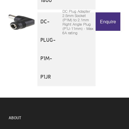
1800
DC Plug Adapter
2.5mm Socket
(P1M) to 2.1mm
DC-
Enquire
Right Angle Plug
(P1J-11mm) - Max
6A rating
PLUG-
P1M-
P1JR
ABOUT