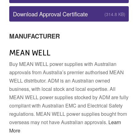
Download Approval Certificate
(314.8 KB)
MANUFACTURER
MEAN WELL
Buy MEAN WELL power supplies with Australian
approvals from Australia’s premier authorised MEAN
WELL distributor. ADM is an Australian owned
business, with local stock and local expertise. All
MEAN WELL power supplies stocked by ADM are fully
compliant with Australian EMC and Electrical Safety
regulations. MEAN WELL power supplies bought from
overseas may not have Australian approvals.
Learn
More