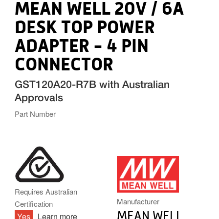
MEAN WELL 20V / 6A
DESK TOP POWER
ADAPTER - 4 PIN
CONNECTOR
GST120A20-R7B with Australian
Approvals
Part Number
MW.PNG
Requires Australian
Manufacturer
Certification
MEAN WELL
Yes
Learn more