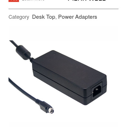
Desk Top
,
Power Adapters
Category