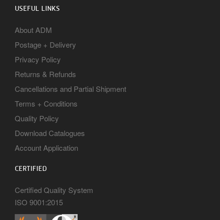
USEFUL LINKS
About ADM
Postage + Delivery
Privacy Policy
Returns & Refunds
Cancellations and Partial Shipment
Terms + Conditions
Quality Policy
Download Catalogues
Account Application
CERTIFIED
Certified Quality System
ISO 9001:2015