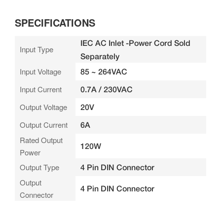
SPECIFICATIONS
IEC AC Inlet -Power Cord Sold
Input Type
Separately
Input Voltage
85 ~ 264VAC
Input Current
0.7A / 230VAC
Output Voltage
20V
Output Current
6A
Rated Output
120W
Power
Output Type
4 Pin DIN Connector
Output
4 Pin DIN Connector
Connector