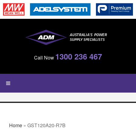
Skip to main content
1300 236 467
Call Now
YOU ARE HERE
Home
» GST120A20-R7B