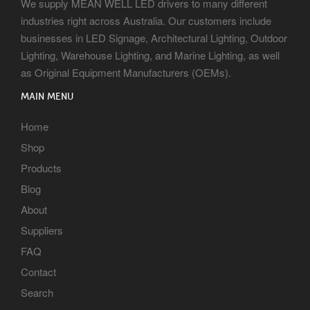
We supply MEAN WELL LED drivers to many different
industries right across Australia. Our customers include
businesses in LED Signage, Architectural Lighting, Outdoor
Lighting, Warehouse Lighting, and Marine Lighting, as well
as Original Equipment Manufacturers (OEMs).
MAIN MENU
Home
Shop
Products
Blog
About
Suppliers
FAQ
Contact
Search