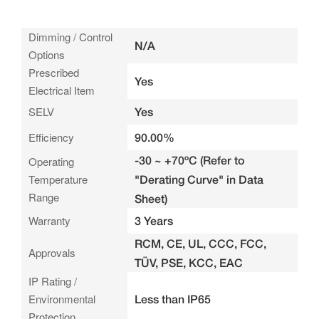
Dimming / Control
N/A
Options
Prescribed
Yes
Electrical Item
SELV
Yes
Efficiency
90.00%
-30 ~ +70ºC (Refer to
Operating
Temperature
"Derating Curve" in Data
Range
Sheet)
Warranty
3 Years
RCM, CE, UL, CCC, FCC,
Approvals
TÜV, PSE, KCC, EAC
IP Rating /
Environmental
Less than IP65
Protection