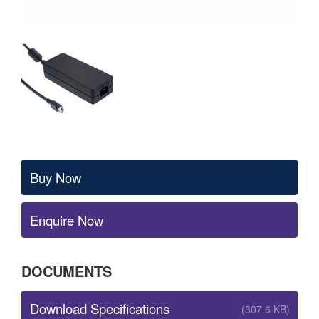
Buy Now
Enquire Now
DOCUMENTS
Download Specifications
(307.6 KB)