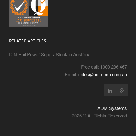
RELATED ARTICLES
DIN Rail Power Supply Stock in Australia
Free call: 1300 236 467
Email:
sales@admtech.com.au
ADM Systems
2026 © All Rights Reserved