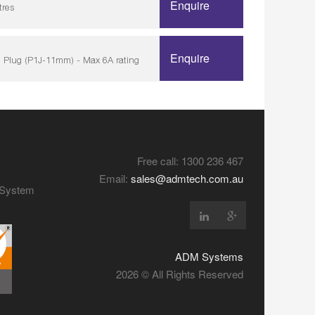
Enquire
tres
Enquire
 Plug (P1J-11mm) - Max 6A rating
Free call: 1300 236 467
Email:
sales@admtech.com.au
y System
ADM Systems
2026 © All Rights Reserved