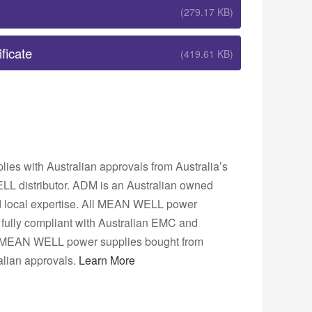
(279.17 KB)
ficate
(419.61 KB)
s with Australian approvals from Australia’s
L distributor. ADM is an Australian owned
nd local expertise. All MEAN WELL power
fully compliant with Australian EMC and
ns. MEAN WELL power supplies bought from
lian approvals.
Learn More