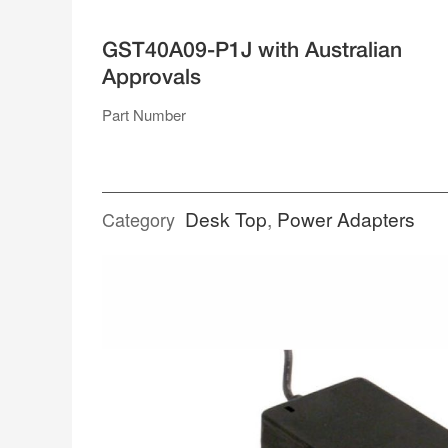
SUPPLIES
GST40A09-P1J with Australian
SINGLE RAIL ENCLOSED
Approvals
DUAL RAIL
TRIPLE RAIL
QUAD RAIL
Part Number
RACK MOUNT
POWER ADAPTERS
Desk Top
,
Power Adapters
Category
DESK TOP
PLUG PACK
SPLITTER CABLES
TERMINAL BLOCKS
WEATHERPROOF CONNECTORS
ACCESSORIES
OPEN FRAME
GENERAL TYPE
MEDICAL TYPE