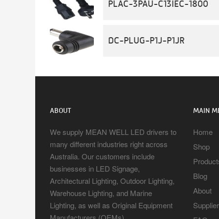
PLAC-3PAU-C13IEC-1800
DC-PLUG-P1J-P1JR
ABOUT
MAIN M
We supply MEAN WELL LED drivers to
Home
many different industries right across
Shop
Australia. Our customers include
Product
businesses in LED Signage,
Blog
Architectural Lighting, Outdoor Lighting,
About
Warehouse Lighting, and Marine
Lighting, as well as Original Equipment
Supplie
Manufacturers (OEMs).