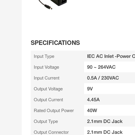
SPECIFICATIONS
Input Type
IEC AC Inlet -Power 
Input Voltage
90 ~ 264VAC
Input Current
0.5A / 230VAC
Output Voltage
9V
Output Current
4.45A
Rated Output Power
40W
Output Type
2.1mm DC Jack
Output Connector
2.1mm DC Jack