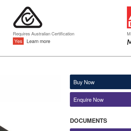
DIN RAIL TYPE
INVERTER ACCESSORIES
ENCLOSED TYPE
PCB TYPE
BATTERY CHARGERS & UPS
ONBOARD TYPE
MODULE TYPE
BATTERY CHARGERS
Requires Australian Certification
M
INDUSTRIAL DC
Yes
Learn more
UNINTERRUPTIBLE POWER
SUPPLY (UPS)
AC TRANSFORMERS
Buy Now
Enquire Now
DOCUMENTS