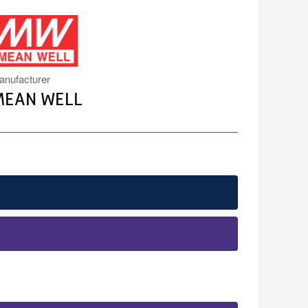
MW.PNG
anufacturer
MEAN WELL