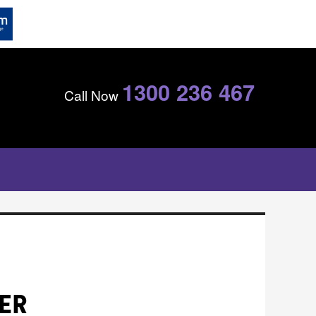
1300 236 467
Call Now
TER