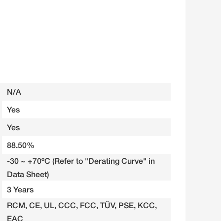
N/A
Yes
Yes
88.50%
-30 ~ +70ºC (Refer to "Derating Curve" in
Data Sheet)
3 Years
RCM, CE, UL, CCC, FCC, TÜV, PSE, KCC,
EAC