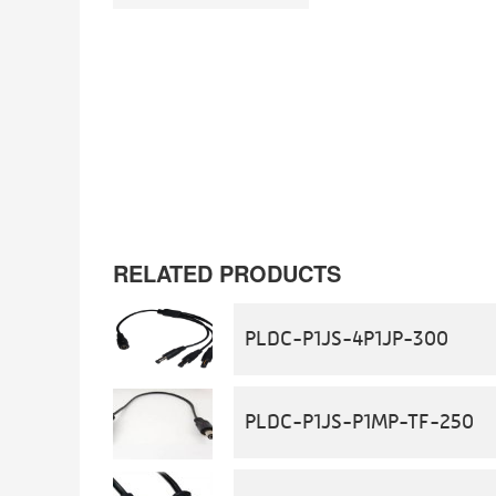
RELATED PRODUCTS
PLDC-P1JS-4P1JP-300
PLDC-P1JS-P1MP-TF-250