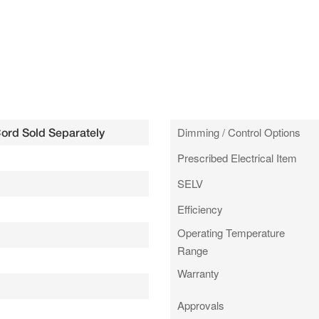
Dimming / Control Options
Cord Sold Separately
Prescribed Electrical Item
SELV
Efficiency
Operating Temperature
Range
Warranty
Approvals