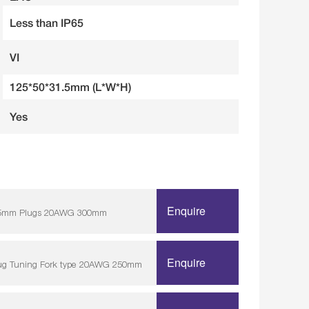
Less than IP65
VI
125*50*31.5mm (L*W*H)
Yes
Enquire
/ 5.5mm Plugs 20AWG 300mm
Enquire
lug Tuning Fork type 20AWG 250mm