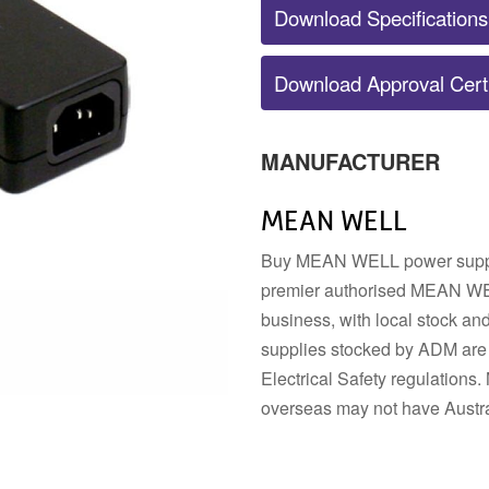
Download Specifications
POWER SUPPLY ACCESSORIES
Download Approval Certi
DIN RAIL STRIP
MOUNTING HARDWARE
DIN TERMINALS
SENSORS
ELECTRICAL BOXES AND
SWITCHES
ENCLOSURES
BUZZERS
MANUFACTURER
FANS
MEAN WELL
Buy MEAN WELL power supplie
premier authorised MEAN WEL
business, with local stock a
supplies stocked by ADM are 
Electrical Safety regulatio
overseas may not have Austra