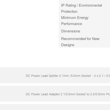
IP Rating / Environmental
Protection
Minimum Energy
Performance
Dimensions
Recommended for New
Designs
DC Power Lead Splitter 2.1mm /5.5mm Socket - 4 x 2.1 
DC Power Lead Adapter 2.1/5.5mm Socket to 2.5/5.5mm P