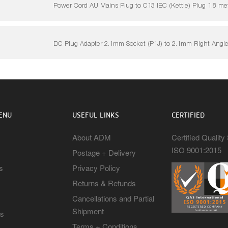
Power Cord AU Mains Plug to C13 IEC (Kettle) Plug 1.8 me
DC Plug Adapter 2.1mm Socket (P1J) to 2.1mm Right Angle
ENU
USEFUL LINKS
CERTIFIED
About ADM
Certified Qualit
ISO 9001:2015
Postage + Delivery
s
Privacy Policy
Returns & Refunds
Cancellations and Partial
Shipment
rs
Terms + Conditions