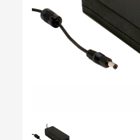
INDUSTRIAL DATA,
MEASUREMENT &
CONTROL