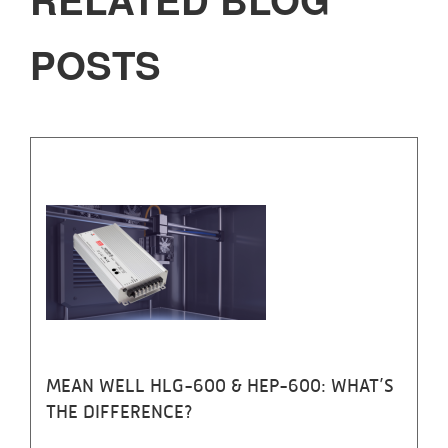
POSTS
MEAN WELL HLG-600 & HEP-600: WHAT’S
THE DIFFERENCE?