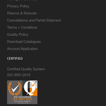
Privacy Policy
Returns & Refunds
Cancellations and Partial Shipment
Terms + Conditions
Quality Policy
Download Catalogues
Account Application
CERTIFIED
Certified Quality System
ISO 9001:2015