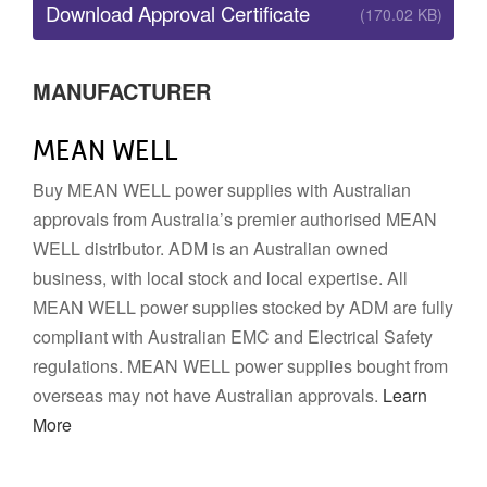
Download Approval Certificate
(170.02 KB)
MANUFACTURER
MEAN WELL
Buy MEAN WELL power supplies with Australian
approvals from Australia’s premier authorised MEAN
WELL distributor. ADM is an Australian owned
business, with local stock and local expertise. All
MEAN WELL power supplies stocked by ADM are fully
compliant with Australian EMC and Electrical Safety
regulations. MEAN WELL power supplies bought from
overseas may not have Australian approvals.
Learn
More