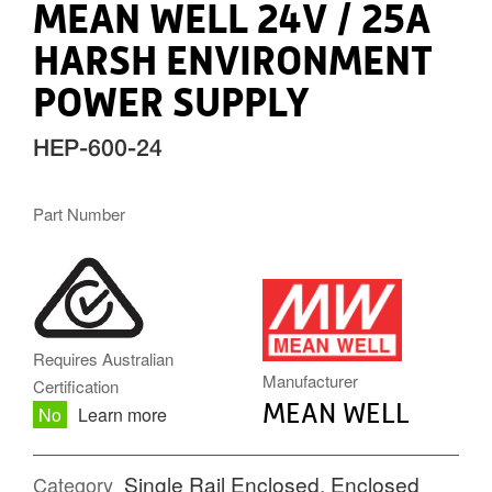
MEAN WELL 24V / 25A
HARSH ENVIRONMENT
POWER SUPPLY
HEP-600-24
Part Number
MW.PNG
Requires Australian
Manufacturer
Certification
MEAN WELL
No
Learn more
Single Rail Enclosed
,
Enclosed
Category