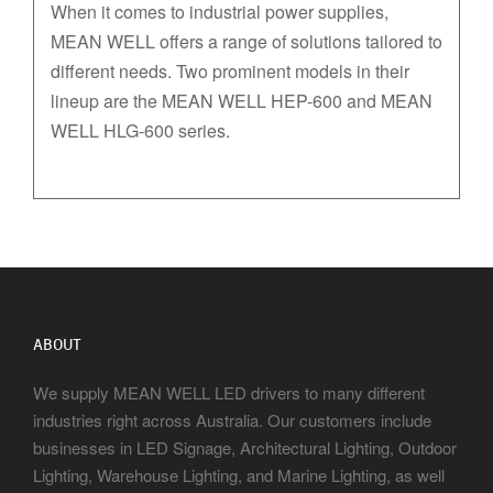
When it comes to industrial power supplies,
MEAN WELL offers a range of solutions tailored to
different needs. Two prominent models in their
lineup are the MEAN WELL HEP-600 and MEAN
WELL HLG-600 series.
ABOUT
We supply MEAN WELL LED drivers to many different
industries right across Australia. Our customers include
businesses in LED Signage, Architectural Lighting, Outdoor
Lighting, Warehouse Lighting, and Marine Lighting, as well