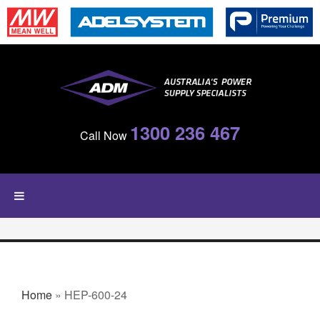
Skip to main content
1300 236 467
Call Now
YOU ARE HERE
Home
» HEP-600-24