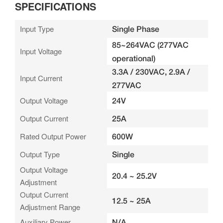
SPECIFICATIONS
Input Type
Single Phase
85~264VAC (277VAC
Input Voltage
operational)
3.3A / 230VAC, 2.9A /
Input Current
277VAC
Output Voltage
24V
Output Current
25A
Rated Output Power
600W
Output Type
Single
Output Voltage
20.4 ~ 25.2V
Adjustment
Output Current
12.5 ~ 25A
Adjustment Range
Auxiliary Power
N/A