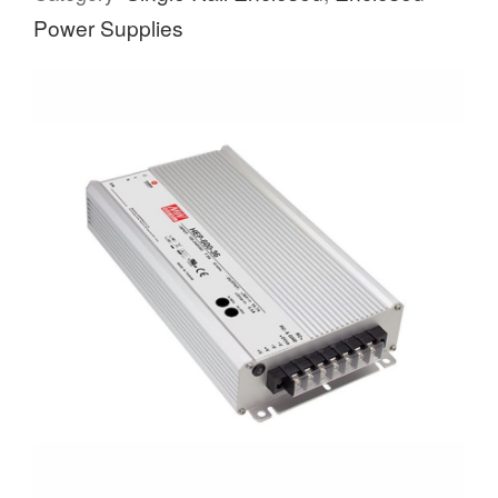
Power Supplies