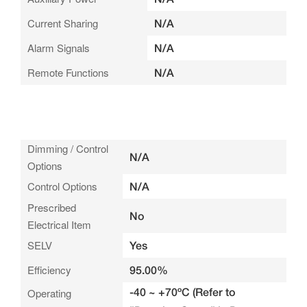
Current Sharing
N/A
Alarm Signals
N/A
Remote Functions
N/A
Dimming / Control
N/A
Options
Control Options
N/A
Prescribed
No
Electrical Item
SELV
Yes
Efficiency
95.00%
-40 ~ +70ºC (Refer to
Operating