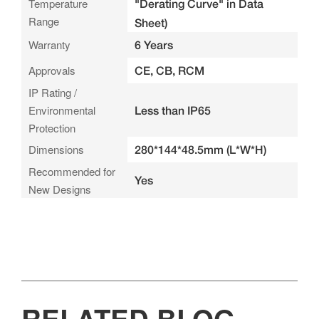
Temperature
"Derating Curve" in Data
Range
Sheet)
Warranty
6 Years
Approvals
CE, CB, RCM
IP Rating /
Environmental
Less than IP65
Protection
Dimensions
280*144*48.5mm (L*W*H)
Recommended for
Yes
New Designs
RELATED BLOG