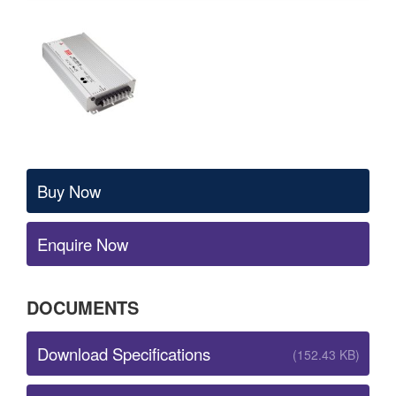
Buy Now
Enquire Now
DOCUMENTS
Download Specifications
(152.43 KB)