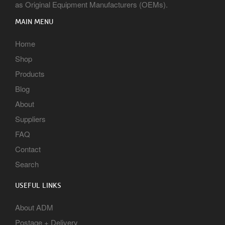
as Original Equipment Manufacturers (OEMs).
MAIN MENU
Home
Shop
Products
Blog
About
Suppliers
FAQ
Contact
Search
USEFUL LINKS
About ADM
Postage + Delivery