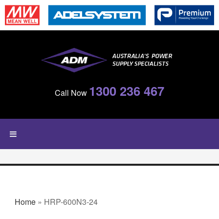
Skip to main content
1300 236 467
Call Now
YOU ARE HERE
Home
» HRP-600N3-24