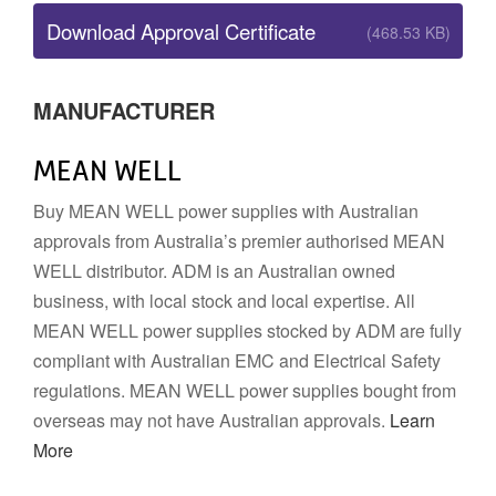
Download Approval Certificate
(468.53 KB)
MANUFACTURER
MEAN WELL
Buy MEAN WELL power supplies with Australian
approvals from Australia’s premier authorised MEAN
WELL distributor. ADM is an Australian owned
business, with local stock and local expertise. All
MEAN WELL power supplies stocked by ADM are fully
compliant with Australian EMC and Electrical Safety
regulations. MEAN WELL power supplies bought from
overseas may not have Australian approvals.
Learn
More