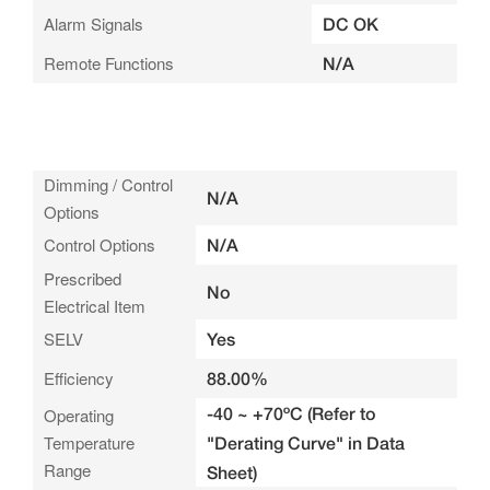
Alarm Signals
DC OK
Remote Functions
N/A
Dimming / Control
N/A
Options
Control Options
N/A
Prescribed
No
Electrical Item
SELV
Yes
Efficiency
88.00%
-40 ~ +70ºC (Refer to
Operating
Temperature
"Derating Curve" in Data
Range
Sheet)