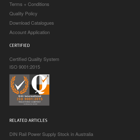
Terms + Conditions
Quality Policy
Download Catalogues
Account Application
CERTIFIED
Certified Quality System
ISO 9001:2015
RELATED ARTICLES
DIN Rail Power Supply Stock in Australia