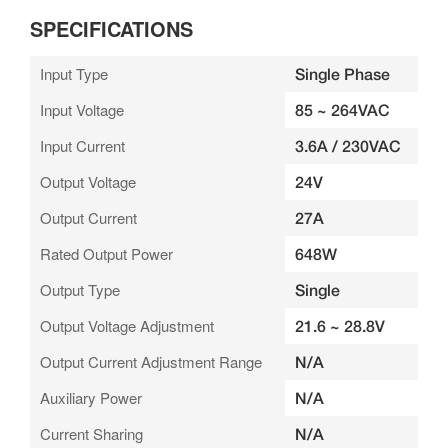
SPECIFICATIONS
Input Type
Single Phase
Input Voltage
85 ~ 264VAC
Input Current
3.6A / 230VAC
Output Voltage
24V
Output Current
27A
Rated Output Power
648W
Output Type
Single
Output Voltage Adjustment
21.6 ~ 28.8V
Output Current Adjustment Range
N/A
Auxiliary Power
N/A
Current Sharing
N/A