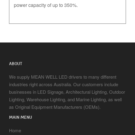
power capacity of up to 350%.
ABOUT
We supply MEAN WELL LED drivers to many different
industries right across Australia. Our customers include
businesses in LED Signage, Architectural Lighting, Outdoor
Lighting, Warehouse Lighting, and Marine Lighting, as well
as Original Equipment Manufacturers (OEMs).
MAIN MENU
Home