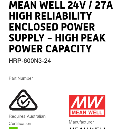
MEAN WELL 24V / 27A
HIGH RELIABILITY
ENCLOSED POWER
SUPPLY - HIGH PEAK
POWER CAPACITY
HRP-600N3-24
Part Number
MW.PNG
Requires Australian
Manufacturer
Certification