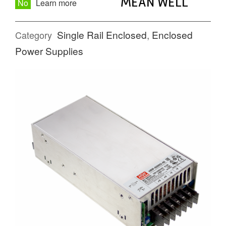
MEAN WELL
No
Learn more
Single Rail Enclosed
,
Enclosed
Category
Power Supplies