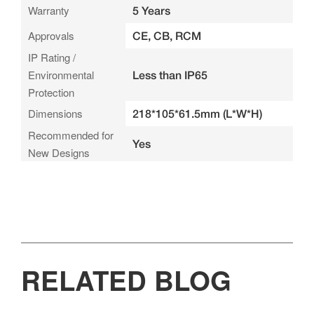
Warranty
5 Years
Approvals
CE, CB, RCM
IP Rating /
Environmental
Less than IP65
Protection
Dimensions
218*105*61.5mm (L*W*H)
Recommended for
Yes
New Designs
RELATED BLOG