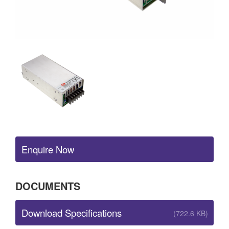
Enquire Now
DOCUMENTS
Download Specifications
(722.6 KB)