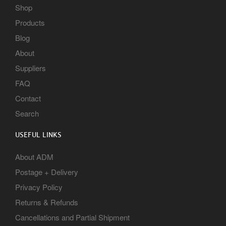
Shop
Products
Blog
About
Suppliers
FAQ
Contact
Search
USEFUL LINKS
About ADM
Postage + Delivery
Privacy Policy
Returns & Refunds
Cancellations and Partial Shipment