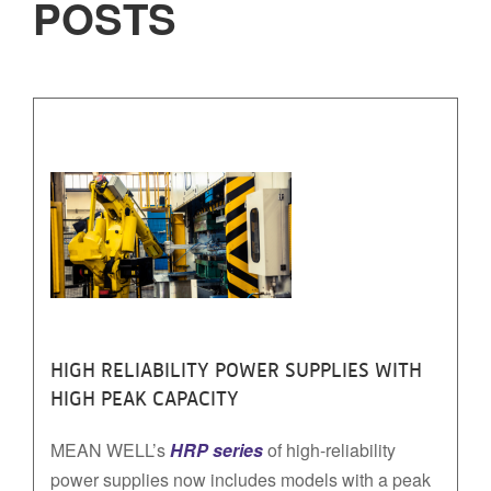
POSTS
HIGH RELIABILITY POWER SUPPLIES WITH
HIGH PEAK CAPACITY
MEAN WELL’s
HRP series
of high-reliability
power supplies now includes models with a peak