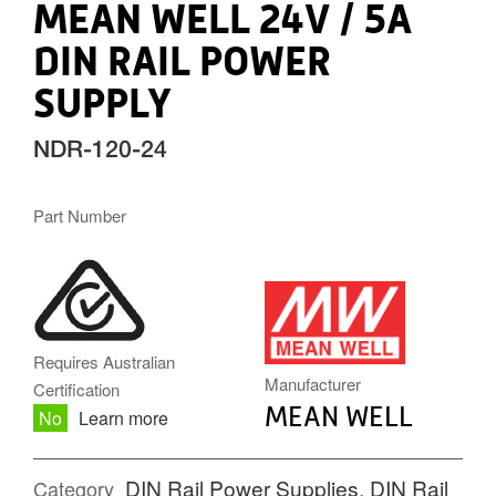
MEAN WELL 24V / 5A
DIN RAIL POWER
SUPPLY
NDR-120-24
Part Number
MW.PNG
Requires Australian
Manufacturer
Certification
MEAN WELL
No
Learn more
DIN Rail Power Supplies
,
DIN Rail
Category