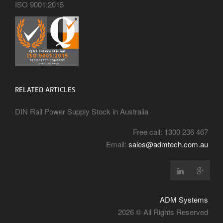
ISO 9001:2015
RELATED ARTICLES
DIN Rail Power Supply Stock in Australia
Free call: 1300 236 467
Email:
sales@admtech.com.au
ADM Systems
2026 © All Rights Reserved