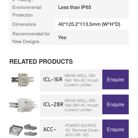
Environmental
Less than IP65
Protection
Dimensions
40*125.2*113.5mm (W*H*D)
Recommended for
Yes
New Designs
RELATED PRODUCTS
MEAN WELL DIN
ICL-16R
Enquire
Rail 16A AC Inrush
Current Limiter
MEAN WELL DIN
ICL-28R
Enquire
Rail 28A AC Inrush
Current Limiter
POWER SOURCE
ACC-
Enquire
AC Terminal Cover -
ACC-DR-120