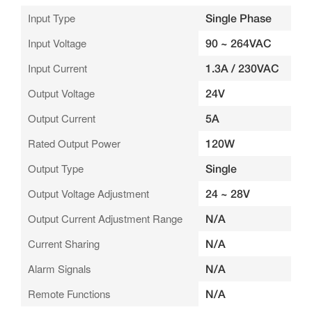
Input Type
Single Phase
Input Voltage
90 ~ 264VAC
Input Current
1.3A / 230VAC
Output Voltage
24V
Output Current
5A
Rated Output Power
120W
Output Type
Single
Output Voltage Adjustment
24 ~ 28V
Output Current Adjustment Range
N/A
Current Sharing
N/A
Alarm Signals
N/A
Remote Functions
N/A