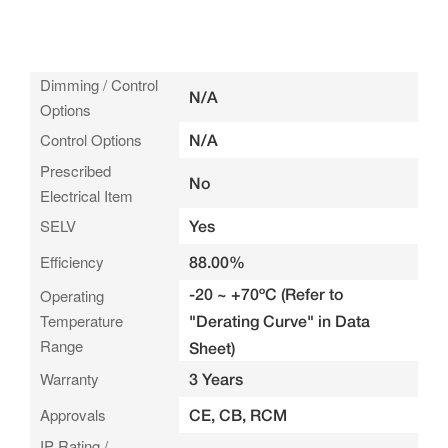
Dimming / Control
N/A
Options
Control Options
N/A
Prescribed
No
Electrical Item
SELV
Yes
Efficiency
88.00%
-20 ~ +70ºC (Refer to
Operating
Temperature
"Derating Curve" in Data
Range
Sheet)
Warranty
3 Years
Approvals
CE, CB, RCM
IP Rating /