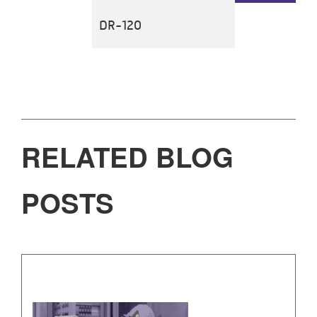
DR-120
RELATED BLOG
POSTS