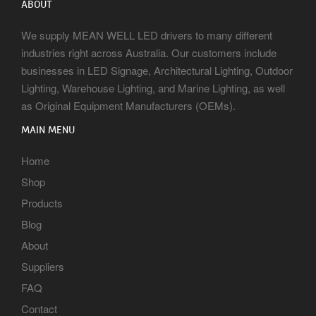
ABOUT
We supply MEAN WELL LED drivers to many different
industries right across Australia. Our customers include
businesses in LED Signage, Architectural Lighting, Outdoor
Lighting, Warehouse Lighting, and Marine Lighting, as well
as Original Equipment Manufacturers (OEMs).
MAIN MENU
Home
Shop
Products
Blog
About
Suppliers
FAQ
Contact