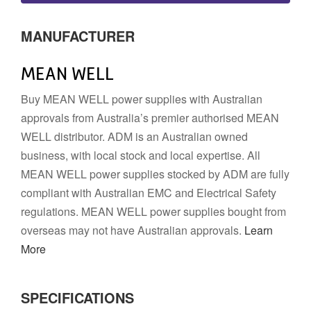
MANUFACTURER
MEAN WELL
Buy MEAN WELL power supplies with Australian
approvals from Australia’s premier authorised MEAN
WELL distributor. ADM is an Australian owned
business, with local stock and local expertise. All
MEAN WELL power supplies stocked by ADM are fully
compliant with Australian EMC and Electrical Safety
regulations. MEAN WELL power supplies bought from
overseas may not have Australian approvals.
Learn
More
SPECIFICATIONS