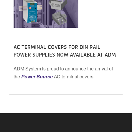
AC TERMINAL COVERS FOR DIN RAIL
POWER SUPPLIES NOW AVAILABLE AT ADM
ADM System is proud to announce the arrival of
the
Power Source
AC terminal covers!