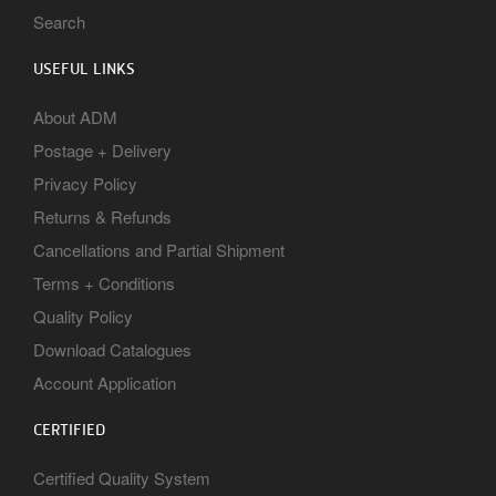
Search
USEFUL LINKS
About ADM
Postage + Delivery
Privacy Policy
Returns & Refunds
Cancellations and Partial Shipment
Terms + Conditions
Quality Policy
Download Catalogues
Account Application
CERTIFIED
Certified Quality System