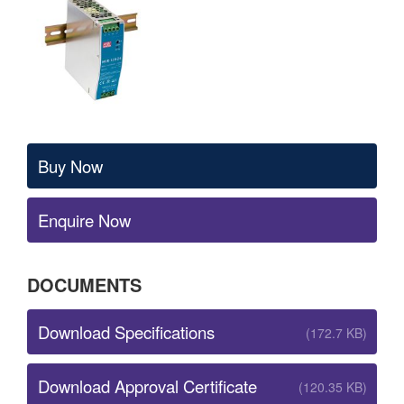
Buy Now
Enquire Now
DOCUMENTS
Download Specifications
(172.7 KB)
Download Approval Certificate
(120.35 KB)