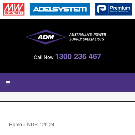
Skip to main content
1300 236 467
Call Now
YOU ARE HERE
Home
» NDR-120-24