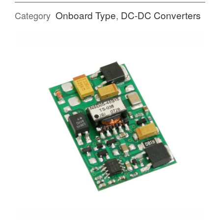
Onboard Type
,
DC-DC Converters
Category