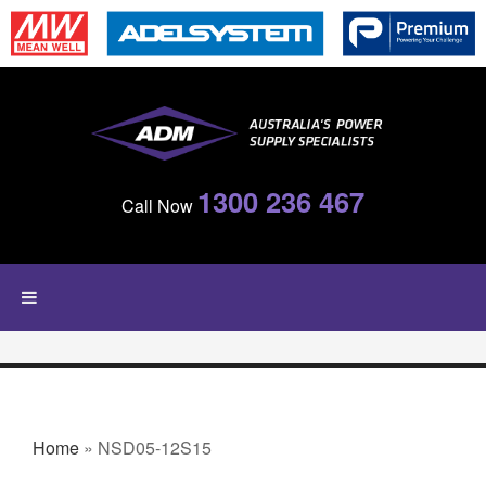
Skip to main content
1300 236 467
Call Now
YOU ARE HERE
Home
» NSD05-12S15