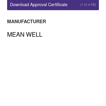
Download Approval Certificate
(119.4 KB)
MANUFACTURER
MEAN WELL
Buy MEAN WELL power supplies with Australian
approvals from Australia’s premier authorised MEAN
WELL distributor. ADM is an Australian owned
business, with local stock and local expertise. All
MEAN WELL power supplies stocked by ADM are fully
compliant with Australian EMC and Electrical Safety
regulations. MEAN WELL power supplies bought from
overseas may not have Australian approvals.
Learn
More