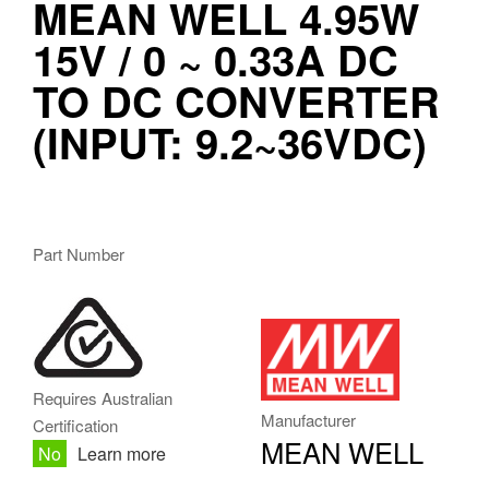
MEAN WELL 4.95W 15V
/ 0 ~ 0.33A DC TO DC
CONVERTER (INPUT:
9.2~36VDC)
NSD05-12S15
Part Number
MW.PNG
Requires Australian
Manufacturer
Certification
MEAN WELL
No
Learn more