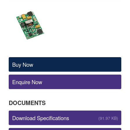
Buy Now
Enquire Now
DOCUMENTS
Download Specifications
(91.97 KB)