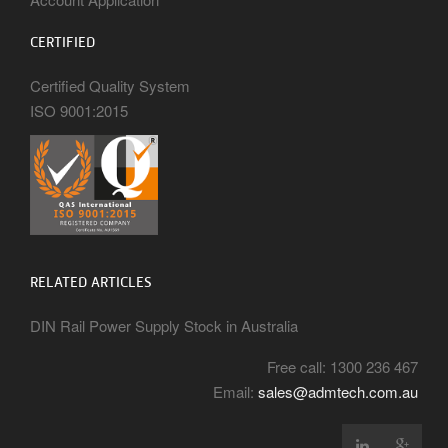
CERTIFIED
Certified Quality System
ISO 9001:2015
RELATED ARTICLES
DIN Rail Power Supply Stock in Australia
Free call: 1300 236 467
Email:
sales@admtech.com.au