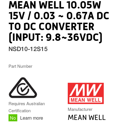
MEAN WELL 10.05W
15V / 0.03 ~ 0.67A DC
TO DC CONVERTER
(INPUT: 9.8~36VDC)
NSD10-12S15
Part Number
MW.PNG
Requires Australian
Manufacturer
Certification
MEAN WELL
No
Learn more