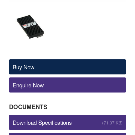
Buy Now
Enquire Now
DOCUMENTS
Download Specifications
(71.07 KB)