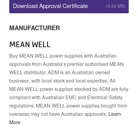
Download Approval Certificate
(5.53 MB)
MANUFACTURER
MEAN WELL
Buy MEAN WELL power supplies with Australian
approvals from Australia’s premier authorised MEAN
WELL distributor. ADM is an Australian owned
business, with local stock and local expertise. All
MEAN WELL power supplies stocked by ADM are fully
compliant with Australian EMC and Electrical Safety
regulations. MEAN WELL power supplies bought from
overseas may not have Australian approvals.
Learn
More