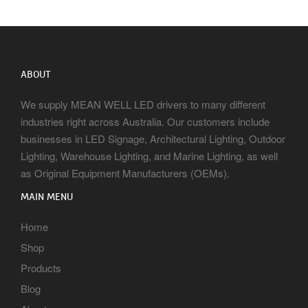
ABOUT
We supply MEAN WELL LED drivers to many different
industries right across Australia. Our customers include
businesses in LED Signage, Architectural Lighting, Outdoor
Lighting, Warehouse Lighting, and Marine Lighting, as well
as Original Equipment Manufacturers (OEMs).
MAIN MENU
Home
Shop
Products
Blog