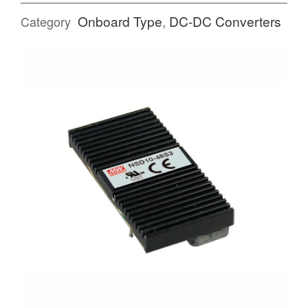
Onboard Type
,
DC-DC Converters
Category