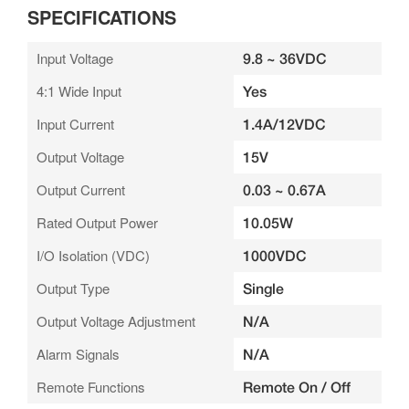
SPECIFICATIONS
Input Voltage
9.8 ~ 36VDC
4:1 Wide Input
Yes
Input Current
1.4A/12VDC
Output Voltage
15V
Output Current
0.03 ~ 0.67A
Rated Output Power
10.05W
I/O Isolation (VDC)
1000VDC
Output Type
Single
Output Voltage Adjustment
N/A
Alarm Signals
N/A
Remote Functions
Remote On / Off