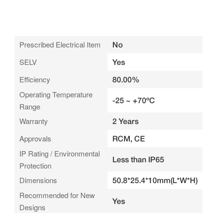
Prescribed Electrical Item
No
SELV
Yes
Efficiency
80.00%
Operating Temperature
-25 ~ +70ºC
Range
Warranty
2 Years
Approvals
RCM, CE
IP Rating / Environmental
Less than IP65
Protection
Dimensions
50.8*25.4*10mm(L*W*H)
Recommended for New
Yes
Designs