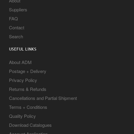
About
Suppliers
FAQ
Contact
Search
USEFUL LINKS
About ADM
Postage + Delivery
Privacy Policy
Returns & Refunds
Cancellations and Partial Shipment
Terms + Conditions
Quality Policy
Download Catalogues
Account Application