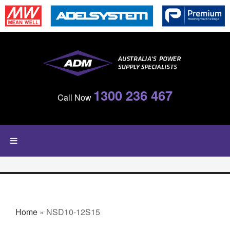
Skip to main content
1300 236 467
Call Now
YOU ARE HERE
Home
» NSD10-12S15