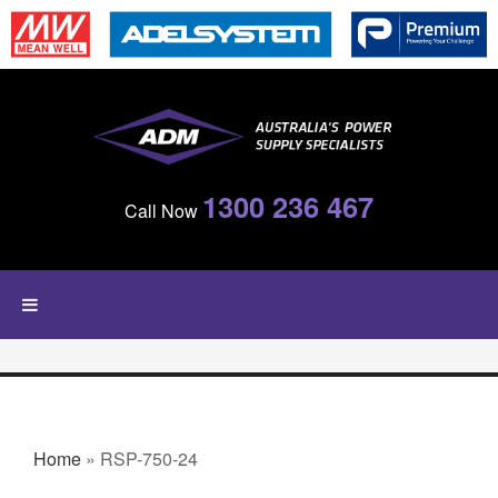
Skip to main content
1300 236 467
Call Now
YOU ARE HERE
Home
» RSP-750-24