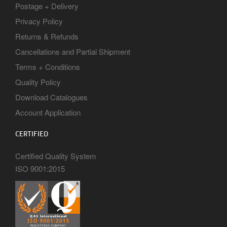
Postage + Delivery
Privacy Policy
Returns & Refunds
Cancellations and Partial Shipment
Terms + Conditions
Quality Policy
Download Catalogues
Account Application
CERTIFIED
Certified Quality System
ISO 9001:2015