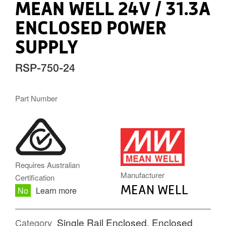
MEAN WELL 24V / 31.3A
ENCLOSED POWER
SUPPLY
RSP-750-24
Part Number
MW.PNG
Requires Australian
Manufacturer
Certification
MEAN WELL
No
Learn more
Single Rail Enclosed
,
Enclosed
Category