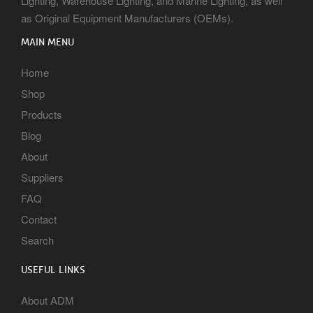
Lighting, Warehouse Lighting, and Marine Lighting, as well
as Original Equipment Manufacturers (OEMs).
MAIN MENU
Home
Shop
Products
Blog
About
Suppliers
FAQ
Contact
Search
USEFUL LINKS
About ADM