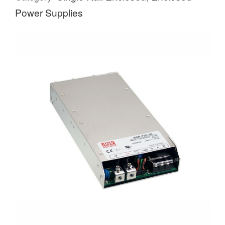
Power Supplies