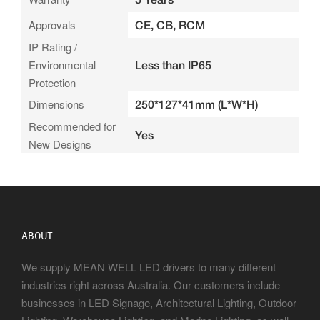
Approvals
CE, CB, RCM
IP Rating /
Environmental
Less than IP65
Protection
Dimensions
250*127*41mm (L*W*H)
Recommended for
Yes
New Designs
ABOUT
We supply MEAN WELL LED drivers to many different
industries right across Australia. Our customers include
businesses in LED Signage, Architectural Lighting, Outdoor