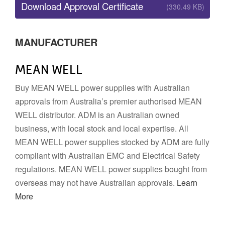
Download Approval Certificate
(330.49 KB)
MANUFACTURER
MEAN WELL
Buy MEAN WELL power supplies with Australian
approvals from Australia’s premier authorised MEAN
WELL distributor. ADM is an Australian owned
business, with local stock and local expertise. All
MEAN WELL power supplies stocked by ADM are fully
compliant with Australian EMC and Electrical Safety
regulations. MEAN WELL power supplies bought from
overseas may not have Australian approvals.
Learn
More