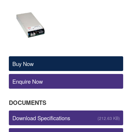
Buy Now
Enquire Now
DOCUMENTS
Download Specifications
(212.63 KB)