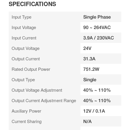
SPECIFICATIONS
Input Type
Single Phase
Input Voltage
90 ~ 264VAC
Input Current
3.9A / 230VAC
Output Voltage
24V
Output Current
31.3A
Rated Output Power
751.2W
Output Type
Single
Output Voltage Adjustment
40% ~ 110%
Output Current Adjustment Range
40% ~ 110%
Auxiliary Power
12V / 0.1A
Current Sharing
N/A