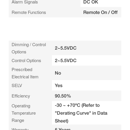
Alarm Signals
DC OK
Remote Functions
Remote On / Off
Dimming / Control
2~5.5VDC
Options
Control Options
2~5.5VDC
Prescribed
No
Electrical Item
SELV
Yes
Efficiency
90.50%
-30 ~ +70ºC (Refer to
Operating
Temperature
"Derating Curve" in Data
Range
Sheet)
Warranty
5 Years