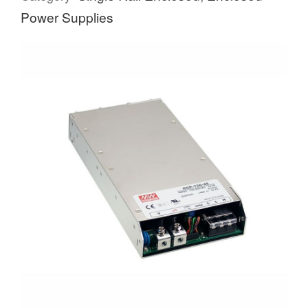
Power Supplies