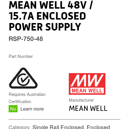
MEAN WELL 48V /
15.7A ENCLOSED
POWER SUPPLY
RSP-750-48
Part Number
MW.PNG
Requires Australian
Manufacturer
Certification
MEAN WELL
No
Learn more
Single Rail Enclosed
,
Enclosed
Category