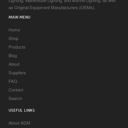
Lighting, Warehouse Lighting, and Marine Lighting, as well
as Original Equipment Manufacturers (OEMs).
MAIN MENU
Home
Shop
Products
Blog
About
Suppliers
FAQ
Contact
Search
USEFUL LINKS
About ADM