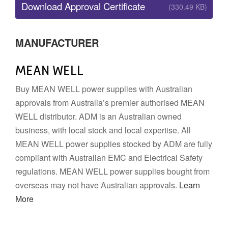
Download Approval Certificate
(330.49 KB)
MANUFACTURER
MEAN WELL
Buy MEAN WELL power supplies with Australian
approvals from Australia’s premier authorised MEAN
WELL distributor. ADM is an Australian owned
business, with local stock and local expertise. All
MEAN WELL power supplies stocked by ADM are fully
compliant with Australian EMC and Electrical Safety
regulations. MEAN WELL power supplies bought from
overseas may not have Australian approvals.
Learn
More