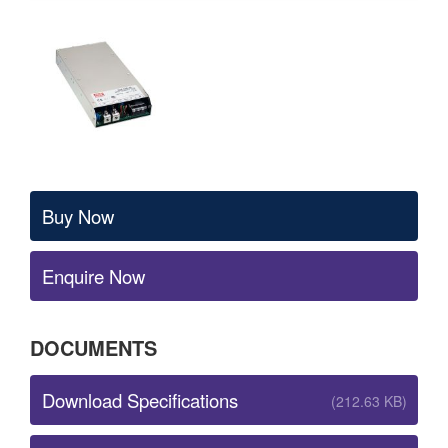
Buy Now
Enquire Now
DOCUMENTS
Download Specifications
(212.63 KB)