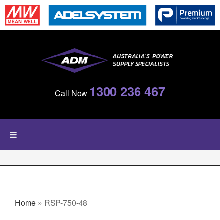
Skip to main content
1300 236 467
Call Now
YOU ARE HERE
Home
» RSP-750-48