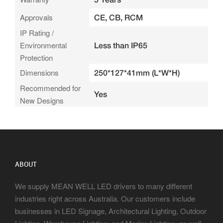
Approvals
CE, CB, RCM
IP Rating /
Environmental
Less than IP65
Protection
Dimensions
250*127*41mm (L*W*H)
Recommended for
Yes
New Designs
ABOUT
We supply MEAN WELL LED drivers to many different
industries right across Australia. Our customers include
businesses in LED Signage, Architectural Lighting, Outdoor