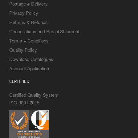
Postage + Delivery
Privacy Policy
Returns & Refunds
Cancellations and Partial Shipment
Terms + Conditions
Quality Policy
Download Catalogues
Account Application
CERTIFIED
Certified Quality System
ISO 9001:2015