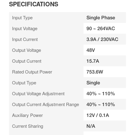
SPECIFICATIONS
Input Type
Single Phase
Input Voltage
90 ~ 264VAC
Input Current
3.9A / 230VAC
Output Voltage
48V
Output Current
15.7A
Rated Output Power
753.6W
Output Type
Single
Output Voltage Adjustment
40% ~ 110%
Output Current Adjustment Range
40% ~ 110%
Auxiliary Power
12V / 0.1A
Current Sharing
N/A