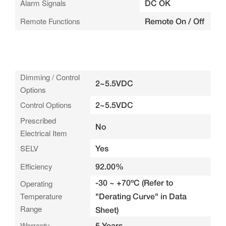
Alarm Signals
DC OK
Remote Functions
Remote On / Off
Dimming / Control
2~5.5VDC
Options
Control Options
2~5.5VDC
Prescribed
No
Electrical Item
SELV
Yes
Efficiency
92.00%
-30 ~ +70ºC (Refer to
Operating
Temperature
"Derating Curve" in Data
Range
Sheet)
Warranty
5 Years