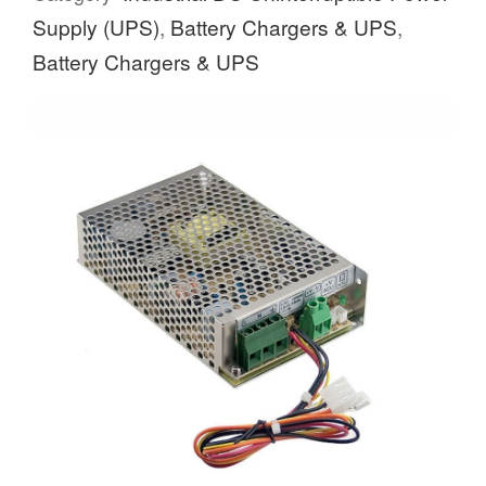
Supply (UPS)
,
Battery Chargers & UPS
,
Battery Chargers & UPS