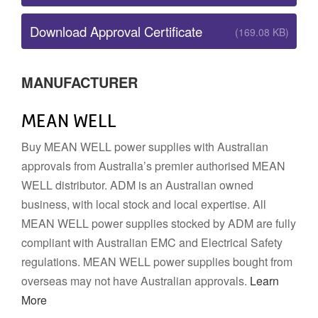
Download Approval Certificate
(169.08 KB)
MANUFACTURER
MEAN WELL
Buy MEAN WELL power supplies with Australian
approvals from Australia’s premier authorised MEAN
WELL distributor. ADM is an Australian owned
business, with local stock and local expertise. All
MEAN WELL power supplies stocked by ADM are fully
compliant with Australian EMC and Electrical Safety
regulations. MEAN WELL power supplies bought from
overseas may not have Australian approvals.
Learn
More