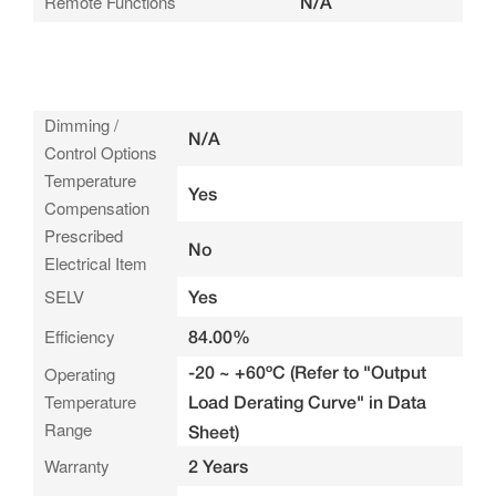
Remote Functions
N/A
Dimming /
N/A
Control Options
Temperature
Yes
Compensation
Prescribed
No
Electrical Item
SELV
Yes
Efficiency
84.00%
-20 ~ +60ºC (Refer to "Output
Operating
Temperature
Load Derating Curve" in Data
Range
Sheet)
Warranty
2 Years