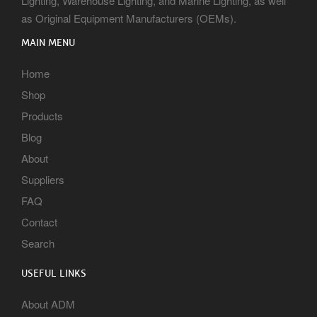
Lighting, Warehouse Lighting, and Marine Lighting, as well
as Original Equipment Manufacturers (OEMs).
MAIN MENU
Home
Shop
Products
Blog
About
Suppliers
FAQ
Contact
Search
USEFUL LINKS
About ADM