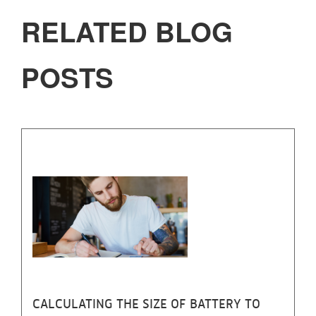
RELATED BLOG
POSTS
CALCULATING THE SIZE OF BATTERY TO