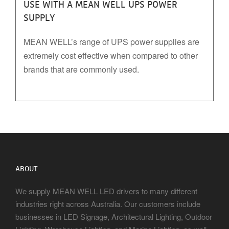
USE WITH A MEAN WELL UPS POWER
SUPPLY
MEAN WELL’s range of UPS power supplies are
extremely cost effective when compared to other
brands that are commonly used.
ABOUT
We supply MEAN WELL LED drivers to many different
industries right across Australia. Our customers include
businesses in LED Signage, Architectural Lighting, Outdoor