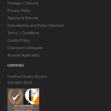
Postage + Delivery
Privacy Policy
Returns & Refunds
Cancellations and Partial Shipment
Terms + Conditions
Quality Policy
Download Catalogues
Account Application
CERTIFIED
Certified Quality System
ISO 9001:2015