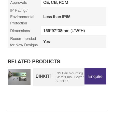
Approvals
CE, CB, RCM
IP Rating /
Environmental
Less than IP65
Protection
Dimensions
159*97*38mm (L*W*H)
Recommended
Yes
for New Designs
RELATED PRODUCTS
DIN Rail Mounting
DINKIT1
Enquire
Kit for Small Power
Supplies