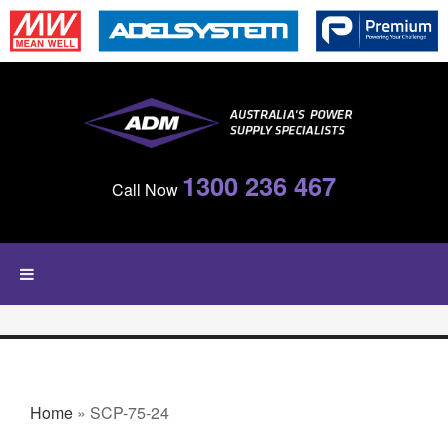
Skip to main content
1300 236 467
Call Now
YOU ARE HERE
Home
» SCP-75-24