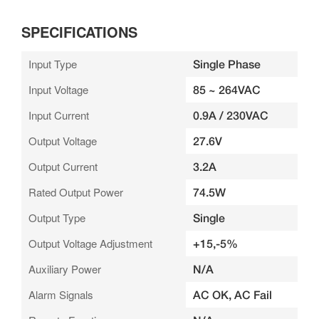
SPECIFICATIONS
Input Type
Single Phase
Input Voltage
85 ~ 264VAC
Input Current
0.9A / 230VAC
Output Voltage
27.6V
Output Current
3.2A
Rated Output Power
74.5W
Output Type
Single
Output Voltage Adjustment
+15,-5%
Auxiliary Power
N/A
Alarm Signals
AC OK, AC Fail