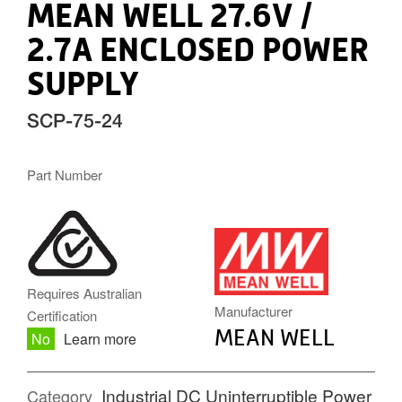
MEAN WELL 27.6V /
2.7A ENCLOSED POWER
SUPPLY
SCP-75-24
Part Number
MW.PNG
Requires Australian
Manufacturer
Certification
MEAN WELL
No
Learn more
Industrial DC Uninterruptible Power
Category