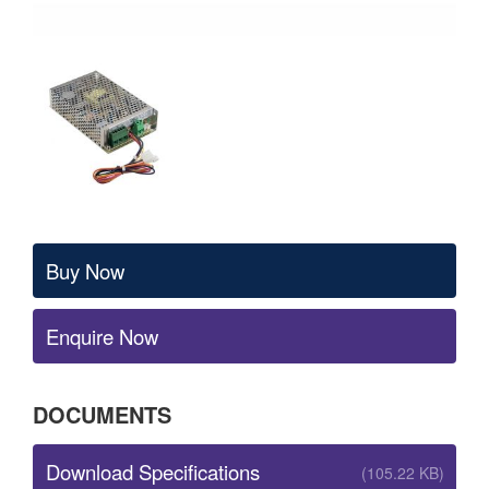
Buy Now
Enquire Now
DOCUMENTS
Download Specifications
(105.22 KB)