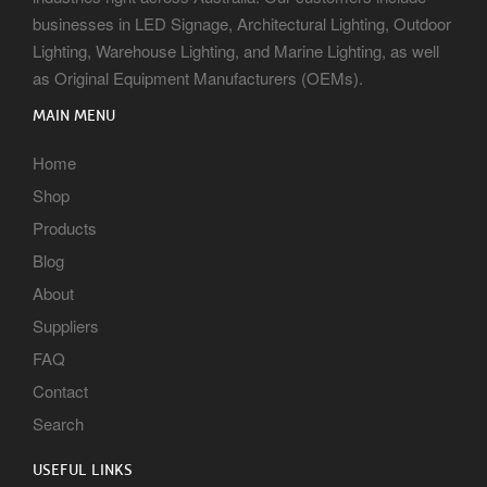
businesses in LED Signage, Architectural Lighting, Outdoor
Lighting, Warehouse Lighting, and Marine Lighting, as well
as Original Equipment Manufacturers (OEMs).
MAIN MENU
Home
Shop
Products
Blog
About
Suppliers
FAQ
Contact
Search
USEFUL LINKS