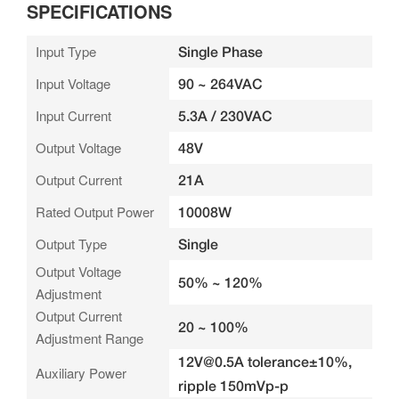
SPECIFICATIONS
Input Type
Single Phase
Input Voltage
90 ~ 264VAC
Input Current
5.3A / 230VAC
Output Voltage
48V
Output Current
21A
Rated Output Power
10008W
Output Type
Single
Output Voltage
50% ~ 120%
Adjustment
Output Current
20 ~ 100%
Adjustment Range
12V@0.5A tolerance±10%,
Auxiliary Power
ripple 150mVp-p