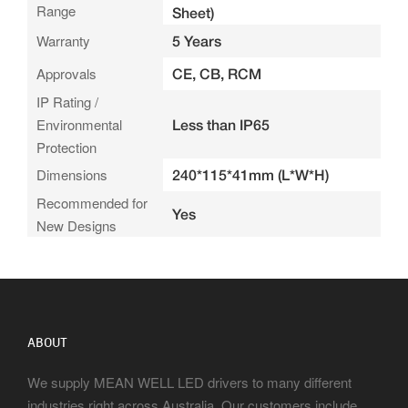
Range
Sheet)
Warranty
5 Years
Approvals
CE, CB, RCM
IP Rating /
Environmental
Less than IP65
Protection
Dimensions
240*115*41mm (L*W*H)
Recommended for
Yes
New Designs
ABOUT
We supply MEAN WELL LED drivers to many different
industries right across Australia. Our customers include