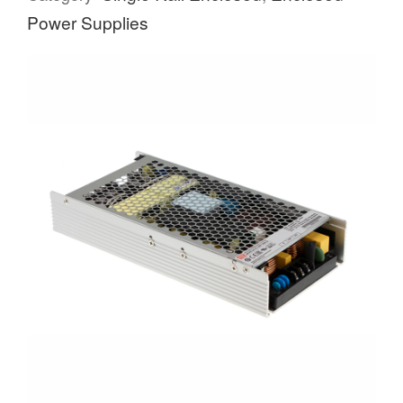
Power Supplies