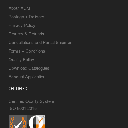
About ADM
Postage + Delivery
Privacy Policy
Returns & Refunds
Cancellations and Partial Shipment
Terms + Conditions
Quality Policy
Download Catalogues
Account Application
CERTIFIED
Certified Quality System
ISO 9001:2015