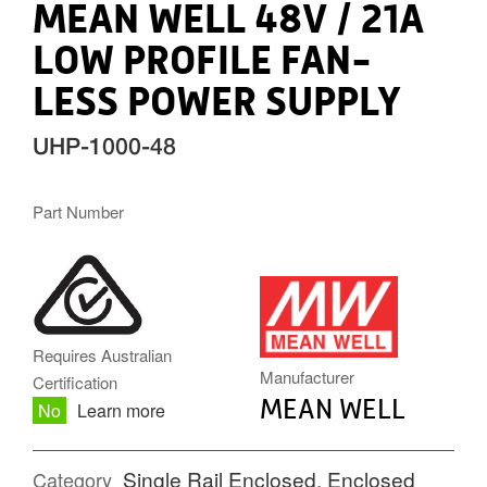
MEAN WELL 48V / 21A
LOW PROFILE FAN-
LESS POWER SUPPLY
UHP-1000-48
Part Number
MW.PNG
Requires Australian
Manufacturer
Certification
MEAN WELL
No
Learn more
Single Rail Enclosed
,
Enclosed
Category