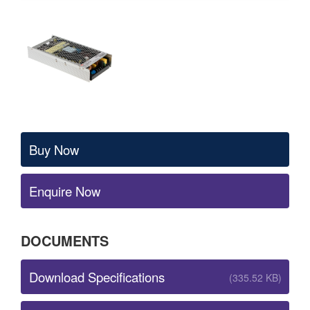
Buy Now
Enquire Now
DOCUMENTS
Download Specifications
(335.52 KB)