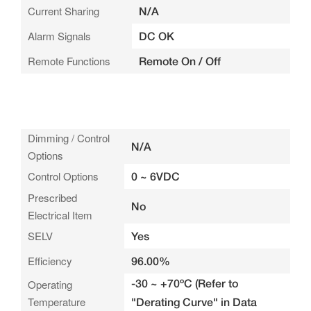
Current Sharing
N/A
Alarm Signals
DC OK
Remote Functions
Remote On / Off
Dimming / Control
N/A
Options
Control Options
0 ~ 6VDC
Prescribed
No
Electrical Item
SELV
Yes
Efficiency
96.00%
-30 ~ +70ºC (Refer to
Operating
Temperature
"Derating Curve" in Data