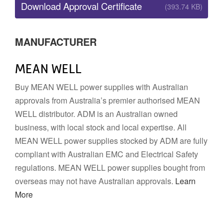
Download Approval Certificate
(393.74 KB)
MANUFACTURER
MEAN WELL
Buy MEAN WELL power supplies with Australian
approvals from Australia’s premier authorised MEAN
WELL distributor. ADM is an Australian owned
business, with local stock and local expertise. All
MEAN WELL power supplies stocked by ADM are fully
compliant with Australian EMC and Electrical Safety
regulations. MEAN WELL power supplies bought from
overseas may not have Australian approvals.
Learn
More