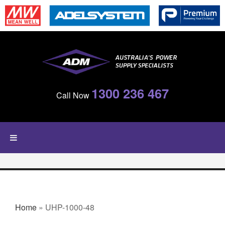
Skip to main content
1300 236 467
Call Now
YOU ARE HERE
Home
» UHP-1000-48