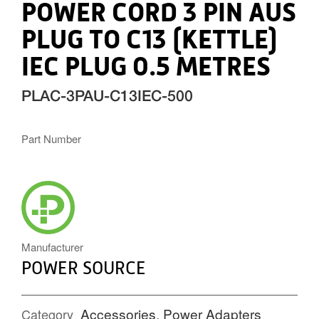
POWER CORD 3 PIN AUS
PLUG TO C13 (KETTLE)
IEC PLUG 0.5 METRES
PLAC-3PAU-C13IEC-500
Part Number
POWERSOURCE_ICON.PNG
Manufacturer
POWER SOURCE
Accessories
,
Power Adapters
Category