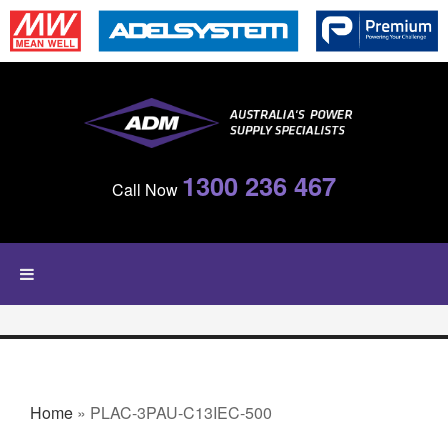
Skip to main content
1300 236 467
Call Now
YOU ARE HERE
Home
» PLAC-3PAU-C13IEC-500