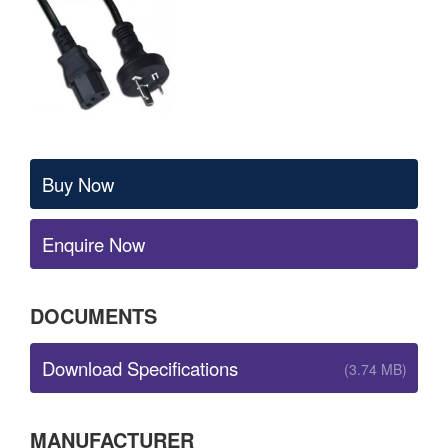
Buy Now
Enquire Now
DOCUMENTS
Download Specifications
(3.74 MB)
MANUFACTURER