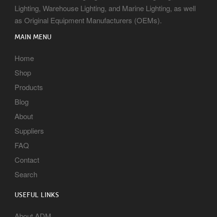
Lighting, Warehouse Lighting, and Marine Lighting, as well
as Original Equipment Manufacturers (OEMs).
MAIN MENU
Home
Shop
Products
Blog
About
Suppliers
FAQ
Contact
Search
USEFUL LINKS
About ADM