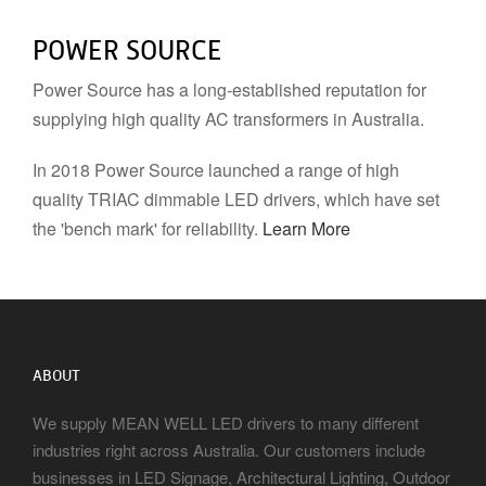
POWER SOURCE
Power Source has a long-established reputation for
supplying high quality AC transformers in Australia.
In 2018 Power Source launched a range of high
quality TRIAC dimmable LED drivers, which have set
the 'bench mark' for reliability.
Learn More
ABOUT
We supply MEAN WELL LED drivers to many different
industries right across Australia. Our customers include
businesses in LED Signage, Architectural Lighting, Outdoor