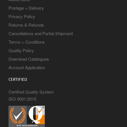
Postage + Delivery
Privacy Policy
Returns & Refunds
Cancellations and Partial Shipment
Terms + Conditions
Quality Policy
Download Catalogues
Account Application
CERTIFIED
Certified Quality System
ISO 9001:2015