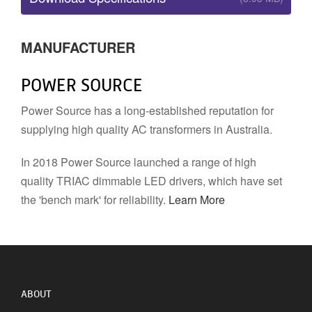
MANUFACTURER
POWER SOURCE
Power Source has a long-established reputation for
supplying high quality AC transformers in Australia.
In 2018 Power Source launched a range of high
quality TRIAC dimmable LED drivers, which have set
the 'bench mark' for reliability.
Learn More
ABOUT