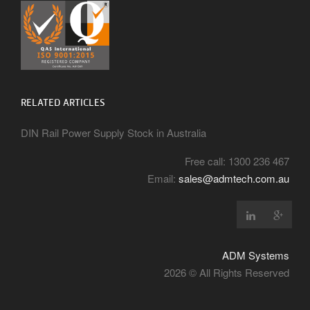
RELATED ARTICLES
DIN Rail Power Supply Stock in Australia
Free call: 1300 236 467
Email:
sales@admtech.com.au
ADM Systems
2026 © All Rights Reserved