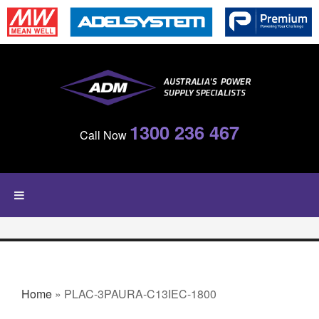
Skip to main content
1300 236 467
Call Now
YOU ARE HERE
Home
» PLAC-3PAURA-C13IEC-1800