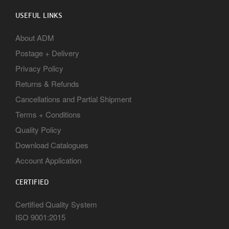
USEFUL LINKS
About ADM
Postage + Delivery
Privacy Policy
Returns & Refunds
Cancellations and Partial Shipment
Terms + Conditions
Quality Policy
Download Catalogues
Account Application
CERTIFIED
Certified Quality System
ISO 9001:2015