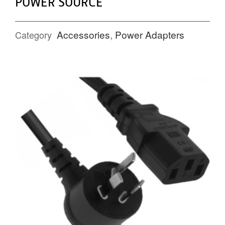
POWER SOURCE
Accessories
,
Power Adapters
Category