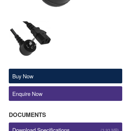
Buy Now
Enquire Now
DOCUMENTS
Download Specifications
(3.93 MB)