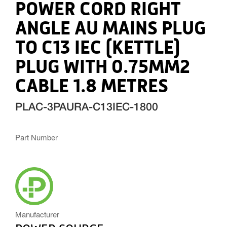
POWER CORD RIGHT
ANGLE AU MAINS PLUG
TO C13 IEC (KETTLE)
PLUG WITH 0.75MM2
CABLE 1.8 METRES
PLAC-3PAURA-C13IEC-1800
Part Number
POWERSOURCE_ICON.PNG
Manufacturer