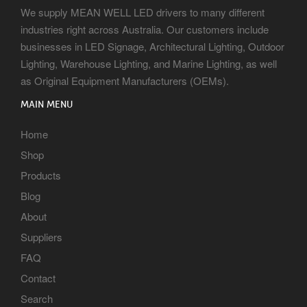
We supply MEAN WELL LED drivers to many different
industries right across Australia. Our customers include
businesses in LED Signage, Architectural Lighting, Outdoor
Lighting, Warehouse Lighting, and Marine Lighting, as well
as Original Equipment Manufacturers (OEMs).
MAIN MENU
Home
Shop
Products
Blog
About
Suppliers
FAQ
Contact
Search