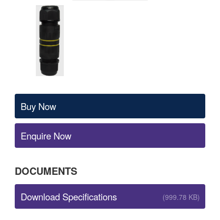
Buy Now
Enquire Now
DOCUMENTS
Download Specifications
(999.78 KB)