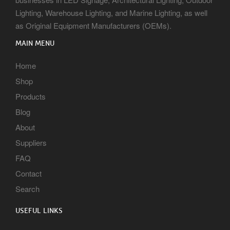
Lighting, Warehouse Lighting, and Marine Lighting, as well
as Original Equipment Manufacturers (OEMs).
MAIN MENU
Home
Shop
Products
Blog
About
Suppliers
FAQ
Contact
Search
USEFUL LINKS