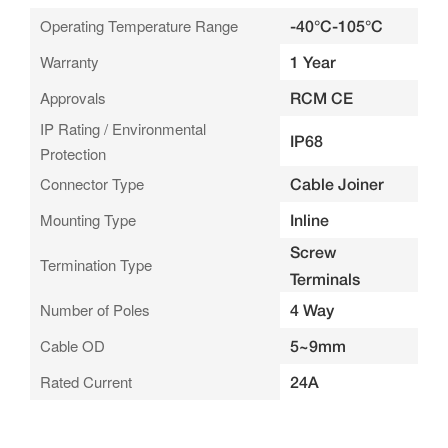
Operating Temperature Range
-40°C-105°C
Warranty
1 Year
Approvals
RCM CE
IP Rating / Environmental
IP68
Protection
Connector Type
Cable Joiner
Mounting Type
Inline
Screw
Termination Type
Terminals
Number of Poles
4 Way
Cable OD
5~9mm
Rated Current
24A