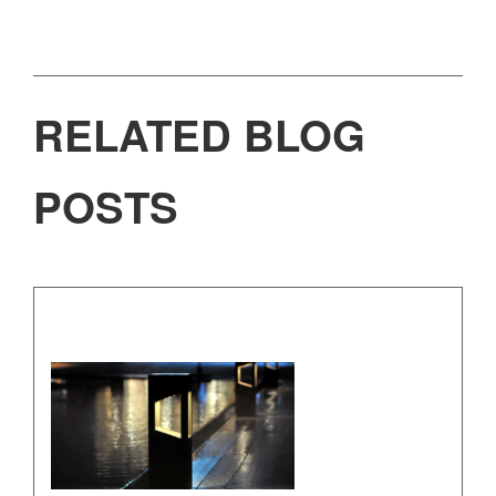
RELATED BLOG
POSTS