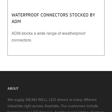
WATERPROOF CONNECTORS STOCKED BY
ADM
ADM stocks a wide range of weatherproof
connectors.
ABOUT
We supply MEAN WELL LED drivers to many different
industries right across Australia. Our customers include
businesses in LED Signage, Architectural Lighting, Outdoor