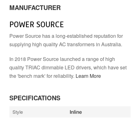
MANUFACTURER
POWER SOURCE
Power Source has a long-established reputation for
supplying high quality AC transformers in Australia.
In 2018 Power Source launched a range of high
quality TRIAC dimmable LED drivers, which have set
the 'bench mark' for reliability.
Learn More
SPECIFICATIONS
Style
Inline