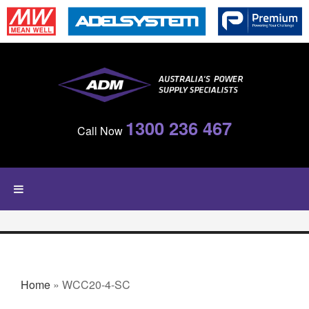
Skip to main content
1300 236 467
Call Now
YOU ARE HERE
Home
» WCC20-4-SC