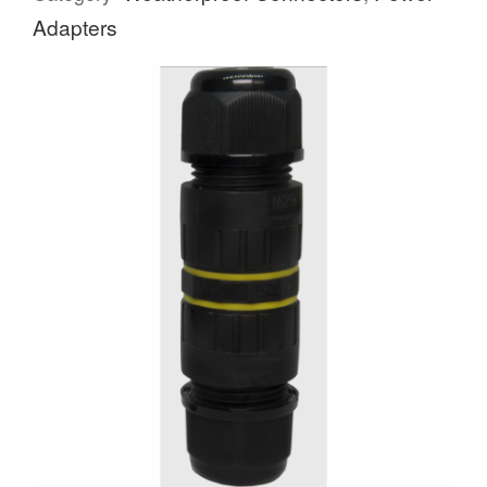
Adapters