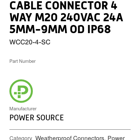
CABLE CONNECTOR 4
WAY M20 240VAC 24A
5MM-9MM OD IP68
WCC20-4-SC
Part Number
POWERSOURCE_ICON.PNG
Manufacturer
POWER SOURCE
Weatherproof Connectors
,
Power
Category