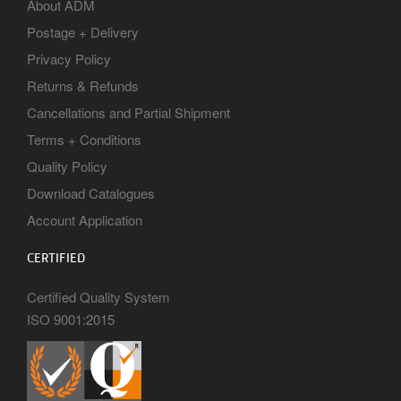
About ADM
Postage + Delivery
Privacy Policy
Returns & Refunds
Cancellations and Partial Shipment
Terms + Conditions
Quality Policy
Download Catalogues
Account Application
CERTIFIED
Certified Quality System
ISO 9001:2015