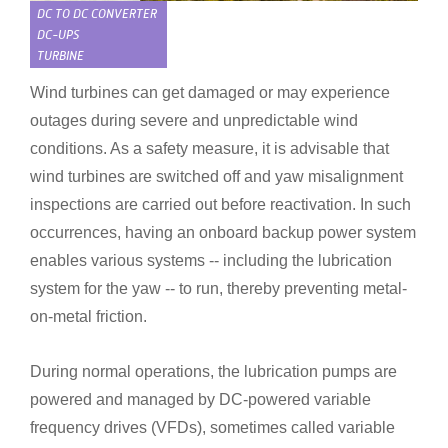
DC TO DC CONVERTER
DC-UPS
TURBINE
Wind turbines can get damaged or may experience
outages during severe and unpredictable wind
conditions. As a safety measure, it is advisable that
wind turbines are switched off and yaw misalignment
inspections are carried out before reactivation. In such
occurrences, having an onboard backup power system
enables various systems --
including the lubrication
system for the yaw -- to run, thereby
preventing metal-
on-metal friction.
During normal operations, the lubrication pumps are
powered and managed by DC-powered variable
frequency drives (VFDs), sometimes called variable