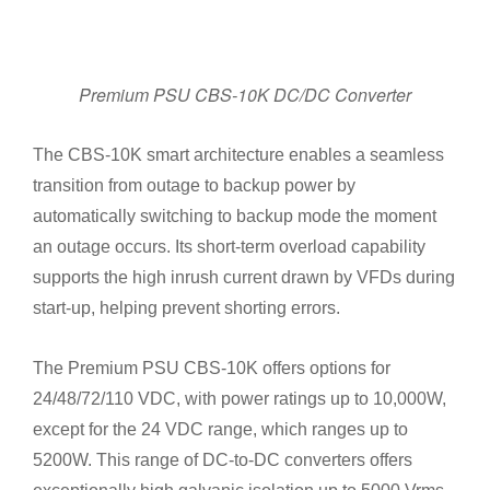
Premium PSU CBS-10K DC/DC Converter
The CBS-10K smart architecture enables a seamless
transition from outage to backup power by
automatically switching to backup mode the moment
an outage occurs. Its short-term overload capability
supports the high inrush current drawn by VFDs during
start-up, helping prevent shorting errors.
The Premium PSU CBS-10K offers options for
24/48/72/110 VDC, with power ratings up to 10,000W,
except for the 24 VDC range, which ranges up to
5200W. This range of DC-to-DC converters offers