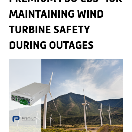
MAINTAINING WIND
TURBINE SAFETY
DURING OUTAGES