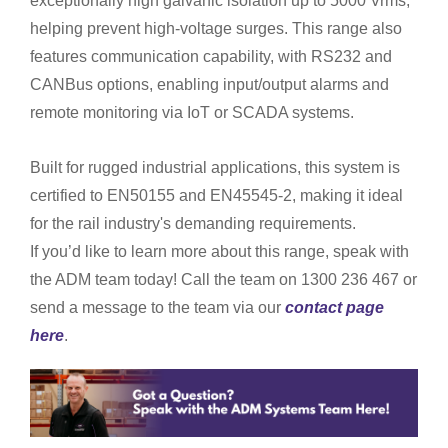
exceptionally high galvanic isolation up to 5000 Vrms,
helping prevent high-voltage surges. This range also
features communication capability, with RS232 and
CANBus options, enabling input/output alarms and
remote monitoring via IoT or SCADA systems.
Built for rugged industrial applications, this system is
certified to EN50155 and EN45545-2, making it ideal
for the rail industry's demanding requirements.
If you’d like to learn more about this range, speak with
the ADM team today! Call the team on 1300 236 467 or
send a message to the team via our
contact page
here
.