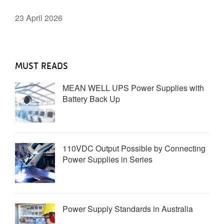
23 April 2026
MUST READS
MEAN WELL UPS Power Supplies with
Battery Back Up
110VDC Output Possible by Connecting
Power Supplies in Series
Power Supply Standards in Australia