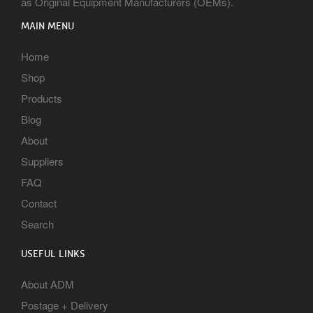
as Original Equipment Manufacturers (OEMs).
MAIN MENU
Home
Shop
Products
Blog
About
Suppliers
FAQ
Contact
Search
USEFUL LINKS
About ADM
Postage + Delivery