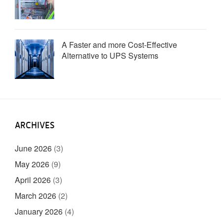
A Faster and more Cost-Effective
Alternative to UPS Systems
ARCHIVES
June 2026
(3)
May 2026
(9)
April 2026
(3)
March 2026
(2)
January 2026
(4)