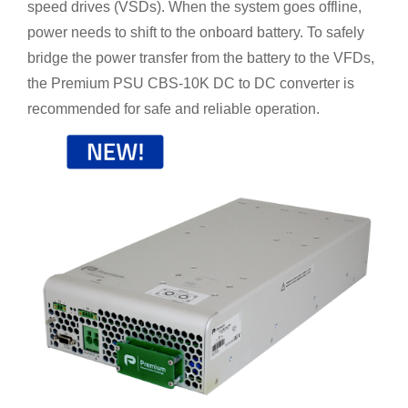
speed drives (VSDs). When the system goes offline,
power needs to shift to the onboard battery. To safely
bridge the power transfer from the battery to the VFDs,
the Premium PSU CBS-10K DC to DC converter is
recommended for safe and reliable operation.