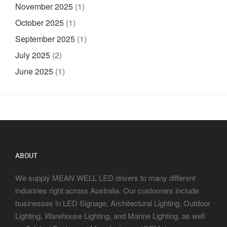
November 2025
(1)
October 2025
(1)
September 2025
(1)
July 2025
(2)
June 2025
(1)
ABOUT
We supply MEAN WELL LED drivers to many different
industries right across Australia. Our customers include
businesses in LED Signage, Architectural Lighting, Outdoor
Lighting, Warehouse Lighting, and Marine Lighting, as well