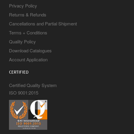
Privacy Policy
Returns & Refunds
Cancellations and Partial Shipment
Terms + Conditions
Quality Policy
Download Catalogues
Account Application
CERTIFIED
Certified Quality System
ISO 9001:2015