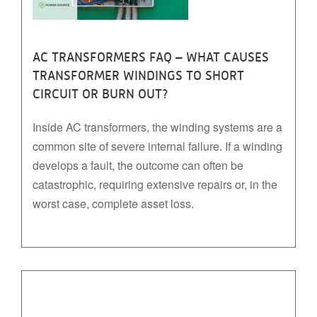
AC TRANSFORMERS FAQ – WHAT CAUSES
TRANSFORMER WINDINGS TO SHORT
CIRCUIT OR BURN OUT?
Inside AC transformers, the winding systems are a
common site of severe internal failure. If a winding
develops a fault, the outcome can often be
catastrophic, requiring extensive repairs or, in the
worst case, complete asset loss.