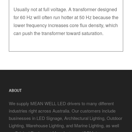
Usually not at full voltage. A transformer designed
for 60 Hz will often run hotter at 50 Hz because the
lower frequency increases core flux density, which
can push the transformer toward saturation.
ABOUT
We supply MEAN WELL LED drivers to many different
industries right across Australia. Our customers include
businesses in LED Signage, Architectural Lighting, Outdoor
Lighting, Warehouse Lighting, and Marine Lighting, as well