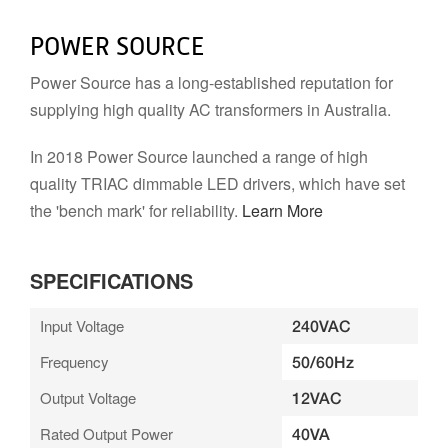
POWER SOURCE
Power Source has a long-established reputation for
supplying high quality AC transformers in Australia.
In 2018 Power Source launched a range of high
quality TRIAC dimmable LED drivers, which have set
the 'bench mark' for reliability.
Learn More
SPECIFICATIONS
Input Voltage
240VAC
Frequency
50/60Hz
Output Voltage
12VAC
Rated Output Power
40VA