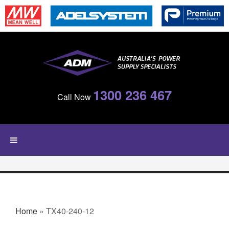
Skip to main content
1300 236 467
Call Now
YOU ARE HERE
Home
» TX40-240-12