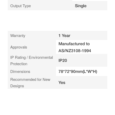
Output Type
Single
Warranty
1 Year
Manufactured to
Approvals
AS/NZ3108-1994
IP Rating / Environmental
IP20
Protection
Dimensions
78*72*90mm(L*W*H)
Recommended for New
Yes
Designs