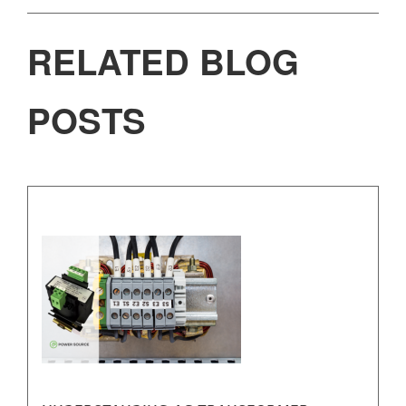
RELATED BLOG
POSTS