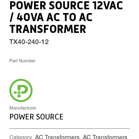
POWER SOURCE 12VAC
/ 40VA AC TO AC
TRANSFORMER
TX40-240-12
Part Number
POWERSOURCE_ICON.PNG
Manufacturer
POWER SOURCE
AC Transformers
,
AC Transformers
Category