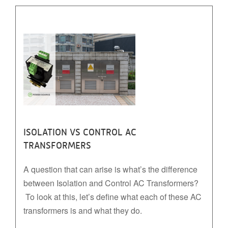
ISOLATION VS CONTROL AC
TRANSFORMERS
A question that can arise is what’s the difference
between Isolation and Control AC Transformers?
To look at this, let’s define what each of these AC
transformers is and what they do.