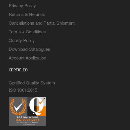
Privacy Policy
Returns & Refunds
Cancellations and Partial Shipment
Terms + Conditions
Quality Policy
Download Catalogues
Account Application
CERTIFIED
Certified Quality System
ISO 9001:2015