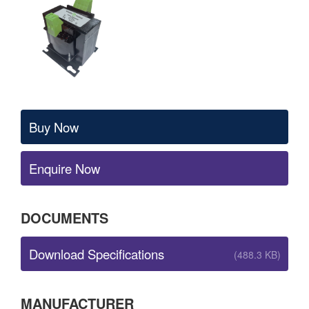
Buy Now
Enquire Now
DOCUMENTS
Download Specifications
(488.3 KB)
MANUFACTURER