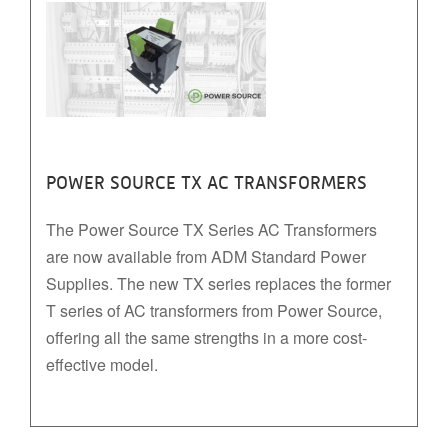
POWER SOURCE TX AC TRANSFORMERS
The Power Source TX Series AC Transformers
are now available from ADM Standard Power
Supplies. The new TX series replaces the former
T series of AC transformers from Power Source,
offering all the same strengths in a more cost-
effective model.