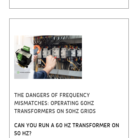
THE DANGERS OF FREQUENCY
MISMATCHES: OPERATING 60HZ
TRANSFORMERS ON 50HZ GRIDS
CAN YOU RUN A 60 HZ TRANSFORMER ON
50 HZ?