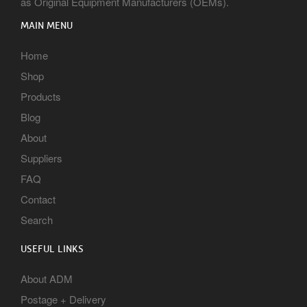
as Original Equipment Manufacturers (OEMs).
MAIN MENU
Home
Shop
Products
Blog
About
Suppliers
FAQ
Contact
Search
USEFUL LINKS
About ADM
Postage + Delivery