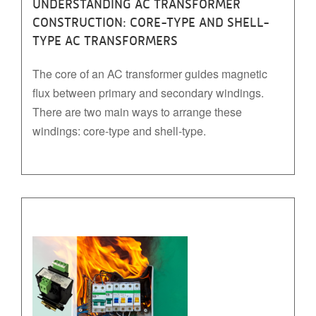
UNDERSTANDING AC TRANSFORMER
CONSTRUCTION: CORE-TYPE AND SHELL-
TYPE AC TRANSFORMERS
The core of an AC transformer guides magnetic
flux between primary and secondary windings.
There are two main ways to arrange these
windings: core-type and shell-type.