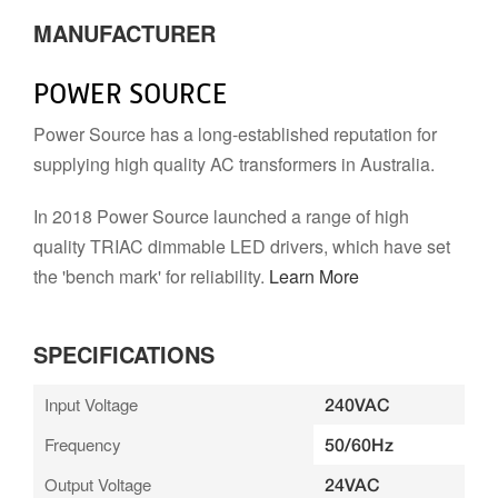
MANUFACTURER
POWER SOURCE
Power Source has a long-established reputation for
supplying high quality AC transformers in Australia.
In 2018 Power Source launched a range of high
quality TRIAC dimmable LED drivers, which have set
the 'bench mark' for reliability.
Learn More
SPECIFICATIONS
Input Voltage
240VAC
Frequency
50/60Hz
Output Voltage
24VAC