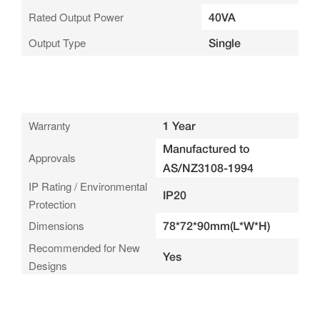
Rated Output Power
40VA
Output Type
Single
Warranty
1 Year
Manufactured to
Approvals
AS/NZ3108-1994
IP Rating / Environmental
IP20
Protection
Dimensions
78*72*90mm(L*W*H)
Recommended for New
Yes
Designs