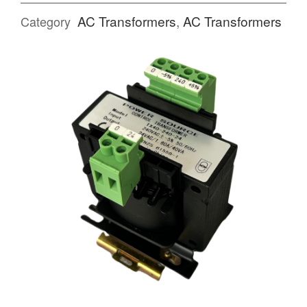
AC Transformers
,
AC Transformers
Category