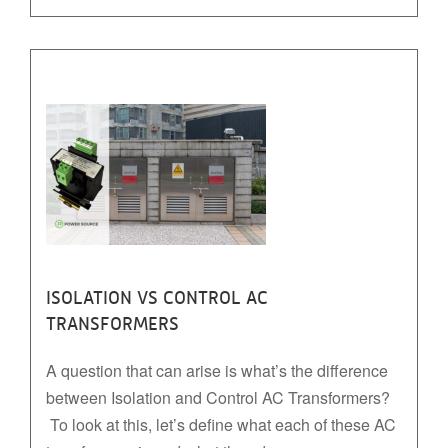
ISOLATION VS CONTROL AC
TRANSFORMERS
A question that can arise is what’s the difference
between Isolation and Control AC Transformers?
To look at this, let’s define what each of these AC