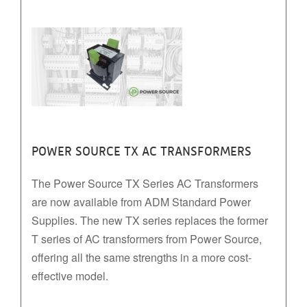
POWER SOURCE TX AC TRANSFORMERS
The Power Source TX Series AC Transformers
are now available from ADM Standard Power
Supplies. The new TX series replaces the former
T series of AC transformers from Power Source,
offering all the same strengths in a more cost-
effective model.