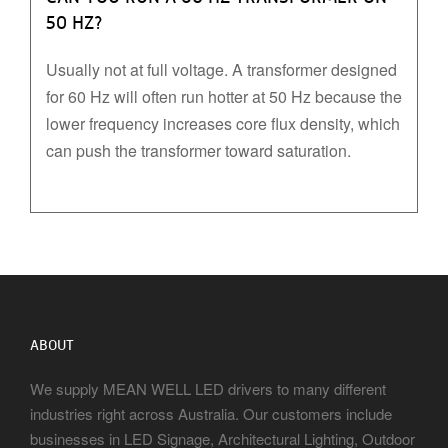
50 HZ?
Usually not at full voltage. A transformer designed
for 60 Hz will often run hotter at 50 Hz because the
lower frequency increases core flux density, which
can push the transformer toward saturation.
ABOUT
We supply MEAN WELL LED drivers to many different
industries right across Australia. Our customers include
businesses in LED Signage, Architectural Lighting, Outdoor