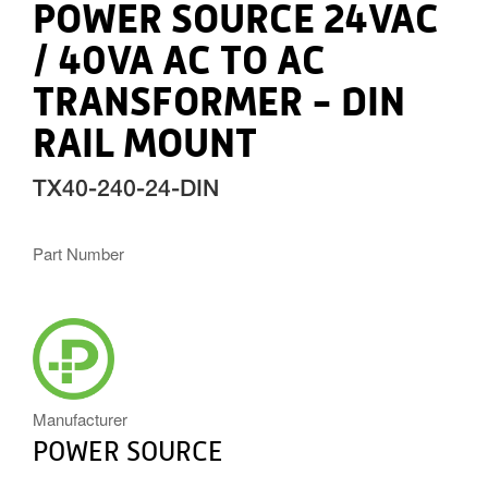
POWER SOURCE 24VAC
/ 40VA AC TO AC
TRANSFORMER - DIN
RAIL MOUNT
TX40-240-24-DIN
Part Number
POWERSOURCE_ICON.PNG
Manufacturer
POWER SOURCE