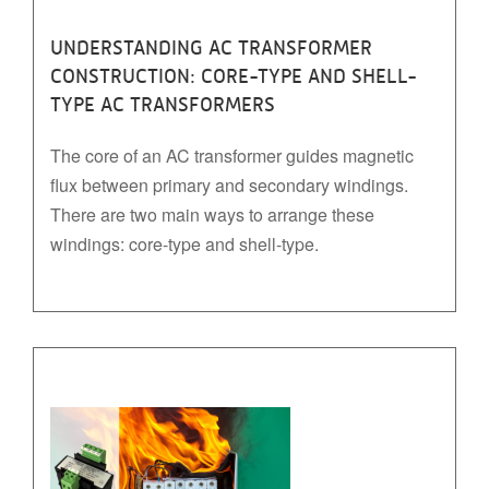
UNDERSTANDING AC TRANSFORMER
CONSTRUCTION: CORE-TYPE AND SHELL-
TYPE AC TRANSFORMERS
The core of an AC transformer guides magnetic
flux between primary and secondary windings.
There are two main ways to arrange these
windings: core-type and shell-type.