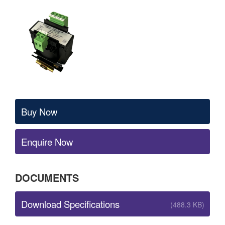
Buy Now
Enquire Now
DOCUMENTS
Download Specifications
(488.3 KB)