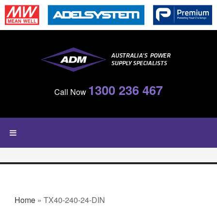
Skip to main content
1300 236 467
Call Now
YOU ARE HERE
Home
» TX40-240-24-DIN