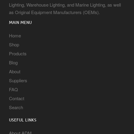
Lighting, Warehouse Lighting, and Marine Lighting, as well
as Original Equipment Manufacturers (OEMs).
MAIN MENU
Home
Shop
Products
Blog
About
Suppliers
FAQ
Contact
Search
USEFUL LINKS
About ADM