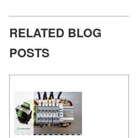
RELATED BLOG
POSTS