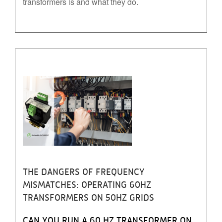
transformers is and what they do.
THE DANGERS OF FREQUENCY
MISMATCHES: OPERATING 60HZ
TRANSFORMERS ON 50HZ GRIDS
CAN YOU RUN A 60 HZ TRANSFORMER ON