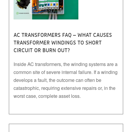
AC TRANSFORMERS FAQ – WHAT CAUSES
TRANSFORMER WINDINGS TO SHORT
CIRCUIT OR BURN OUT?
Inside AC transformers, the winding systems are a
common site of severe internal failure. If a winding
develops a fault, the outcome can often be
catastrophic, requiring extensive repairs or, in the
worst case, complete asset loss.