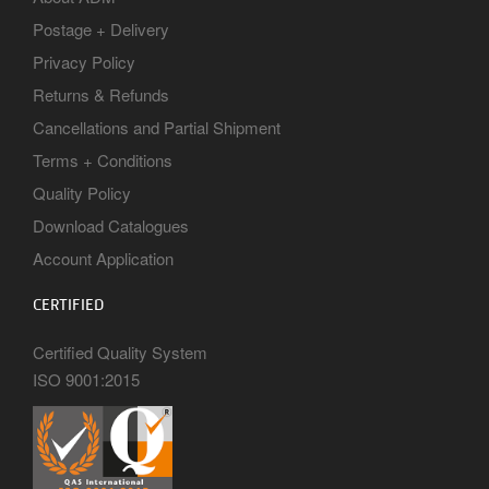
Postage + Delivery
Privacy Policy
Returns & Refunds
Cancellations and Partial Shipment
Terms + Conditions
Quality Policy
Download Catalogues
Account Application
CERTIFIED
Certified Quality System
ISO 9001:2015