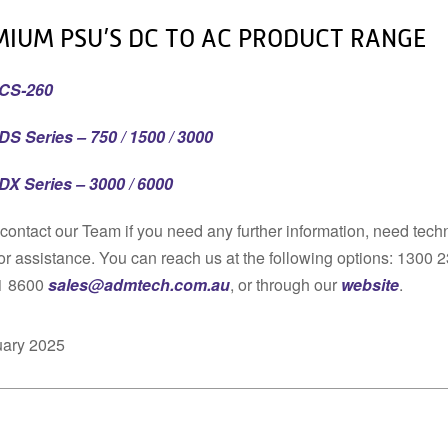
MIUM PSU’S DC TO AC PRODUCT RANGE
CS-260
DS Series – 750 / 1500 / 3000
DX Series – 3000 / 6000
contact our Team if you need any further information, need tech
or assistance. You can reach us at the following options: 1300 
1 8600
sales@admtech.com.au
, or through our
website
.
uary 2025