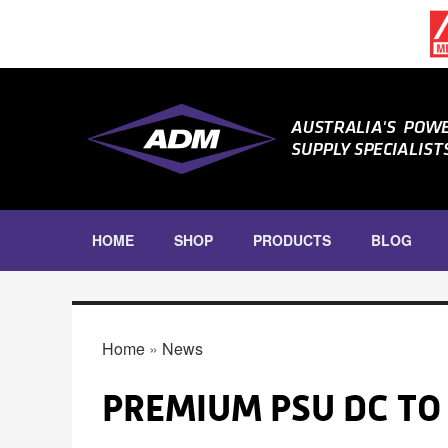
Skip to main content
HOME
SHOP
PRODUCTS
BLOG
DIN RAIL
DIN RAIL POWER SUPPLIES
YOU ARE HERE
Home
»
News
DIN RAIL INRUSH CURRENT
LIMITERS
DIN RAIL ACCESSORIES
PREMIUM PSU DC TO 
ENCLOSED POWER