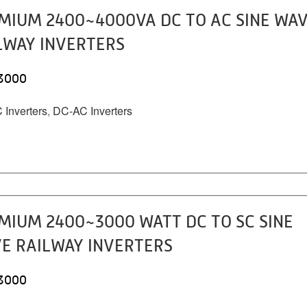
MIUM 2400~4000VA DC TO AC SINE WA
LWAY INVERTERS
3000
Inverters
,
DC-AC Inverters
MIUM 2400~3000 WATT DC TO SC SINE
E RAILWAY INVERTERS
3000