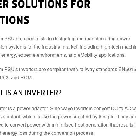
R SOLUTIONS FOR
DIN RAIL TYPE
INVERTER ACCESSORIES
ATIONS
ENCLOSED TYPE
PCB TYPE
BATTERY CHARGERS & UPS
ONBOARD TYPE
MODULE TYPE
BATTERY CHARGERS
 PSU are specialists in designing and manufacturing power
INDUSTRIAL DC
UNINTERRUPTIBLE POWER
ion systems for the industrial market, including high-tech machi
SUPPLY (UPS)
, energy, extreme environments, and eMobility applications.
AC TRANSFORMERS
 PSU's inverters are compliant with railway standards EN501
5-2, and RCM.
 IS AN INVERTER?
rter is a power adaptor. Sine wave inverters convert DC to AC w
ve output, which is like the power supplied by the grid. They ar
d to convert power with minimised heat generation that results 
 energy loss during the conversion process.