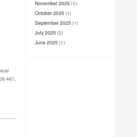
November 2025
(1)
October 2025
(1)
September 2025
(1)
July 2025
(2)
June 2025
(1)
nical
236 467,