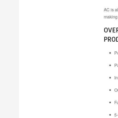
AC is a
INDUSTRIAL DATA,
making 
MEASUREMENT &
CONTROL
OVER
PROD
P
P
I
O
F
5