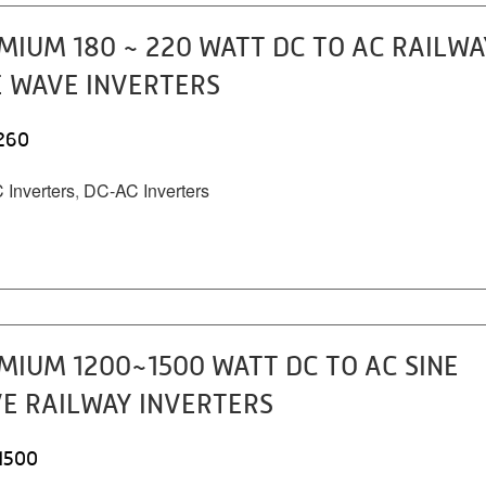
MIUM 180 ~ 220 WATT DC TO AC RAILWA
E WAVE INVERTERS
260
Inverters
,
DC-AC Inverters
MIUM 1200~1500 WATT DC TO AC SINE
E RAILWAY INVERTERS
1500