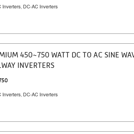
Inverters
,
DC-AC Inverters
MIUM 450~750 WATT DC TO AC SINE WA
LWAY INVERTERS
750
Inverters
,
DC-AC Inverters