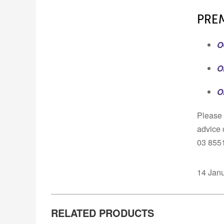
PRE
O
O
O
Please 
advice 
03 855
14 Jan
RELATED PRODUCTS