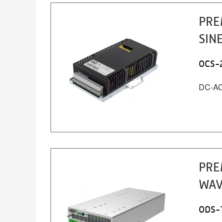
PRE
SIN
OCS-
DC-AC 
PRE
WAV
ODS-