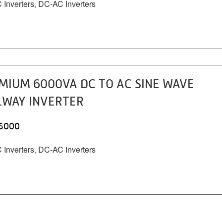
Inverters
,
DC-AC Inverters
MIUM 6000VA DC TO AC SINE WAVE
LWAY INVERTER
6000
Inverters
,
DC-AC Inverters