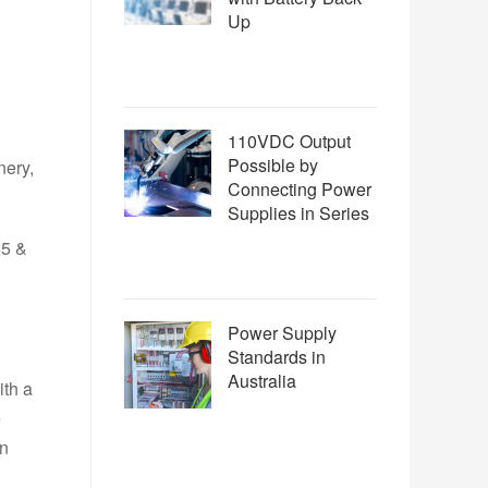
Up
110VDC Output
Possible by
nery,
Connecting Power
Supplies in Series
55 &
Power Supply
Standards in
Australia
ith a
e
in