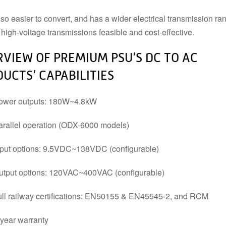
lso easier to convert, and has a wider electrical transmission ra
POWER SUPPLY ACCESSORIES
high-voltage transmissions feasible and cost-effective.
DIN RAIL STRIP
MOUNTING HARDWARE
DIN TERMINALS
SENSORS
VIEW OF PREMIUM PSU’S DC TO AC
ELECTRICAL BOXES AND
SWITCHES
ENCLOSURES
BUZZERS
UCTS’ CAPABILITIES
FANS
ower outputs: 180W~4.8kW
arallel operation (ODX-6000 models)
nput options: 9.5VDC~138VDC (configurable)
utput options: 120VAC~400VAC (configurable)
ull railway certifications: EN50155 & EN45545-2, and RCM
-year warranty