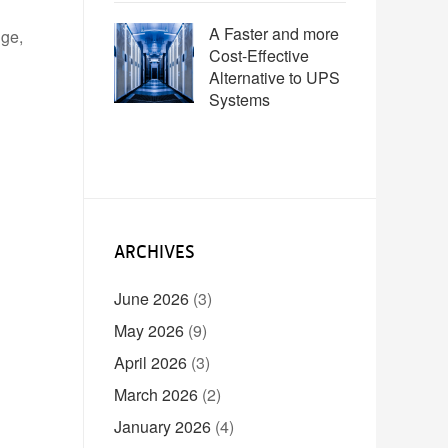
A Faster and more
nge,
Cost-Effective
Alternative to UPS
Systems
ARCHIVES
June 2026
(3)
May 2026
(9)
April 2026
(3)
March 2026
(2)
January 2026
(4)