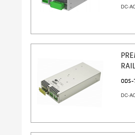
DC-AC 
PRE
RAI
ODS-
DC-AC 