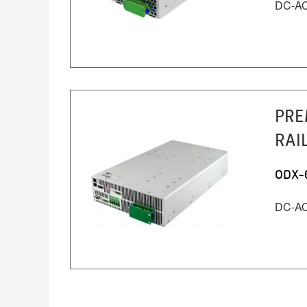
DC-AC 
PRE
RAI
ODX-
DC-AC 