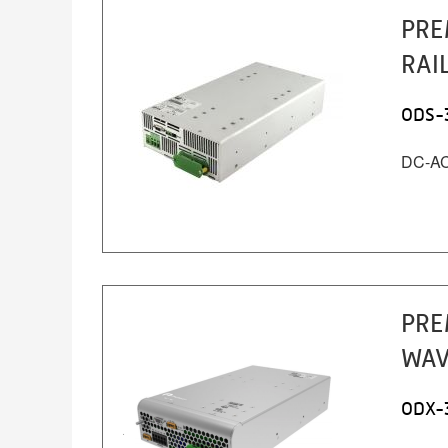
PRE
RAI
ODS-
DC-AC 
PRE
WAV
ODX-