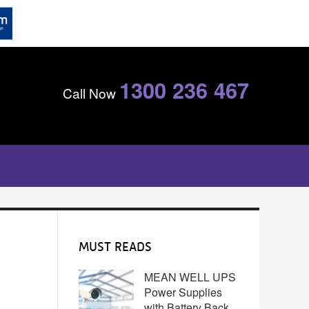
1300 236 467
Call Now
MUST READS
MEAN WELL UPS
Power Supplies
with Battery Back